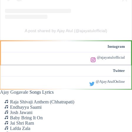
A post shared by Ajay Atul (@ajayatulofficial)
Instagram
@ajayatulofficial
Twitter
@AjayAtulOnline
Ajay Gogavale
Songs Lyrics
Raja Shivaji Anthem (Chhatrapati)
Endhayya Saami
Josh Jawani
Baby Bring It On
Jai Shri Ram
Lafda Zala