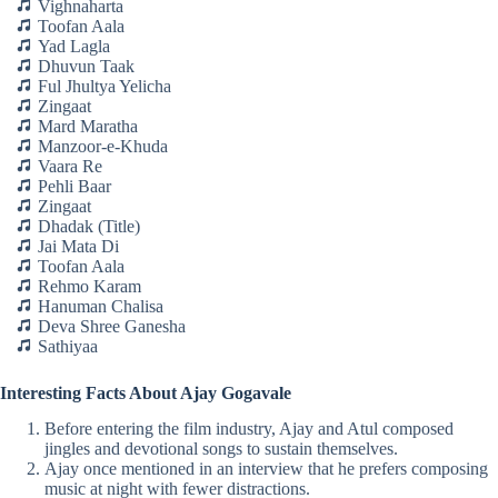
Vighnaharta
Toofan Aala
Yad Lagla
Dhuvun Taak
Ful Jhultya Yelicha
Zingaat
Mard Maratha
Manzoor-e-Khuda
Vaara Re
Pehli Baar
Zingaat
Dhadak (Title)
Jai Mata Di
Toofan Aala
Rehmo Karam
Hanuman Chalisa
Deva Shree Ganesha
Sathiyaa
Interesting Facts About Ajay Gogavale
Before entering the film industry, Ajay and Atul composed
jingles and devotional songs to sustain themselves.
Ajay once mentioned in an interview that he prefers composing
music at night with fewer distractions.