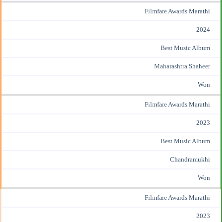
Filmfare Awards Marathi
2024
Best Music Album
Maharashtra Shaheer
Won
Filmfare Awards Marathi
2023
Best Music Album
Chandramukhi
Won
Filmfare Awards Marathi
2023