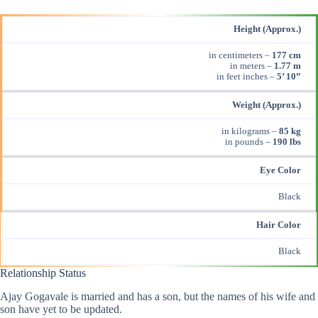
Height (Approx.)
in centimeters –
177 cm
in meters –
1.77 m
in feet inches –
5’ 10”
Weight (Approx.)
in kilograms –
85 kg
in pounds –
190 lbs
Eye Color
Black
Hair Color
Black
Relationship Status
Ajay Gogavale is married and has a son, but the names of his wife and
son have yet to be updated.