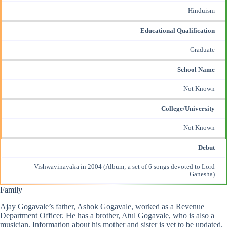
Hinduism
Educational Qualification
Graduate
School Name
Not Known
College/University
Not Known
Debut
Vishwavinayaka in 2004 (Album; a set of 6 songs devoted to Lord
Ganesha)
Family
Ajay Gogavale’s father, Ashok Gogavale, worked as a Revenue
Department Officer. He has a brother, Atul Gogavale, who is also a
musician. Information about his mother and sister is yet to be updated.