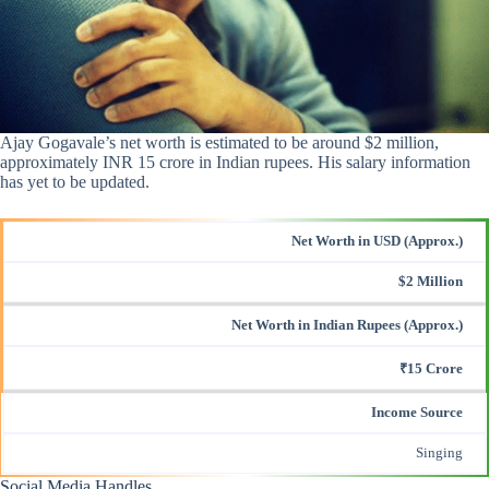
Ajay Gogavale’s net worth is estimated to be around $2 million,
approximately INR 15 crore in Indian rupees. His salary information
has yet to be updated.
Net Worth in USD (Approx.)
$2 Million
Net Worth in Indian Rupees (Approx.)
₹15 Crore
Income Source
Singing
Social Media Handles