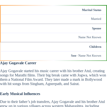
Marital Status
Married
Spouse
Name Not Known
Children
Son
– Name Not Known
Ajay Gogavale Career
Ajay Gogavale started his music career with his brother Atul, creating
songs for Marathi films. Their big break came with Jogwa, which won
them a National Film Award. They later made a mark in Bollywood
with hit songs from
Singham
,
Agneepath
, and Sairat.
Early Musical Influences
Due to their father’s job transfers, Ajay Gogavale and his brother Atul
grew up in various villages across western Maharashtra, including