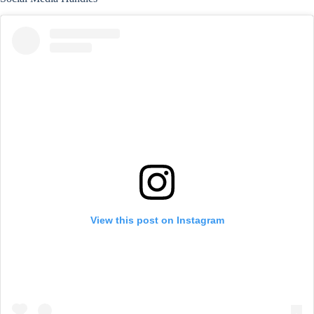
View this post on Instagram