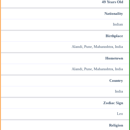
49 Years Old
Nationality
Indian
Birthplace
Alandi, Pune, Maharashtra, India
Hometown
Alandi, Pune, Maharashtra, India
Country
India
Zodiac Sign
Leo
Religion