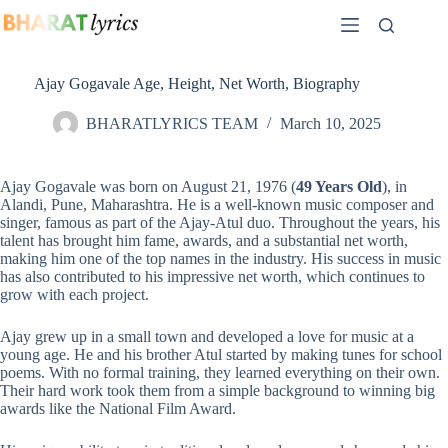
Skip
to
content
Ajay Gogavale Age, Height, Net Worth, Biography
BHARATLYRICS TEAM
March 10, 2025
Ajay Gogavale was born on August 21, 1976 (
49 Years Old
), in
Alandi, Pune, Maharashtra. He is a well-known music composer and
singer, famous as part of the Ajay-Atul duo. Throughout the years, his
talent has brought him fame, awards, and a substantial net worth,
making him one of the top names in the industry. His success in music
has also contributed to his impressive net worth, which continues to
grow with each project.
Ajay grew up in a small town and developed a love for music at a
young age. He and his brother Atul started by making tunes for school
poems. With no formal training, they learned everything on their own.
Their hard work took them from a simple background to winning big
awards like the National Film Award.