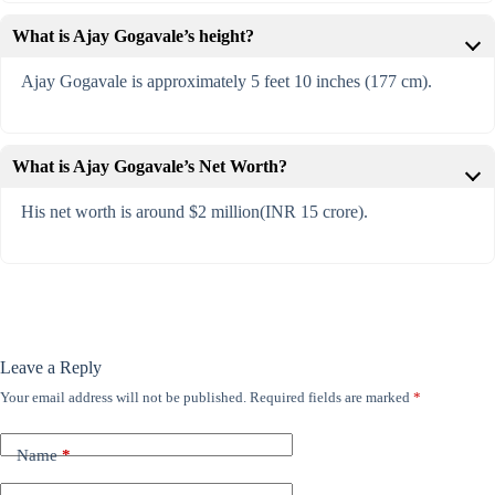
What is Ajay Gogavale’s height?
Ajay Gogavale is approximately 5 feet 10 inches (177 cm).
What is Ajay Gogavale’s Net Worth?
His net worth is around $2 million(INR 15 crore).
Leave a Reply
Your email address will not be published.
Required fields are marked
*
Name
*