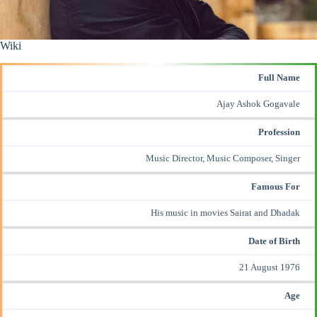
Wiki
Full Name
Ajay Ashok Gogavale
Profession
Music Director,
Music Composer
, Singer
Famous For
His music in movies
Sairat
and
Dhadak
Date of Birth
21 August 1976
Age