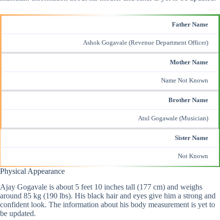
Father Name
Ashok Gogavale (Revenue Department Officer)
Mother Name
Name Not Known
Brother Name
Atul Gogawale (Musician)
Sister Name
Not Known
Physical Appearance
Ajay Gogavale is about 5 feet 10 inches tall (177 cm) and weighs
around 85 kg (190 lbs). His black hair and eyes give him a strong and
confident look. The information about his body measurement is yet to
be updated.