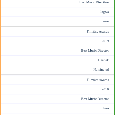
Best Music Direction
Jogwa
Won
Filmfare Awards
2019
Best Music Director
Dhadak
Nominated
Filmfare Awards
2019
Best Music Director
Zero