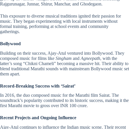
Rajgurunagar, Junnar, Shirur, Manchar, and Ghodegaon.
This exposure to diverse musical traditions ignited their passion for
music. They began experimenting with local instruments without
formal training, performing at school events and community
gatherings.
Bollywood
Building on their success, Ajay-Atul ventured into Bollywood. They
composed music for films like
Singham
and
Agneepath
, with the
latter’s song “Chikni Chameli” becoming a massive hit. Their ability to
blend traditional Marathi sounds with mainstream Bollywood music set
them apart.
Record-Breaking Success with ‘Sairat’
In 2016, the duo composed music for the Marathi film Sairat. The
soundtrack’s popularity contributed to its historic success, making it the
first Marathi movie to gross over INR 100 crore.
Recent Projects and Ongoing Influence
Ajay-Atul continues to influence the Indian music scene. Their recent