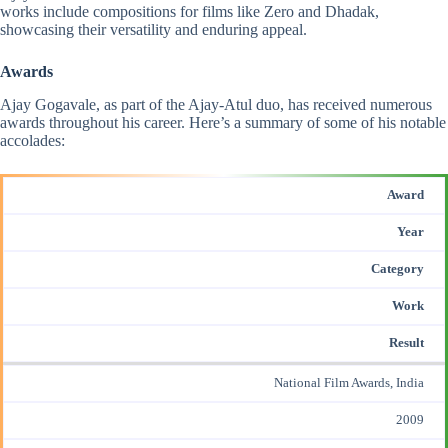
works include compositions for films like Zero and Dhadak,
showcasing their versatility and enduring appeal.
Awards
Ajay Gogavale, as part of the Ajay-Atul duo, has received
numerous
awards
throughout his career. Here’s a summary of some of his notable
accolades:​
Award
Year
Category
Work
Result
National Film Awards, India
2009