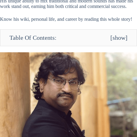
His unique ability to mix traditional and modern sounds has made his
work stand out, earning him both critical and commercial success.
Know his wiki, personal life, and career by reading this whole story!
Table Of Contents:
[
show
]