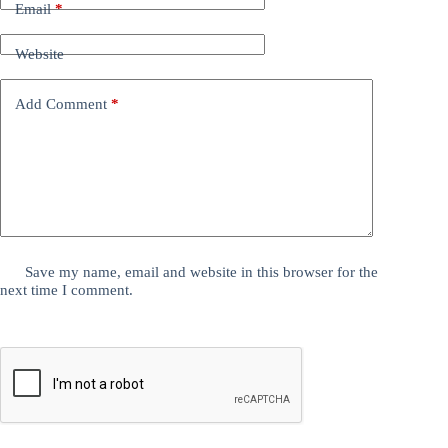
Email
*
Website
Add Comment
*
Save my name, email and website in this browser for the
next time I comment.