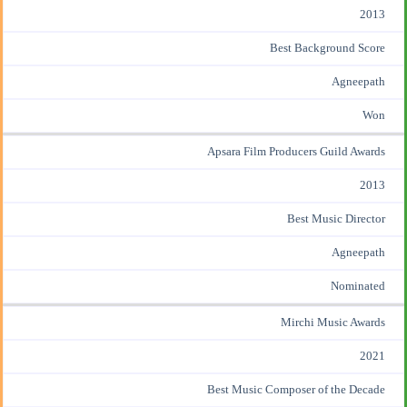
2013
Best Background Score
Agneepath
Won
Apsara Film Producers Guild Awards
2013
Best Music Director
Agneepath
Nominated
Mirchi Music Awards
2021
Best Music Composer of the Decade