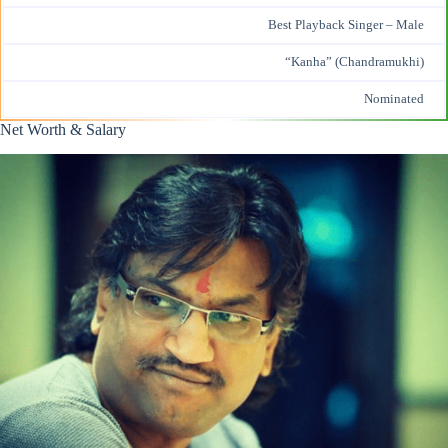
Best
Playback Singer
– Male
“Kanha” (Chandramukhi)
Nominated
Net Worth & Salary