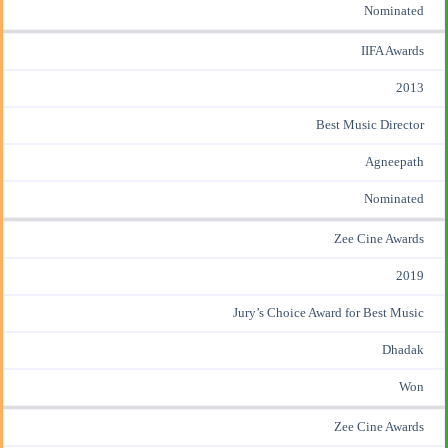
Nominated
IIFA Awards
2013
Best Music Director
Agneepath
Nominated
Zee Cine Awards
2019
Jury’s Choice Award for Best Music
Dhadak
Won
Zee Cine Awards