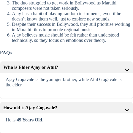
The duo struggled to get work in Bollywood as Marathi
composers were not taken seriously.
Ajay has a habit of playing random instruments, even if he
doesn’t know them well, just to explore new sounds.
Despite their success in Bollywood, they still prioritise working
in Marathi films to promote regional music.
Ajay believes music should be felt rather than understood
technically, so they focus on emotions over theory.
FAQs
Who is Elder Ajay or Atul?
Ajay Gogavale is the younger brother, while Atul Gogavale is
the elder.
How old is Ajay Gogavale?
He is
49 Years Old
.