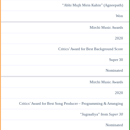
“Abhi Mujh Mein Kahin” (Agneepath)
Won
Mirchi Music Awards
2020
Critics’ Award for Best Background Score
Super 30
Nominated
Mirchi Music Awards
2020
Critics’ Award for Best Song Producer – Programming & Arranging
“Jugraafiya” from
Super 30
Nominated