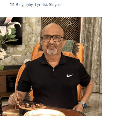
Biography
,
Lyricist
,
Singers