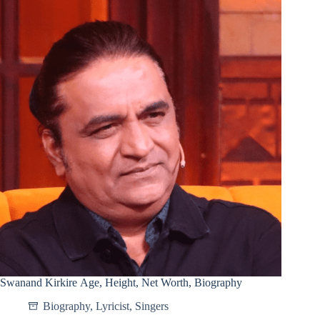
Swanand Kirkire Age, Height, Net Worth, Biography
Biography
,
Lyricist
,
Singers