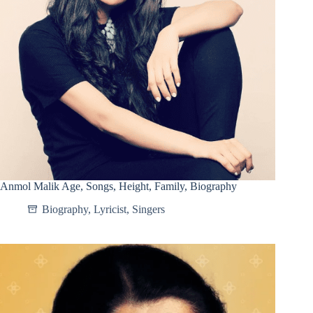
Anmol Malik Age, Songs, Height, Family, Biography
Biography
,
Lyricist
,
Singers