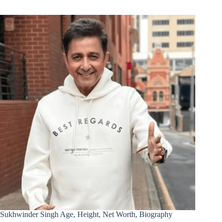
Sukhwinder Singh Age, Height, Net Worth, Biography