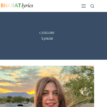
Skip
to
content
CATEGORY
Lyricist