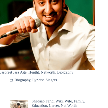
Jaspreet Jasz Age, Height, Networth, Biography
Biography
,
Lyricist
,
Singers
Shadaab Faridi Wiki, Wife, Family,
Education, Career, Net Worth