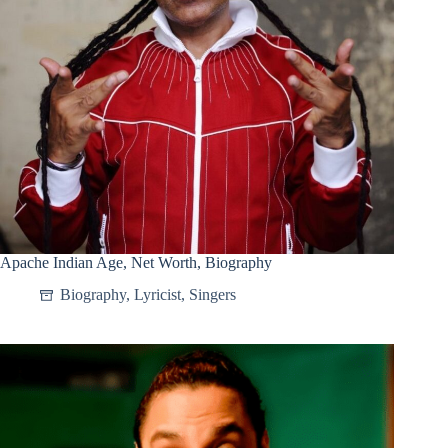
Apache Indian Age, Net Worth, Biography
Biography
,
Lyricist
,
Singers