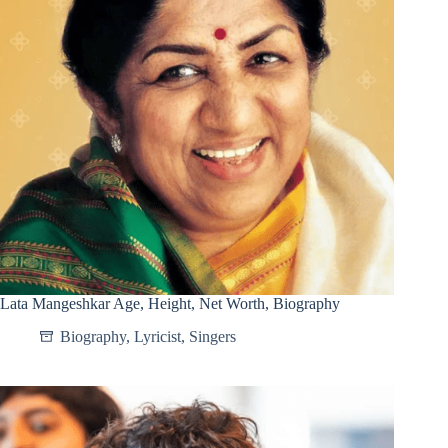
Lata Mangeshkar Age, Height, Net Worth, Biography
Biography
,
Lyricist
,
Singers