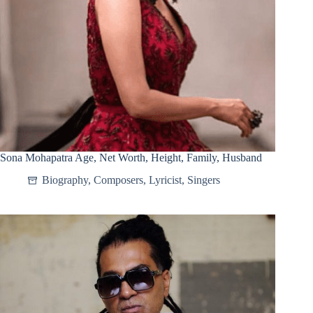
Sona Mohapatra Age, Net Worth, Height, Family, Husband
Biography
,
Composers
,
Lyricist
,
Singers