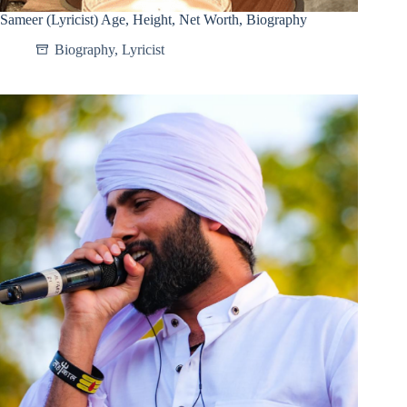
Sameer (Lyricist) Age, Height, Net Worth, Biography
Biography
,
Lyricist