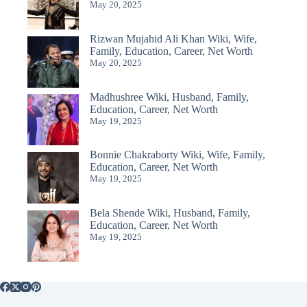
May 20, 2025
Rizwan Mujahid Ali Khan Wiki, Wife,
Family, Education, Career, Net Worth
May 20, 2025
Madhushree Wiki, Husband, Family,
Education, Career, Net Worth
May 19, 2025
Bonnie Chakraborty Wiki, Wife, Family,
Education, Career, Net Worth
May 19, 2025
Bela Shende Wiki, Husband, Family,
Education, Career, Net Worth
May 19, 2025