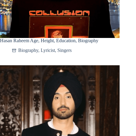
Hasan Raheem Age, Height, Education, Biography
Biography
,
Lyricist
,
Singers