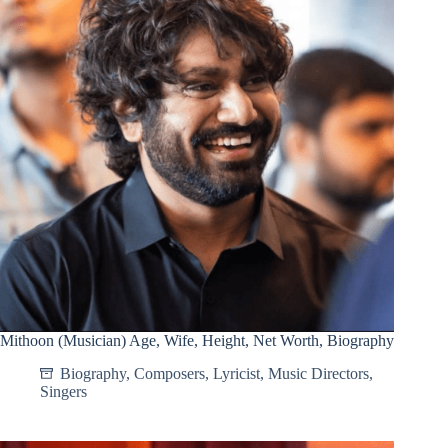
Mithoon (Musician) Age, Wife, Height, Net Worth, Biography
Biography
,
Composers
,
Lyricist
,
Music Directors
,
Singers