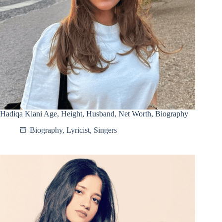
Hadiqa Kiani Age, Height, Husband, Net Worth, Biography
Biography
,
Lyricist
,
Singers