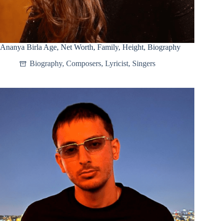
Ananya Birla Age, Net Worth, Family, Height, Biography
Biography
,
Composers
,
Lyricist
,
Singers