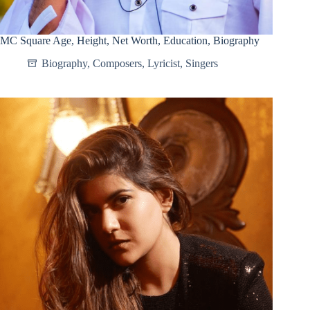
MC Square Age, Height, Net Worth, Education, Biography
Biography
,
Composers
,
Lyricist
,
Singers