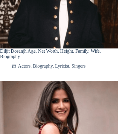
Diljit Dosanjh Age, Net Worth, Height, Family, Wife,
Biography
Actors
,
Biography
,
Lyricist
,
Singers