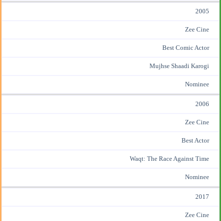
2005
Zee Cine
Best Comic Actor
Mujhse Shaadi Karogi
Nominee
2006
Zee Cine
Best Actor
Waqt: The Race Against Time
Nominee
2017
Zee Cine