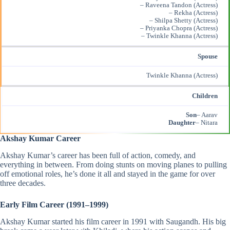
– Raveena Tandon (Actress)
– Rekha (Actress)
– Shilpa Shetty (Actress)
– Priyanka Chopra (Actress)
– Twinkle Khanna (Actress)
Spouse
Twinkle Khanna (Actress)
Children
Son
– Aarav
Daughter
– Nitara
Akshay Kumar Career
Akshay Kumar’s career has been full of action, comedy, and
everything in between. From doing stunts on moving planes to pulling
off emotional roles, he’s done it all and stayed in the game for over
three decades.
Early Film Career (1991–1999)
Akshay Kumar started his film career in 1991 with Saugandh. His big