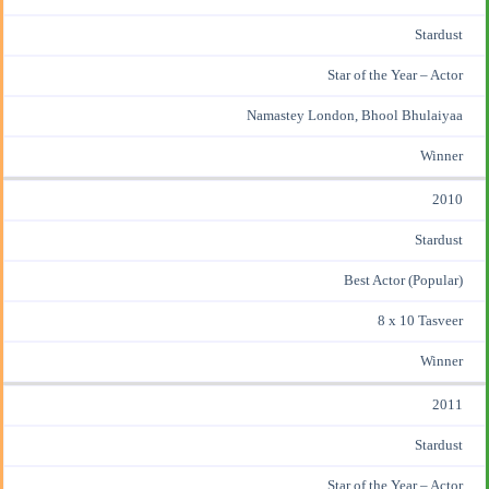
Stardust
Star of the Year – Actor
Namastey London, Bhool Bhulaiyaa
Winner
2010
Stardust
Best Actor (Popular)
8 x 10 Tasveer
Winner
2011
Stardust
Star of the Year – Actor