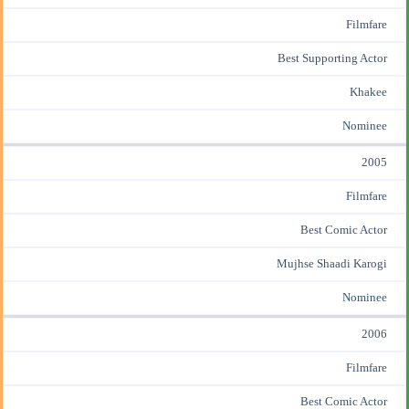
Filmfare
Best Supporting Actor
Khakee
Nominee
2005
Filmfare
Best Comic Actor
Mujhse Shaadi Karogi
Nominee
2006
Filmfare
Best Comic Actor