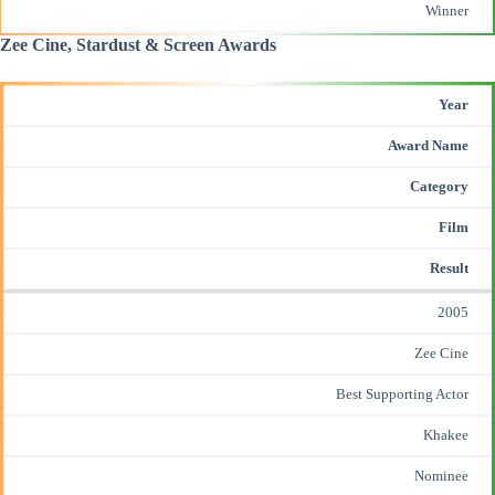
Winner
Zee Cine, Stardust & Screen Awards
Year
Award Name
Category
Film
Result
2005
Zee Cine
Best Supporting Actor
Khakee
Nominee