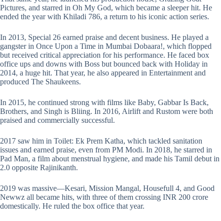
Pictures, and starred in Oh My God, which became a sleeper hit. He
ended the year with Khiladi 786, a return to his iconic action series.
In 2013, Special 26 earned praise and decent business. He played a
gangster in Once Upon a Time in Mumbai Dobaara!, which flopped
but received critical appreciation for his performance. He faced box
office ups and downs with Boss but bounced back with Holiday in
2014, a huge hit. That year, he also appeared in Entertainment and
produced The Shaukeens.
In 2015, he continued strong with films like Baby, Gabbar Is Back,
Brothers, and Singh is Bliing. In 2016, Airlift and Rustom were both
praised and commercially successful.
2017 saw him in Toilet: Ek Prem Katha, which tackled sanitation
issues and earned praise, even from PM Modi. In 2018, he starred in
Pad Man, a film about menstrual hygiene, and made his Tamil debut in
2.0 opposite Rajinikanth.
2019 was massive—Kesari, Mission Mangal, Housefull 4, and Good
Newwz all became hits, with three of them crossing INR 200 crore
domestically. He ruled the box office that year.