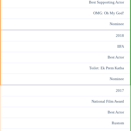
Best Supporting Actor
OMG: Oh My God!
Nominee
2018
IIFA
Best Actor
Toilet: Ek Prem Katha
Nominee
2017
National Film Award
Best Actor
Rustom