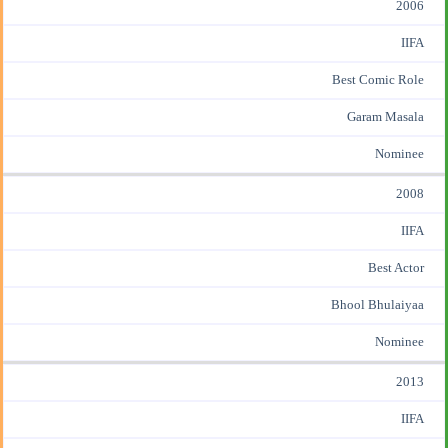
2006
IIFA
Best Comic Role
Garam Masala
Nominee
2008
IIFA
Best Actor
Bhool Bhulaiyaa
Nominee
2013
IIFA