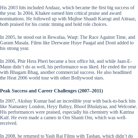
His 2003 hits included Andaaz, which became the first big success of
the year. In 2004, Khakee earned him critical praise and award
nominations. He followed up with Mujhse Shaadi Karogi and Aitraaz,
both praised for his comic timing and bold role choices.
In 2005, he stood out in Bewafaa, Waqt: The Race Against Time, and
Garam Masala. Films like Deewane Huye Paagal and Dosti added to
his strong year.
In 2006, Phir Hera Pheri became a box office hit, and while Jaan-E-
Mann didn’t do as well, his performance was liked. He ended the year
with Bhagam Bhag, another commercial success. He also headlined
the Heat 2006 world tour with other Bollywood stars.
Peak Success and Career Challenges (2007–2011)
In 2007, Akshay Kumar had an incredible year with back-to-back hits
like Namastey London, Heyy Babyy, Bhool Bhulaiyaa, and Welcome.
His performances were praised, especially his chemistry with Katrina
Kaif. He even made a cameo in Om Shanti Om, which was well-
received.
In 2008, he returned to Yash Raj Films with Tashan, which didn’t do