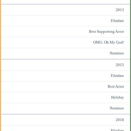
2013
Filmfare
Best Supporting Actor
OMG: Oh My God!
Nominee
2015
Filmfare
Best Actor
Holiday
Nominee
2018
Filmfare