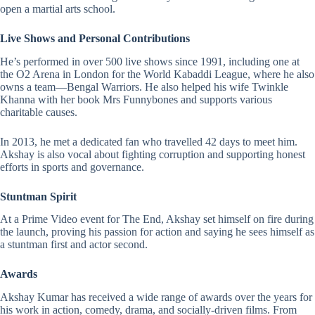
open a martial arts school.
Live Shows and Personal Contributions
He’s performed in over 500 live shows since 1991, including one at
the O2 Arena in London for the World Kabaddi League, where he also
owns a team—Bengal Warriors. He also helped his wife Twinkle
Khanna with her book Mrs Funnybones and supports various
charitable causes.
In 2013, he met a dedicated fan who travelled 42 days to meet him.
Akshay is also vocal about fighting corruption and supporting honest
efforts in sports and governance.
Stuntman Spirit
At a Prime Video event for The End, Akshay set himself on fire during
the launch, proving his passion for action and saying he sees himself as
a stuntman first and actor second.
Awards
Akshay Kumar has
received a wide range of awards
over the years for
his work in action, comedy, drama, and socially-driven films. From