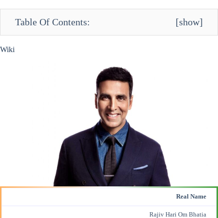
Table Of Contents:
[
show
]
Wiki
Real Name
Rajiv Hari Om Bhatia