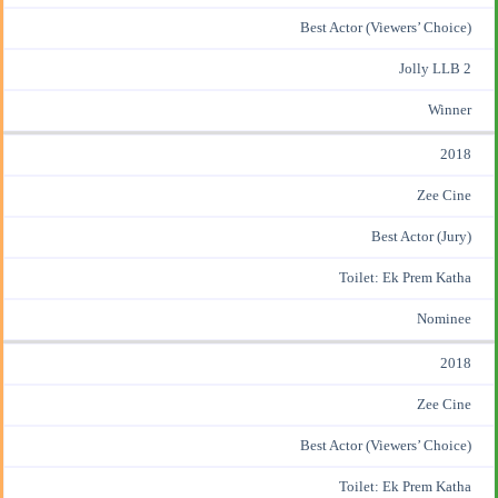
Best Actor (Viewers’ Choice)
Jolly LLB 2
Winner
2018
Zee Cine
Best Actor (Jury)
Toilet: Ek Prem Katha
Nominee
2018
Zee Cine
Best Actor (Viewers’ Choice)
Toilet: Ek Prem Katha