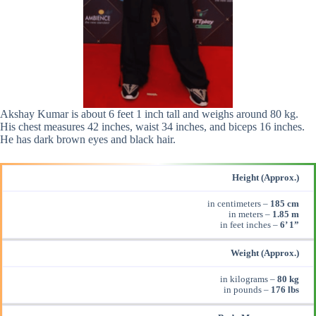
Akshay Kumar is about 6 feet 1 inch tall and weighs around 80 kg.
His chest measures 42 inches, waist 34 inches, and biceps 16 inches.
He has dark brown eyes and black hair.
Height (Approx.)
in centimeters –
185 cm
in meters –
1.85 m
in feet inches –
6’ 1”
Weight (Approx.)
in kilograms –
80 kg
in pounds –
176 lbs