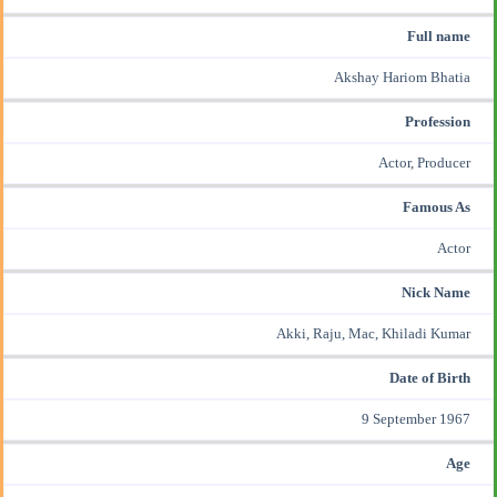
Full name
Akshay Hariom Bhatia
Profession
Actor, Producer
Famous As
Actor
Nick Name
Akki, Raju, Mac, Khiladi Kumar
Date of Birth
9 September 1967
Age