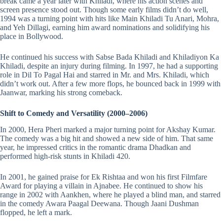
break came a year later with Khiladi, where his action scenes and
screen presence stood out. Though some early films didn’t do well,
1994 was a turning point with hits like Main Khiladi Tu Anari, Mohra,
and Yeh Dillagi, earning him award nominations and solidifying his
place in Bollywood.
He continued his success with Sabse Bada Khiladi and Khiladiyon Ka
Khiladi, despite an injury during filming. In 1997, he had a supporting
role in Dil To Pagal Hai and starred in Mr. and Mrs. Khiladi, which
didn’t work out. After a few more flops, he bounced back in 1999 with
Jaanwar, marking his strong comeback.
Shift to Comedy and Versatility (2000–2006)
In 2000, Hera Pheri marked a major turning point for Akshay Kumar.
The comedy was a big hit and showed a new side of him. That same
year, he impressed critics in the romantic drama Dhadkan and
performed high-risk stunts in Khiladi 420.
In 2001, he gained praise for Ek Rishtaa and won his first Filmfare
Award for playing a villain in Ajnabee. He continued to show his
range in 2002 with Aankhen, where he played a blind man, and starred
in the comedy Awara Paagal Deewana. Though Jaani Dushman
flopped, he left a mark.