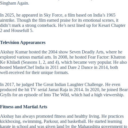
Singham Again.
In 2025, he appeared in Sky Force, a film based on India’s 1965
airstrike. Though the film earned praise for its emotional scenes, it
didn’t mark a strong comeback. He’s next lined up for Kesari Chapter
2 and Housefull 5.
Television Appearances
Akshay Kumar hosted the 2004 show Seven Deadly Arts, where he
explored various martial arts. In 2008, he hosted Fear Factor: Khatron
Ke Khiladi (Seasons 1, 2, and 4), which became very popular. He also
hosted MasterChef India in 2011 and Dare 2 Dance in 2014, both
well-received for their unique formats.
In 2017, he judged The Great Indian Laughter Challenge. He even
produced the hit TV serial Jamai Raja in 2014. In 2020, he joined Bear
Grylls for an episode of Into The Wild, which had a high viewership.
Fitness and Martial Arts
Akshay has always promoted fitness and healthy living. He practices
kickboxing, swimming, Parkour, and basketball. He started learning
karate in school and was given land by the Maharashtra government to