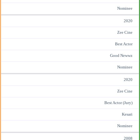
Nominee
2020
Zee Cine
Best Actor
Good Newwz
Nominee
2020
Zee Cine
Best Actor (Jury)
Kesari
Nominee
2008