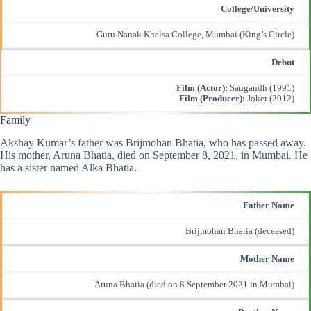
College/University
Guru Nanak Khalsa College, Mumbai (King’s Circle)
Debut
Film (Actor):
Saugandh (1991)
Film (Producer):
Joker (2012)
Family
Akshay Kumar’s father was Brijmohan Bhatia, who has passed away.
His mother, Aruna Bhatia, died on September 8, 2021, in Mumbai. He
has a sister named Alka Bhatia.
Father Name
Brijmohan Bhatia (deceased)
Mother Name
Aruna Bhatia (died on 8 September 2021 in Mumbai)