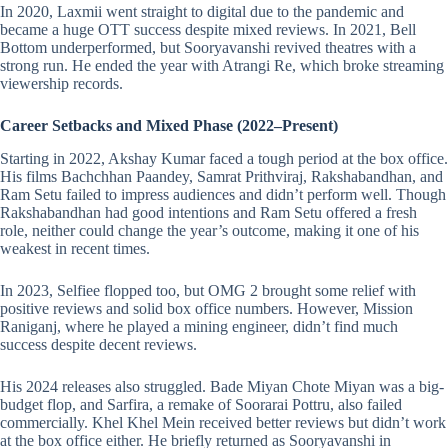
In 2020, Laxmii went straight to digital due to the pandemic and
became a huge OTT success despite mixed reviews. In 2021, Bell
Bottom underperformed, but Sooryavanshi revived theatres with a
strong run. He ended the year with Atrangi Re, which broke streaming
viewership records.
Career Setbacks and Mixed Phase (2022–Present)
Starting in 2022, Akshay Kumar faced a tough period at the box office.
His films Bachchhan Paandey, Samrat Prithviraj, Rakshabandhan, and
Ram Setu failed to impress audiences and didn’t perform well. Though
Rakshabandhan had good intentions and Ram Setu offered a fresh
role, neither could change the year’s outcome, making it one of his
weakest in recent times.
In 2023, Selfiee flopped too, but OMG 2 brought some relief with
positive reviews and solid box office numbers. However, Mission
Raniganj, where he played a mining engineer, didn’t find much
success despite decent reviews.
His 2024 releases also struggled. Bade Miyan Chote Miyan was a big-
budget flop, and Sarfira, a remake of Soorarai Pottru, also failed
commercially. Khel Khel Mein received better reviews but didn’t work
at the box office either. He briefly returned as Sooryavanshi in