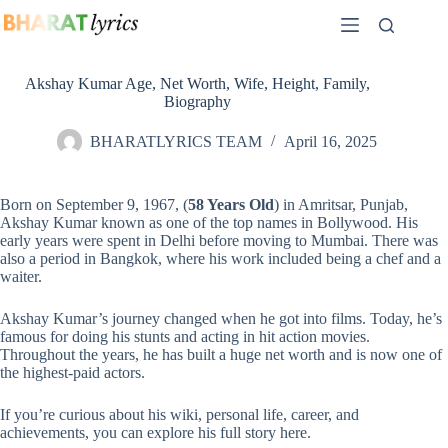
Skip
to
content
Akshay Kumar Age, Net Worth, Wife, Height, Family,
Biography
BHARATLYRICS TEAM
April 16, 2025
Born on September 9, 1967, (
58 Years Old
) in Amritsar, Punjab,
Akshay Kumar known as one of the top names in Bollywood. His
early years were spent in Delhi before moving to Mumbai. There was
also a period in Bangkok, where his work included being a chef and a
waiter.
Akshay Kumar’s journey changed when he got into films. Today, he’s
famous for doing his stunts and acting in hit action movies.
Throughout the years, he has built a huge net worth and is now one of
the highest-paid actors.
If you’re curious about his wiki, personal life, career, and
achievements, you can explore his full story here.