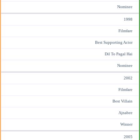
Nominee
1998
Filmfare
Best Supporting Actor
Dil To Pagal Hai
Nominee
2002
Filmfare
Best Villain
Ajnabee
Winner
2005