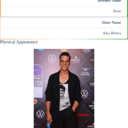
Brother Name
None
Sister Name
Alka Bhatia
Physical Appearance