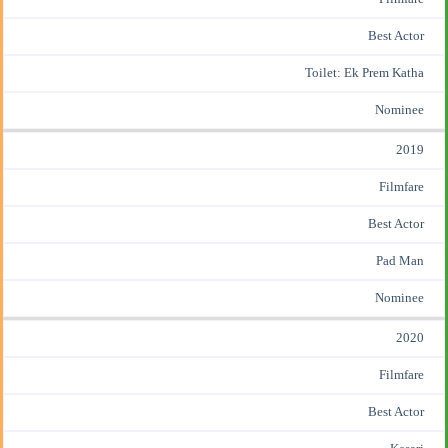
Best Actor
Toilet: Ek Prem Katha
Nominee
2019
Filmfare
Best Actor
Pad Man
Nominee
2020
Filmfare
Best Actor