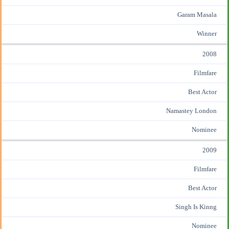
Garam Masala
Winner
2008
Filmfare
Best Actor
Namastey London
Nominee
2009
Filmfare
Best Actor
Singh Is Kinng
Nominee