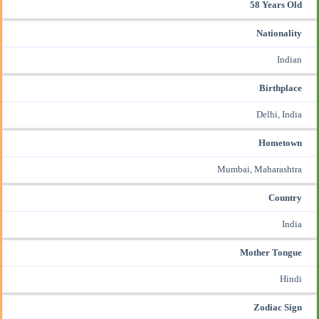
58 Years Old
Nationality
Indian
Birthplace
Delhi, India
Hometown
Mumbai, Maharashtra
Country
India
Mother Tongue
Hindi
Zodiac Sign