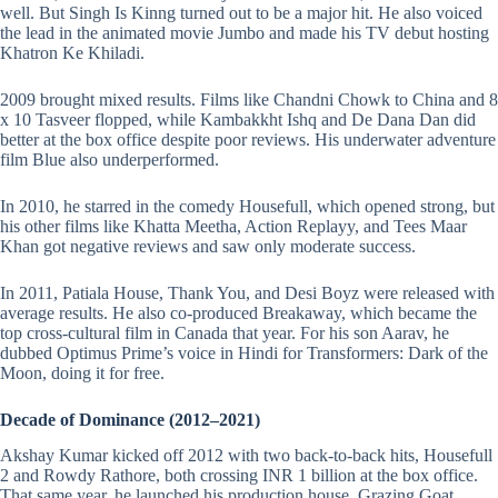
well. But Singh Is Kinng turned out to be a major hit. He also voiced
the lead in the animated movie Jumbo and made his TV debut hosting
Khatron Ke Khiladi.
2009 brought mixed results. Films like Chandni Chowk to China and 8
x 10 Tasveer flopped, while Kambakkht Ishq and De Dana Dan did
better at the box office despite poor reviews. His underwater adventure
film Blue also underperformed.
In 2010, he starred in the comedy Housefull, which opened strong, but
his other films like Khatta Meetha, Action Replayy, and Tees Maar
Khan got negative reviews and saw only moderate success.
In 2011, Patiala House, Thank You, and Desi Boyz were released with
average results. He also co-produced Breakaway, which became the
top cross-cultural film in Canada that year. For his son Aarav, he
dubbed Optimus Prime’s voice in Hindi for Transformers: Dark of the
Moon, doing it for free.
Decade of Dominance (2012–2021)
Akshay Kumar kicked off 2012 with two back-to-back hits, Housefull
2 and Rowdy Rathore, both crossing INR 1 billion at the box office.
That same year, he launched his production house, Grazing Goat