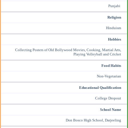
Punjabi
Religion
Hinduism
Hobbies
Collecting Posters of Old Bollywood Movies, Cooking, Martial Arts,
Playing Volleyball and Cricket
Food Habits
Non-Vegetarian
Educational Qualification
College Dropout
School Name
Don Bosco High School, Darjeeling