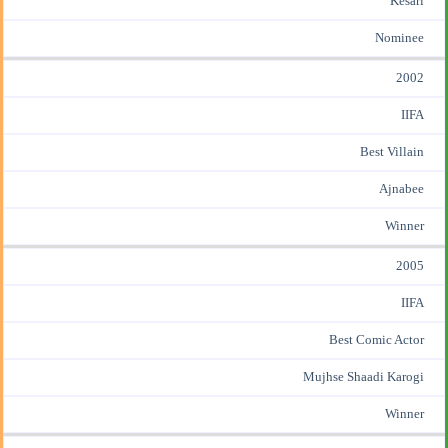
Kesari
Nominee
2002
IIFA
Best Villain
Ajnabee
Winner
2005
IIFA
Best Comic Actor
Mujhse Shaadi Karogi
Winner