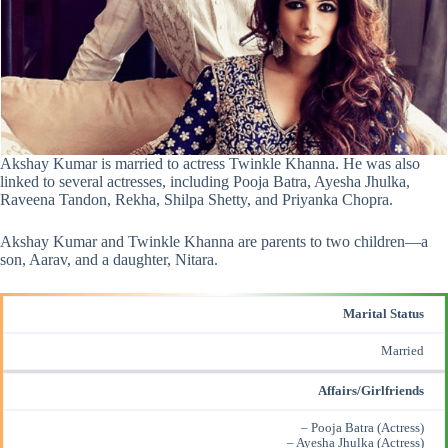
Akshay Kumar is married to actress Twinkle Khanna. He was also
linked to several actresses, including Pooja Batra, Ayesha Jhulka,
Raveena Tandon, Rekha, Shilpa Shetty, and Priyanka Chopra.
Akshay Kumar and Twinkle Khanna are parents to two children—a
son, Aarav, and a daughter, Nitara.
Marital Status
Married
Affairs/Girlfriends
– Pooja Batra (Actress)
– Ayesha Jhulka (Actress)