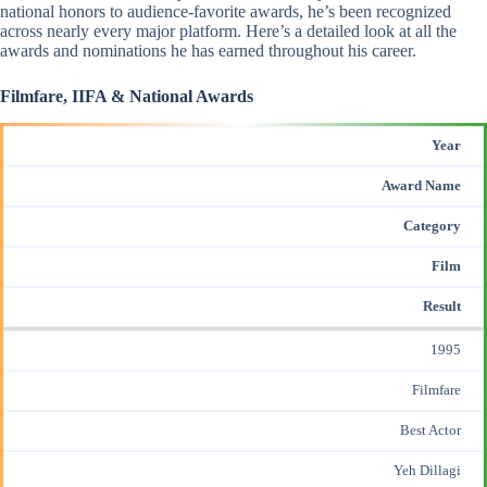
national honors to audience-favorite awards, he’s been recognized
across nearly every major platform. Here’s a detailed look at all the
awards and nominations he has earned throughout his career.
Filmfare, IIFA & National Awards
Year
Award Name
Category
Film
Result
1995
Filmfare
Best Actor
Yeh Dillagi