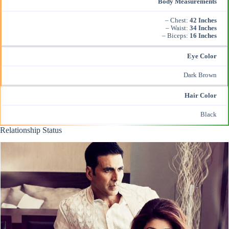
Body Measurements
– Chest:
42 Inches
– Waist:
34 Inches
– Biceps:
16 Inches
Eye Color
Dark Brown
Hair Color
Black
Relationship Status