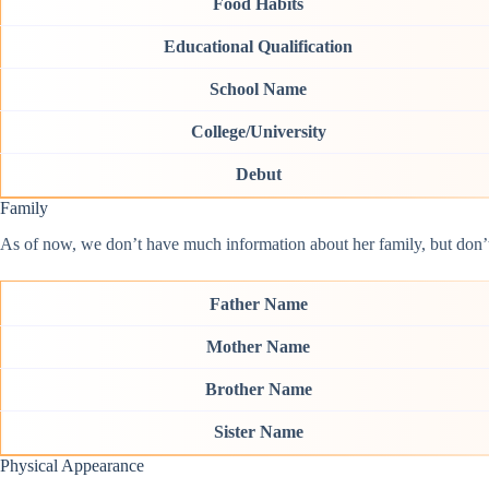
Food Habits
Educational Qualification
School Name
College/University
Debut
Family
As of now, we don’t have much information about her family, but don’t w
Father Name
Mother Name
Brother Name
Sister Name
Physical Appearance