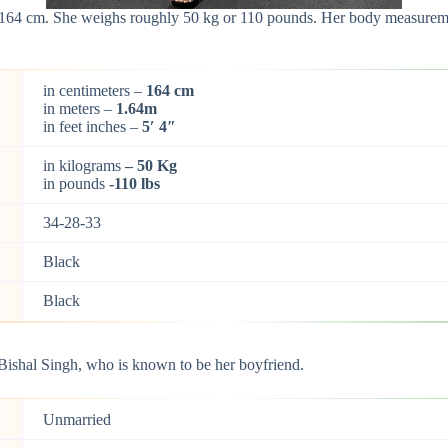
t 164 cm. She weighs roughly 50 kg or 110 pounds. Her body measuremen
in centimeters –
164 cm
in meters –
1.64m
in feet inches –
5′ 4″
in kilograms
– 50 Kg
in pounds
-110 lbs
34-28-33
Black
Black
Bishal Singh, who is known to be her boyfriend.
Unmarried