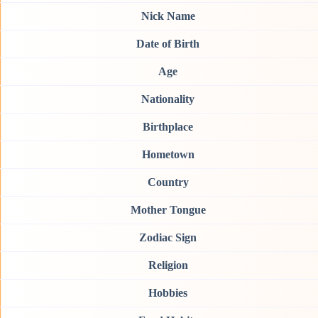
Nick Name
Date of Birth
Age
Nationality
Birthplace
Hometown
Country
Mother Tongue
Zodiac Sign
Religion
Hobbies