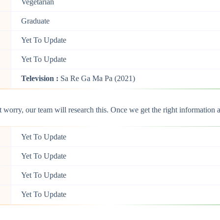
Vegetarian
Graduate
Yet To Update
Yet To Update
Television :
Sa Re Ga Ma Pa (2021)
orry, our team will research this. Once we get the right information ab
Yet To Update
Yet To Update
Yet To Update
Yet To Update