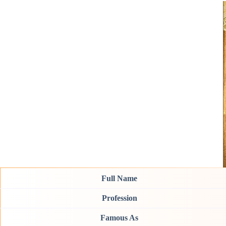
Full Name
Profession
Famous As