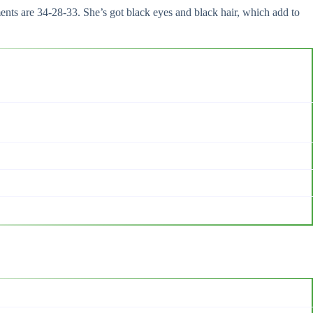
ts are 34-28-33. She’s got black eyes and black hair, which add to