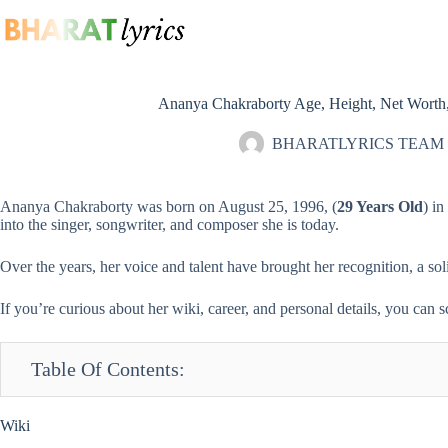
Skip
to
content
Ananya Chakraborty Age, Height, Net Worth,
BHARATLYRICS TEAM
Ananya Chakraborty was born on August 25, 1996, (
29 Years Old
) i
into the
singer
, songwriter, and
composer
she is today.
Over the years, her voice and talent have brought her recognition, a so
If you’re curious about her wiki, career, and personal details, you can s
Table Of Contents:
Wiki