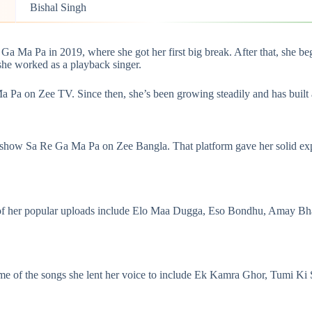
Bishal Singh
Ga Ma Pa in 2019, where she got her first big break. After that, she 
 she worked as a
playback singer
.
a Pa on Zee TV. Since then, she’s been growing steadily and has built 
y show Sa Re Ga Ma Pa on Zee Bangla. That platform gave her solid expo
 of her popular uploads include Elo Maa Dugga, Eso Bondhu, Amay Bha
 Some of the songs she lent her voice to include Ek Kamra Ghor, Tumi 