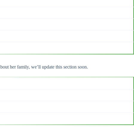
out her family, we’ll update this section soon.