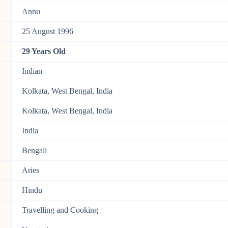
Annu
25 August 1996
29 Years Old
Indian
Kolkata, West Bengal, India
Kolkata, West Bengal, India
India
Bengali
Aries
Hindu
Travelling and Cooking