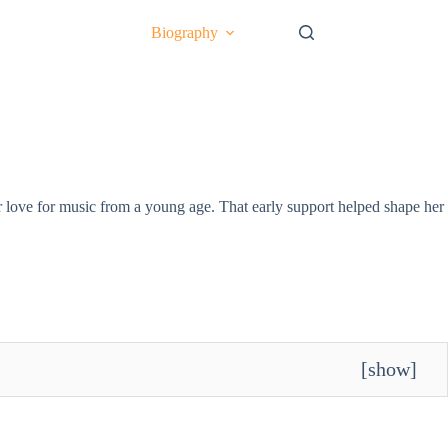
Biography
 love for music from a young age. That early support helped shape her
[
show
]