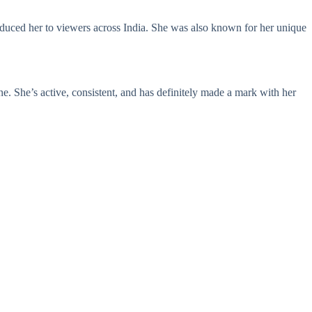
oduced her to viewers across India. She was also known for her unique
e. She’s active, consistent, and has definitely made a mark with her