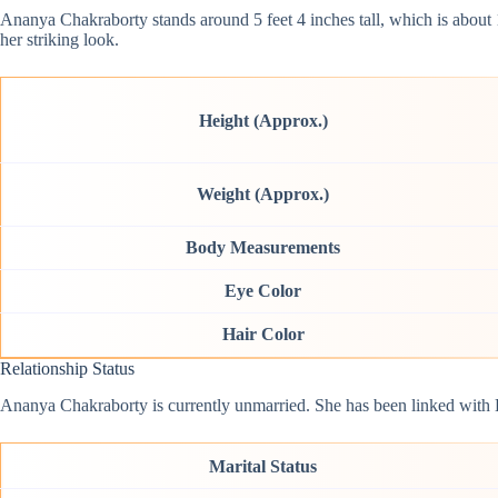
Ananya Chakraborty stands around 5 feet 4 inches tall, which is abou
her striking look.
Height (Approx.)
Weight (Approx.)
Body Measurements
Eye Color
Hair Color
Relationship Status
Ananya Chakraborty is currently unmarried. She has been linked with 
Marital Status