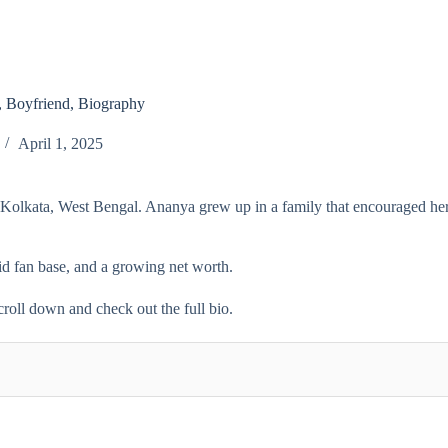
 Boyfriend, Biography
April 1, 2025
n Kolkata, West Bengal. Ananya grew up in a family that encouraged her
lid fan base, and a growing net worth.
croll down and check out the full bio.