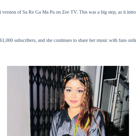
i version of Sa Re Ga Ma Pa on Zee TV. This was a big step, as it intr
61,000 subscribers, and she continues to share her music with fans onlin