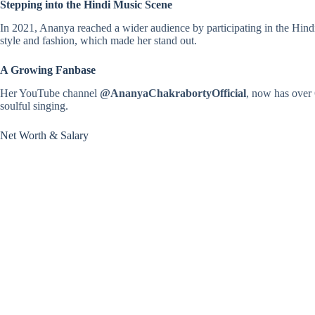
Stepping into the Hindi Music Scene
In 2021, Ananya reached a wider audience by participating in the Hind
style and fashion, which made her stand out.
A Growing Fanbase
Her YouTube channel
@AnanyaChakrabortyOfficial
, now has over 
soulful singing.
Net Worth & Salary