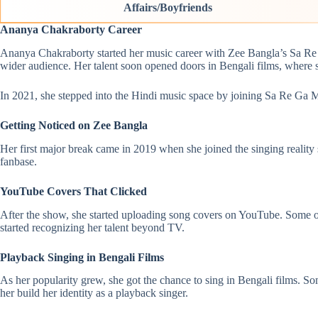
Affairs/Boyfriends
Ananya Chakraborty Career
Ananya Chakraborty started her music career with Zee Bangla’s Sa Re 
wider audience. Her talent soon opened doors in Bengali films, where
In 2021, she stepped into the Hindi music space by joining Sa Re Ga M
Getting Noticed on Zee Bangla
Her first major break came in 2019 when she joined the singing realit
fanbase.
YouTube Covers That Clicked
After the show, she started uploading song covers on YouTube. Some
started recognizing her talent beyond TV.
Playback Singing in Bengali Films
As her popularity grew, she got the chance to sing in Bengali films.
her build her identity as a playback singer.