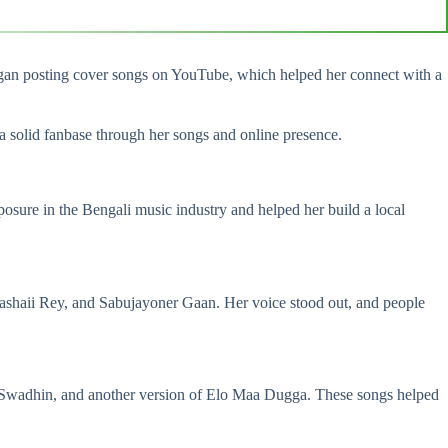
began posting cover songs on YouTube, which helped her connect with a
a solid fanbase through her songs and online presence.
sure in the Bengali music industry and helped her build a local
shaii Rey, and Sabujayoner Gaan. Her voice stood out, and people
Ki Swadhin, and another version of Elo Maa Dugga. These songs helped