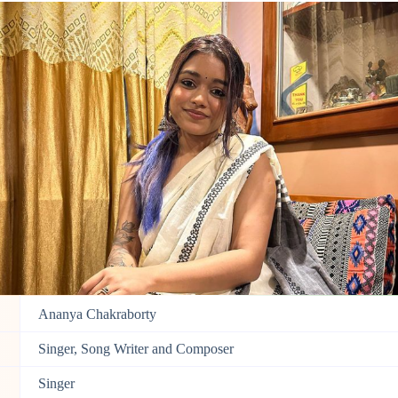
Ananya Chakraborty
Singer, Song Writer and Composer
Singer