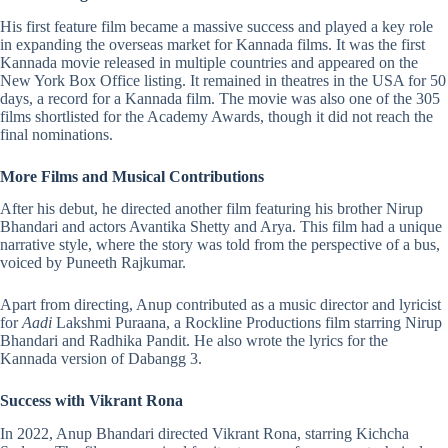
His first feature film became a massive success and played a key role
in expanding the overseas market for Kannada films. It was the first
Kannada
movie released in multiple countries and appeared on the
New York Box Office listing. It remained in theatres in the USA for 50
days, a record for a Kannada film. The movie was also one of the 305
films shortlisted for the Academy Awards, though it did not reach the
final nominations.
More Films and Musical Contributions
After his debut, he directed another film featuring his brother Nirup
Bhandari and actors Avantika Shetty and Arya. This film had a unique
narrative style, where the story was told from the perspective of a bus,
voiced by Puneeth Rajkumar.
Apart from directing, Anup contributed as a music director and lyricist
for
Aadi
Lakshmi Puraana, a Rockline Productions film starring Nirup
Bhandari and Radhika Pandit. He also wrote the lyrics for the
Kannada version of
Dabangg 3
.
Success with Vikrant Rona
In 2022, Anup Bhandari directed Vikrant Rona, starring Kichcha