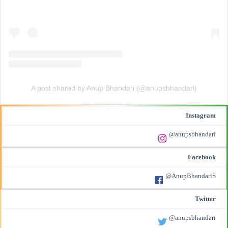
A post shared by Anup Bhandari (@anupsbhandari)
Instagram
@anupsbhandari
Facebook
@AnupBhandariS
Twitter
@anupsbhandari