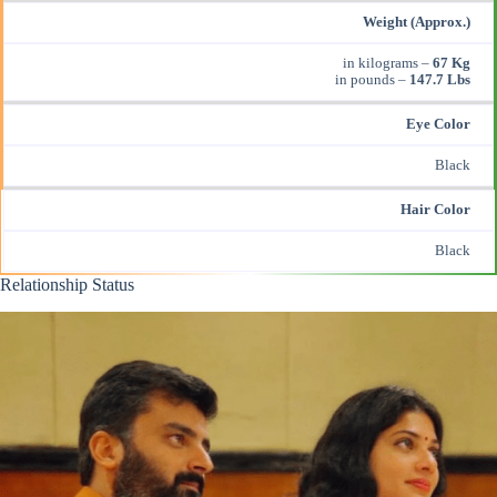
Weight (Approx.)
in kilograms –
67 Kg
in pounds –
147.7 Lbs
Eye Color
Black
Hair Color
Black
Relationship Status