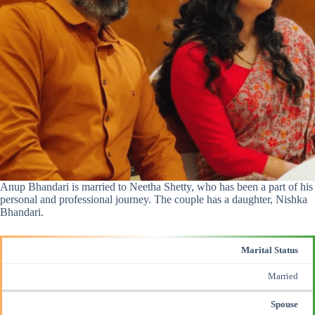
Anup Bhandari is married to Neetha Shetty, who has been a part of his
personal and professional journey. The couple has a daughter, Nishka
Bhandari.
Marital Status
Married
Spouse