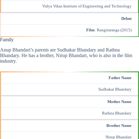
Vidya Vikas Institute of Engineering and Technology
Debut
Film
: Rangitaranga (2015)
Family
Anup Bhandari’s parents are Sudhakar Bhandary and Rathna
Bhandary. He has a brother, Nirup Bhandari, who is also in the film
industry.
Father Name
Sudhakar Bhandary
Mother Name
Rathna Bhandary
Brother Name
Nirup Bhandari