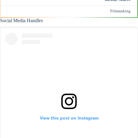
Filmmaking
Social Media Handles
View this post on Instagram