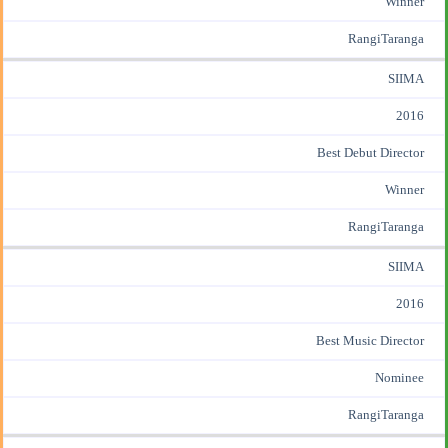
Winner
RangiTaranga
SIIMA
2016
Best Debut Director
Winner
RangiTaranga
SIIMA
2016
Best Music Director
Nominee
RangiTaranga