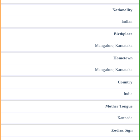
Nationality
Indian
Birthplace
Mangalore, Karnataka
Hometown
Mangalore, Karnataka
Country
India
Mother Tongue
Kannada
Zodiac Sign