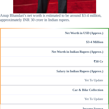
Anup Bhandari’s net worth is estimated to be around $3-4 million,
approximately INR 30 crore in Indian rupees.
Net Worth in USD (Approx.)
$3-4 Million
Net Worth in Indian Rupees (Approx.)
₹30 Cr
Salary in Indian Rupees (Approx.)
Yet To Update
Car & Bike Collection
Yet To Update
Income Source