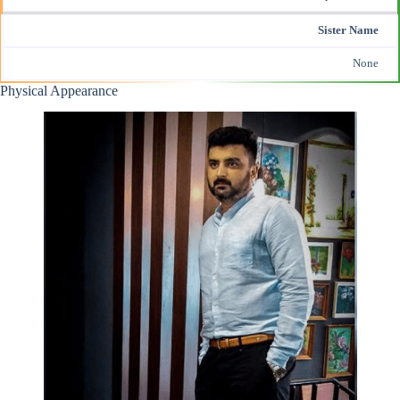
Sister Name
None
Physical Appearance