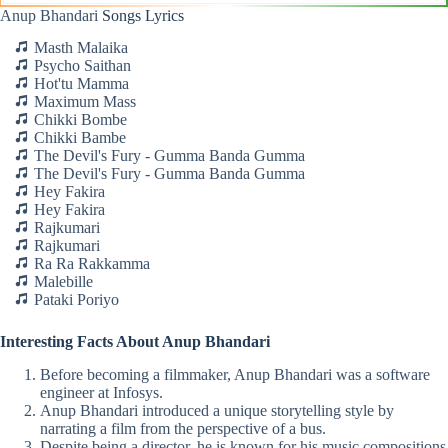
Anup Bhandari
Songs Lyrics
Masth Malaika
Psycho Saithan
Hot'tu Mamma
Maximum Mass
Chikki Bombe
Chikki Bambe
The Devil's Fury - Gumma Banda Gumma
The Devil's Fury - Gumma Banda Gumma
Hey Fakira
Hey Fakira
Rajkumari
Rajkumari
Ra Ra Rakkamma
Malebille
Pataki Poriyo
Interesting Facts About Anup Bhandari
Before becoming a filmmaker, Anup Bhandari was a software
engineer at Infosys.
Anup Bhandari introduced a unique storytelling style by
narrating a film from the perspective of a bus.
Despite being a director, he is known for his music compositions