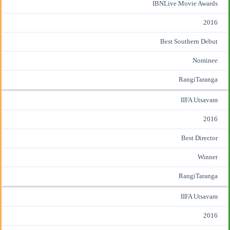
IBNLive Movie Awards
2016
Best Southern Debut
Nominee
RangiTaranga
IIFA Utsavam
2016
Best Director
Winner
RangiTaranga
IIFA Utsavam
2016