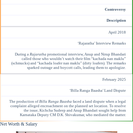
Controversy
Description
April 2018
‘Rajaratha’ Interview Remarks
During a
Rajaratha
promotional interview, Anup and Nirup Bhandari
called those who wouldn’t watch their film “kachada nan maklu”
(schmucks) and “kachada loafer nan maklu” (dirty loafers). The remarks
sparked
outrage and boycott
calls, leading them to apologize.
February 2025
‘Billa Ranga Baasha’ Land Dispute
The production of
Billa Ranga Baasha
faced a land dispute when a legal
complaint alleged encroachment on the planned set location. To
resolve
the issue
, Kichcha Sudeep and Anup Bhandari sought help from
Karnataka Deputy CM D.K. Shivakumar, who mediated the matter.
Net Worth & Salary