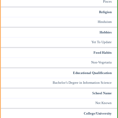
Pisces
Religion
Hinduism
Hobbies
Yet To Update
Food Habits
Non-Vegetaria
Educational Qualification
Bachelor’s Degree in Information Science
School Name
Not Known
College/University