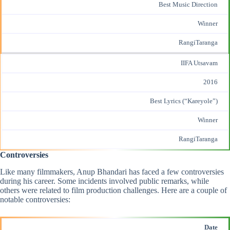
Best Music Direction
Winner
RangiTaranga
IIFA Utsavam
2016
Best Lyrics (“Kareyole”)
Winner
RangiTaranga
Controversies
Like many filmmakers, Anup Bhandari has faced a few controversies
during his career. Some incidents involved public remarks, while
others were related to film production challenges. Here are a couple of
notable controversies:
Date