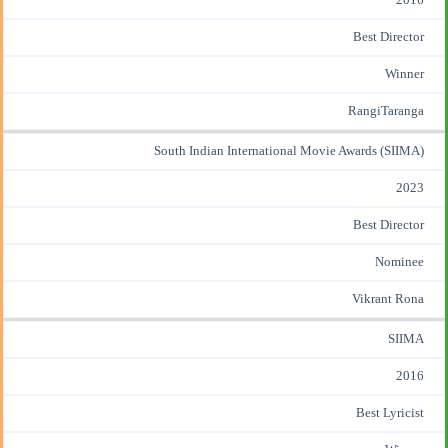
Best Director
Winner
RangiTaranga
South Indian International Movie Awards (SIIMA)
2023
Best Director
Nominee
Vikrant Rona
SIIMA
2016
Best Lyricist