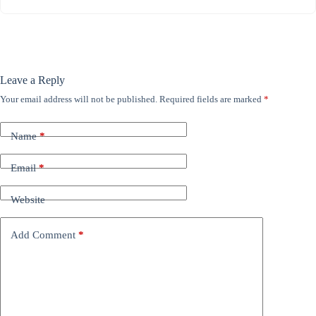
Leave a Reply
Your email address will not be published.
Required fields are marked
*
Name
*
Email
*
Website
Add Comment
*