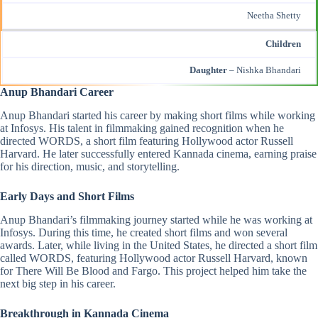
Neetha Shetty
Children
Daughter
– Nishka Bhandari
Anup Bhandari Career
Anup Bhandari started his career by making short films while working
at Infosys. His talent in filmmaking gained recognition when he
directed WORDS, a short film featuring Hollywood actor Russell
Harvard. He later successfully entered Kannada cinema, earning praise
for his direction, music, and storytelling.
Early Days and Short Films
Anup Bhandari’s filmmaking journey started while he was working at
Infosys. During this time, he created short films and won several
awards. Later, while living in the United States, he directed a short film
called WORDS, featuring Hollywood actor Russell Harvard, known
for There Will Be Blood and Fargo. This project helped him take the
next big step in his career.
Breakthrough in Kannada Cinema