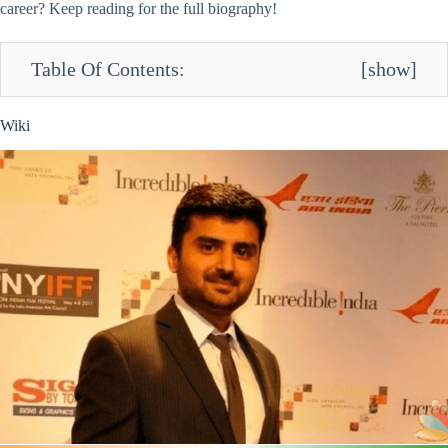
career? Keep reading for the full biography!
Table Of Contents:
[
show
]
Wiki