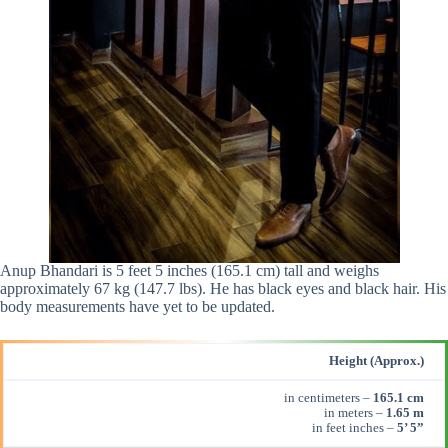
Anup Bhandari is 5 feet 5 inches (165.1 cm) tall and weighs
approximately 67 kg (147.7 lbs). He has black eyes and black hair. His
body measurements have yet to be updated.
Height (Approx.)
in centimeters –
165.1 cm
in meters –
1.65 m
in feet inches –
5’ 5”