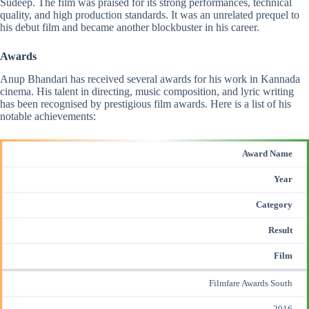
Sudeep. The film was praised for its strong performances, technical
quality, and high production standards. It was an unrelated prequel to
his debut film and became another blockbuster in his career.
Awards
Anup Bhandari has
received several awards
for his work in Kannada
cinema. His talent in directing, music composition, and lyric writing
has been recognised by prestigious film awards. Here is a list of his
notable achievements:
Award Name
Year
Category
Result
Film
Filmfare Awards South
2016