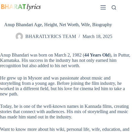
Skip
to
content
Anup Bhandari Age, Height, Net Worth, Wife, Biography
BHARATLYRICS TEAM
March 18, 2025
Anup Bhandari was born on March 2, 1982 (
44 Years Old
), in Puttur,
Karnataka. His success in the industry has not only earned him
recognition but also added to his net worth.
He grew up in Mysore and was passionate about music and
storytelling from a young age. Before joining the film industry, he
worked in a different field, but his love for cinema led him to take a
new path.
Today, he is one of the well-known names in Kannada films, creating
stories that connect with audiences. His mix of storytelling and music
has made him stand out in the industry.
Want to know more about his wiki, personal life, wife, education, and