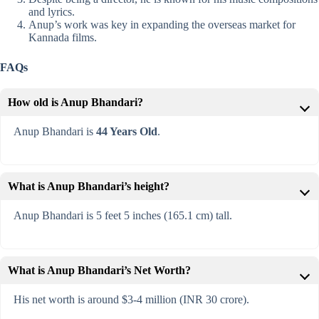
and lyrics.
Anup’s work was key in expanding the overseas market for
Kannada films.
FAQs
How old is Anup Bhandari?
Anup Bhandari is
44 Years Old
.
What is Anup Bhandari’s height?
Anup Bhandari is 5 feet 5 inches (165.1 cm) tall.
What is Anup Bhandari’s Net Worth?
His net worth is around $3-4 million (INR 30 crore).