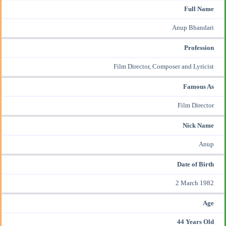
Full Name
Anup Bhandari
Profession
Film Director,
Composer
and
Lyricist
Famous As
Film Director
Nick Name
Anup
Date of Birth
2 March 1982
Age
44 Years Old