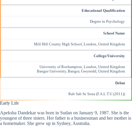
Educational Qualification
Degree in Psychology
School Name
Mill Hill County High School, London, United Kingdom
College/University
University of Roehampton, London, United Kingdom
Bangor University, Bangor, Gwynedd, United Kingdom
Debut
Rab Sab Se Sona (F.A.L.T.U (2011))
Early Life
Apeksha Dandekar was born in Sudan on January 9, 1987. She is the
youngest of three sisters. Her father is a businessman and her mother is
a homemaker. She grew up in Sydney, Australia.