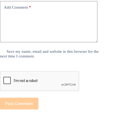
Add Comment
*
Save my name, email and website in this browser for the
next time I comment.
Post Comment