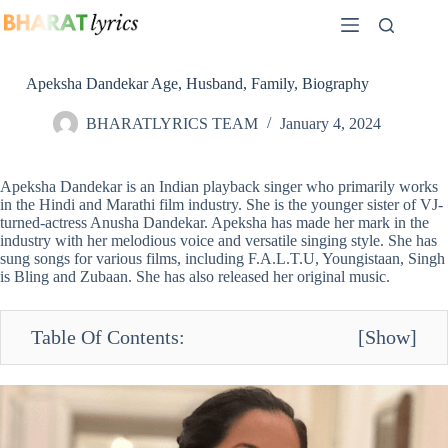
Skip
to
content
Apeksha Dandekar Age, Husband, Family, Biography
BHARATLYRICS TEAM
January 4, 2024
Apeksha Dandekar is an Indian playback singer who primarily works
in the Hindi and Marathi film industry. She is the younger sister of VJ-
turned-actress Anusha Dandekar. Apeksha has made her mark in the
industry with her melodious voice and versatile singing style. She has
sung songs for various films, including F.A.L.T.U, Youngistaan, Singh
is Bling and Zubaan. She has also released her original music.
Table Of Contents:
[
Show
]