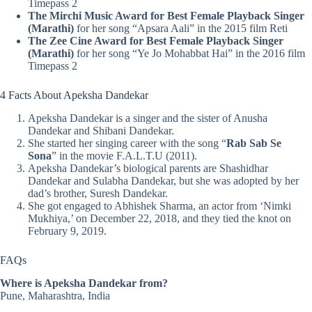
Timepass 2
The Mirchi Music Award for Best Female Playback Singer
(Marathi)
for her song “Apsara Aali” in the 2015 film Reti
The Zee Cine Award for Best Female Playback Singer
(Marathi)
for her song “Ye Jo Mohabbat Hai” in the 2016 film
Timepass 2
4 Facts About Apeksha Dandekar
Apeksha Dandekar is a singer and the sister of Anusha
Dandekar and Shibani Dandekar.
She started her singing career with the song “
Rab Sab Se
Sona
” in the movie F.A.L.T.U (2011).
Apeksha Dandekar’s biological parents are Shashidhar
Dandekar and Sulabha Dandekar, but she was adopted by her
dad’s brother, Suresh Dandekar.
She got engaged to Abhishek Sharma, an actor from ‘Nimki
Mukhiya,’ on December 22, 2018, and they tied the knot on
February 9, 2019.
FAQs
Where is Apeksha Dandekar from?
Pune, Maharashtra, India