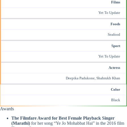
Films
Yet To Update
Foods
Seafood
Sport
Yet To Update
Actress
Deepika Padukone,
Shahrukh Khan
Color
Black
Awards
The Filmfare Award for Best Female Playback Singer
(Marathi)
for her song “Ye Jo Mohabbat Hai” in the 2016 film