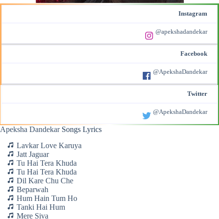
Instagram
@apekshadandekar
Facebook
@ApekshaDandekar
Twitter
@ApekshaDandekar
Apeksha Dandekar
Songs Lyrics
Lavkar Love Karuya
Jatt Jaguar
Tu Hai Tera Khuda
Tu Hai Tera Khuda
Dil Kare Chu Che
Beparwah
Hum Hain Tum Ho
Tanki Hai Hum
Mere Siva