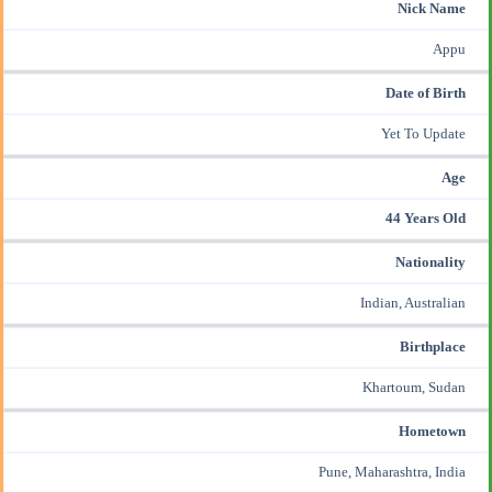
Nick Name
Appu
Date of Birth
Yet To Update
Age
44 Years Old
Nationality
Indian, Australian
Birthplace
Khartoum, Sudan
Hometown
Pune, Maharashtra, India