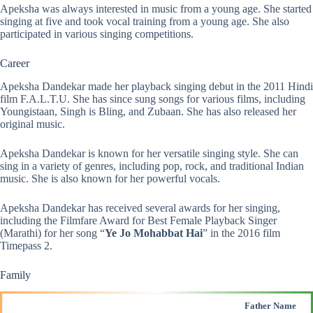
Apeksha was always interested in music from a young age. She started
singing at five and took vocal training from a young age. She also
participated in various singing competitions.
Career
Apeksha Dandekar made her playback singing debut in the 2011 Hindi
film F.A.L.T.U. She has since sung songs for various films, including
Youngistaan, Singh is Bling, and Zubaan. She has also released her
original music.
Apeksha Dandekar is known for her versatile singing style. She can
sing in a variety of genres, including pop, rock, and traditional Indian
music. She is also known for her powerful vocals.
Apeksha Dandekar has received several awards for her singing,
including the Filmfare Award for Best Female Playback Singer
(Marathi) for her song “
Ye Jo Mohabbat Hai
” in the 2016 film
Timepass 2.
Family
Father Name