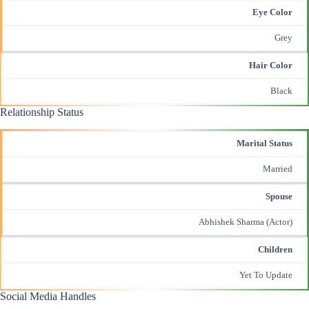
Eye Color
Grey
Hair Color
Black
Relationship Status
Marital Status
Married
Spouse
Abhishek Sharma (Actor)
Children
Yet To Update
Social Media Handles