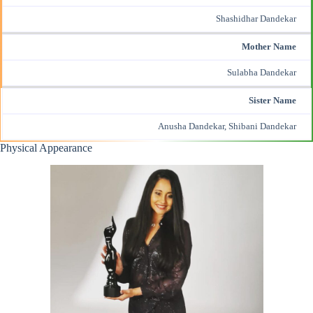
Shashidhar Dandekar
Mother Name
Sulabha Dandekar
Sister Name
Anusha Dandekar, Shibani Dandekar
Physical Appearance