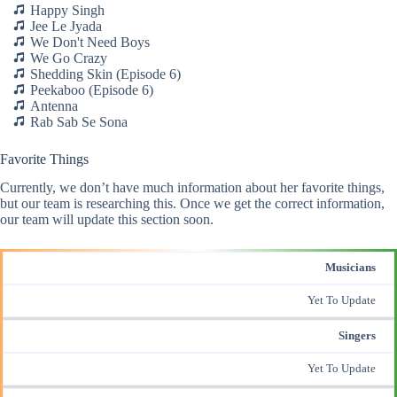
Happy Singh
Jee Le Jyada
We Don't Need Boys
We Go Crazy
Shedding Skin (Episode 6)
Peekaboo (Episode 6)
Antenna
Rab Sab Se Sona
Favorite Things
Currently, we don’t have much information about her favorite things,
but our team is researching this. Once we get the correct information,
our team will update this section soon.
Musicians
Yet To Update
Singers
Yet To Update