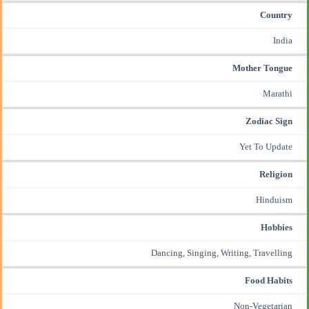
Country
India
Mother Tongue
Marathi
Zodiac Sign
Yet To Update
Religion
Hinduism
Hobbies
Dancing, Singing, Writing, Travelling
Food Habits
Non-Vegetarian