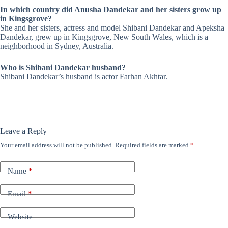
In which country did Anusha Dandekar and her sisters grow up
in Kingsgrove?
She and her sisters, actress and model Shibani Dandekar and Apeksha
Dandekar, grew up in Kingsgrove, New South Wales, which is a
neighborhood in Sydney, Australia.
Who is Shibani Dandekar husband?
Shibani Dandekar’s husband is actor
Farhan Akhtar
.
Leave a Reply
Your email address will not be published.
Required fields are marked
*
Name
*
Email
*
Website