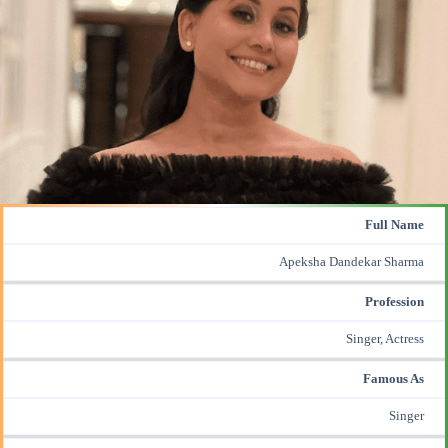
Full Name
Apeksha Dandekar
Sharma
Profession
Singer, Actress
Famous As
Singer