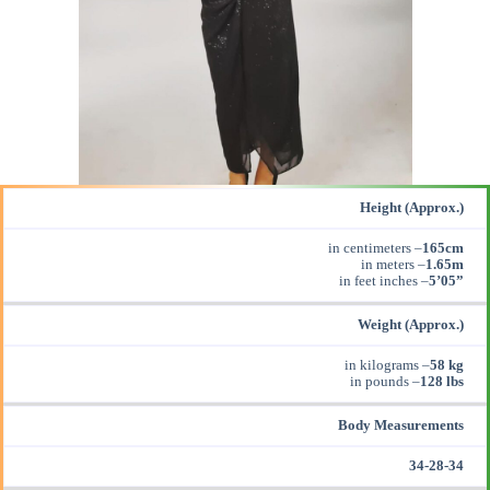
Height (Approx.)
in centimeters –
165cm
in meters –
1.65m
in feet inches –
5’05”
Weight (Approx.)
in kilograms –
58
kg
in pounds –
128 lbs
Body Measurements
34-28-34