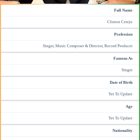
Full Name
Clinton Cerejo
Profession
Singer,
Music Composer
& Director, Record Producer
Famous As
Singer
Date of Birth
Yet To Update
Age
Yet To Update
Nationality