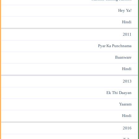
Hey Ya!
Hindi
2011
Pyar Ka Punchnama
Baanware
Hindi
2013
Ek Thi Daayan
Yaaram
Hindi
2016