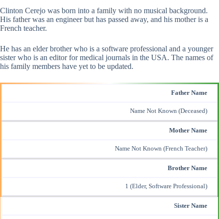
Clinton Cerejo was born into a family with no musical background.
His father was an engineer but has passed away, and his mother is a
French teacher.
He has an elder brother who is a software professional and a younger
sister who is an editor for medical journals in the USA. The names of
his family members have yet to be updated.
Father Name
Name Not Known (Deceased)
Mother Name
Name Not Known (French Teacher)
Brother Name
1 (Elder, Software Professional)
Sister Name