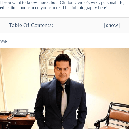
If you want to know more about Clinton Cerejo’s wiki, personal life,
education, and career, you can read his full biography here!
Table Of Contents:
[
show
]
Wiki