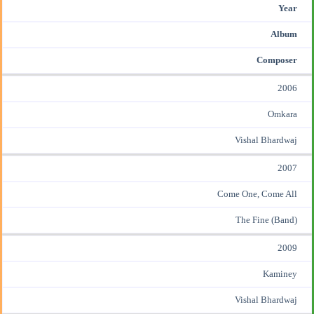
Year
Album
Composer
2006
Omkara
Vishal Bhardwaj
2007
Come One, Come All
The Fine (Band)
2009
Kaminey
Vishal Bhardwaj