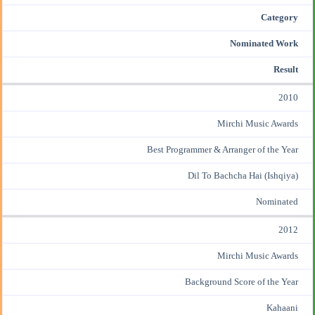
Category
Nominated Work
Result
2010
Mirchi Music Awards
Best Programmer & Arranger of the Year
Dil To Bachcha Hai (Ishqiya)
Nominated
2012
Mirchi Music Awards
Background Score of the Year
Kahaani