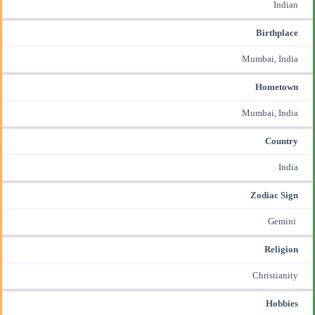
Indian
Birthplace
Mumbai, India
Hometown
Mumbai, India
Country
India
Zodiac Sign
Gemini
Religion
Christianity
Hobbies