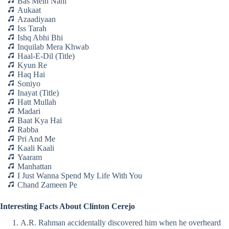
Bas Mein Nahi
Aukaat
Azaadiyaan
Iss Tarah
Ishq Abhi Bhi
Inquilab Mera Khwab
Haal-E-Dil (Title)
Kyun Re
Haq Hai
Soniyo
Inayat (Title)
Hatt Mullah
Madari
Baat Kya Hai
Rabba
Pri And Me
Kaali Kaali
Yaaram
Manhattan
I Just Wanna Spend My Life With You
Chand Zameen Pe
Interesting Facts About Clinton Cerejo
A.R. Rahman accidentally discovered him when he overheard