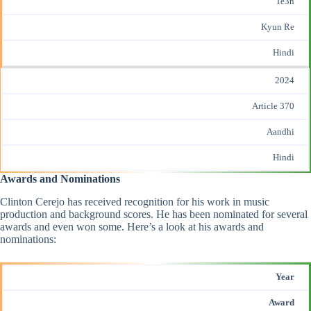
Te3n
Kyun Re
Hindi
2024
Article 370
Aandhi
Hindi
Awards and Nominations
Clinton Cerejo has received recognition for his work in music
production and background scores. He has been nominated for several
awards and even won some. Here’s a look at his
awards and
nominations
:
Year
Award