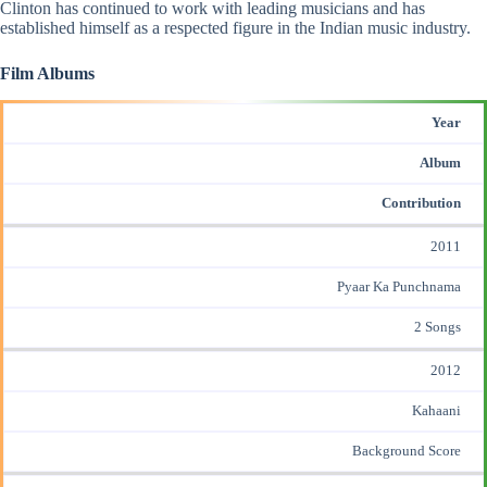
Clinton has continued to work with leading musicians and has
established himself as a respected figure in the Indian music industry.
Film Albums
Year
Album
Contribution
2011
Pyaar Ka Punchnama
2 Songs
2012
Kahaani
Background Score