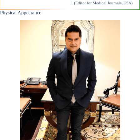
1 (Editor for Medical Journals, USA)
Physical Appearance