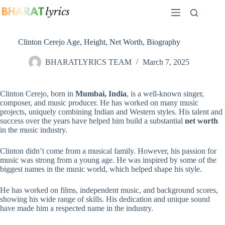
Skip
to
content
Clinton Cerejo Age, Height, Net Worth, Biography
BHARATLYRICS TEAM
March 7, 2025
Clinton Cerejo, born in
Mumbai, India
, is a well-known singer,
composer, and music producer. He has worked on many music
projects, uniquely combining Indian and Western styles. His talent and
success over the years have helped him build a substantial
net worth
in the music industry.
Clinton didn’t come from a musical family. However, his passion for
music was strong from a young age. He was inspired by some of the
biggest names in the music world, which helped shape his style.
He has worked on films, independent music, and background scores,
showing his wide range of skills. His dedication and unique sound
have made him a respected name in the industry.