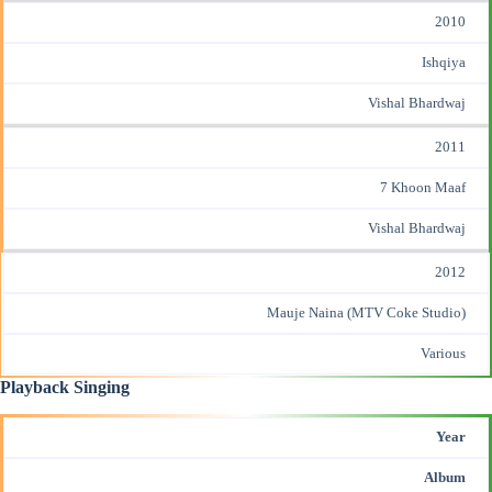
2010
Ishqiya
Vishal Bhardwaj
2011
7 Khoon Maaf
Vishal Bhardwaj
2012
Mauje Naina (MTV Coke Studio)
Various
Playback Singing
Year
Album