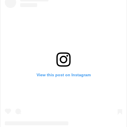
View this post on Instagram