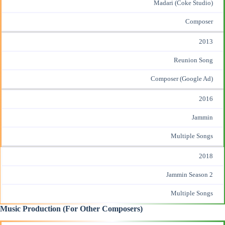
Madari (Coke Studio)
Composer
2013
Reunion Song
Composer (Google Ad)
2016
Jammin
Multiple Songs
2018
Jammin Season 2
Multiple Songs
Music Production (For Other Composers)