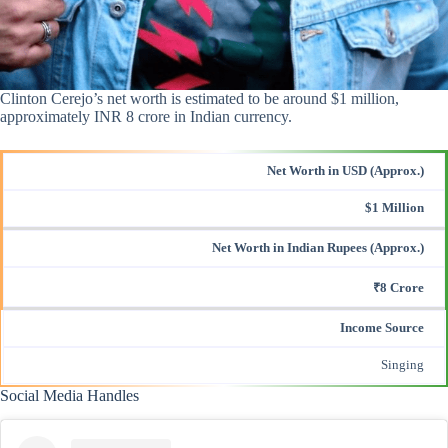
Clinton Cerejo’s net worth is estimated to be around $1 million,
approximately INR 8 crore in Indian currency.
Net Worth in USD (Approx.)
$1 Million
Net Worth in Indian Rupees (Approx.)
₹8 Crore
Income Source
Singing
Social Media Handles