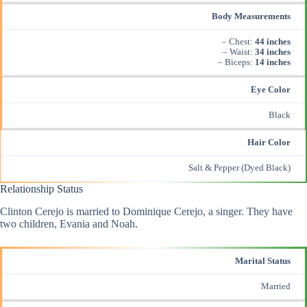
Body Measurements
– Chest:
44 inches
– Waist:
34 inches
– Biceps:
14 inches
Eye Color
Black
Hair Color
Salt & Pepper (Dyed Black)
Relationship Status
Clinton Cerejo is married to Dominique Cerejo, a singer. They have
two children, Evania and Noah.
Marital Status
Married