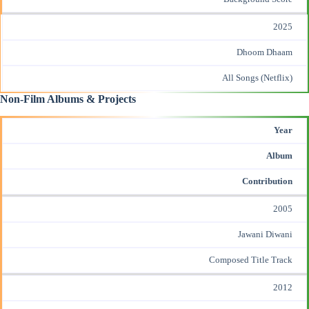
2025
Dhoom Dhaam
All Songs (Netflix)
Non-Film Albums & Projects
Year
Album
Contribution
2005
Jawani Diwani
Composed Title Track
2012