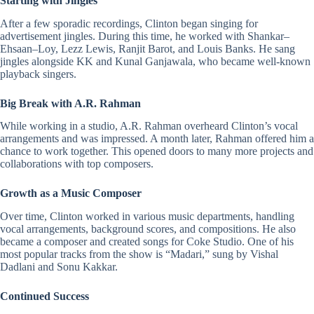
Starting with Jingles
After a few sporadic recordings, Clinton began singing for
advertisement jingles. During this time, he worked with
Shankar
–
Ehsaan
–
Loy
, Lezz Lewis,
Ranjit Barot
, and
Louis Banks
. He sang
jingles alongside
KK
and
Kunal Ganjawala
, who became well-known
playback singers.
Big Break with A.R. Rahman
While working in a studio,
A.R. Rahman
overheard Clinton’s vocal
arrangements and was impressed. A month later, Rahman offered him a
chance to work together. This opened doors to many more projects and
collaborations with top composers.
Growth as a Music Composer
Over time, Clinton worked in various music departments, handling
vocal arrangements, background scores, and compositions. He also
became a composer and created songs for Coke Studio. One of his
most popular tracks from the show is “
Madari
,” sung by
Vishal
Dadlani
and
Sonu Kakkar
.
Continued Success