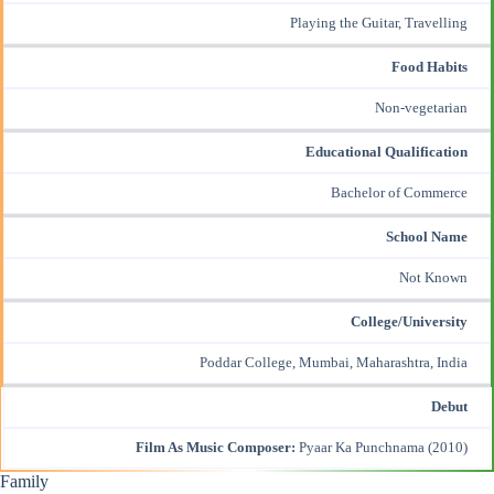
Playing the Guitar, Travelling
Food Habits
Non-vegetarian
Educational Qualification
Bachelor of Commerce
School Name
Not Known
College/University
Poddar College, Mumbai, Maharashtra, India
Debut
Film As Music Composer:
Pyaar Ka Punchnama
(2010)
Family