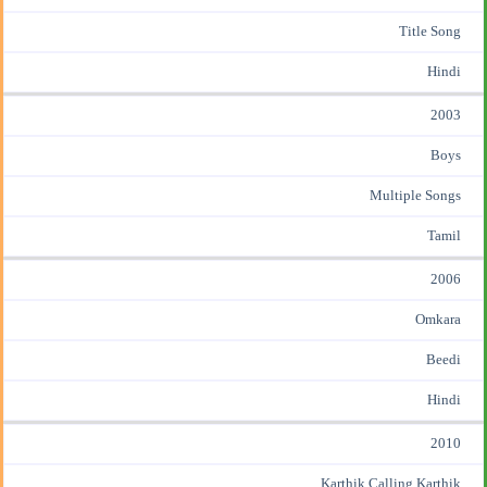
Title Song
Hindi
2003
Boys
Multiple Songs
Tamil
2006
Omkara
Beedi
Hindi
2010
Karthik Calling Karthik