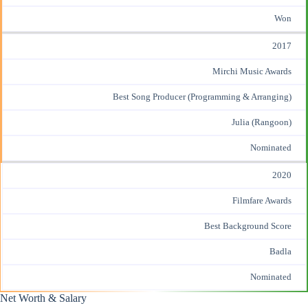
Won
2017
Mirchi Music Awards
Best Song Producer (Programming & Arranging)
Julia (Rangoon)
Nominated
2020
Filmfare Awards
Best Background Score
Badla
Nominated
Net Worth & Salary