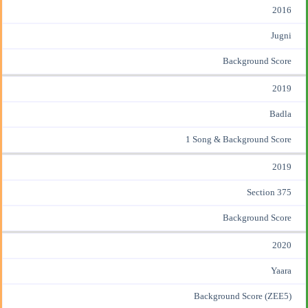
2016
Jugni
Background Score
2019
Badla
1 Song & Background Score
2019
Section 375
Background Score
2020
Yaara
Background Score (ZEE5)