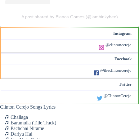
A post shared by Bianca Gomes (@iambinkybee)
Instagram
@clintoncerejo
Facebook
@theclintoncerejo
Twitter
@ClintonCerejo
Clinton Cerejo
Songs Lyrics
Challaga
Baramulla (Title Track)
Pachchai Nirame
Dariya Hai