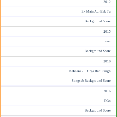
2012
Ek Main Aur Ekk Tu
Background Score
2015
Tevar
Background Score
2016
Kahaani 2: Durga Rani Singh
Songs & Background Score
2016
Te3n
Background Score