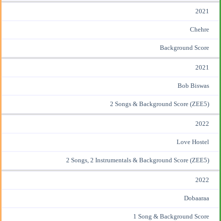
2021
Chehre
Background Score
2021
Bob Biswas
2 Songs & Background Score (ZEE5)
2022
Love Hostel
2 Songs, 2 Instrumentals & Background Score (ZEE5)
2022
Dobaaraa
1 Song & Background Score