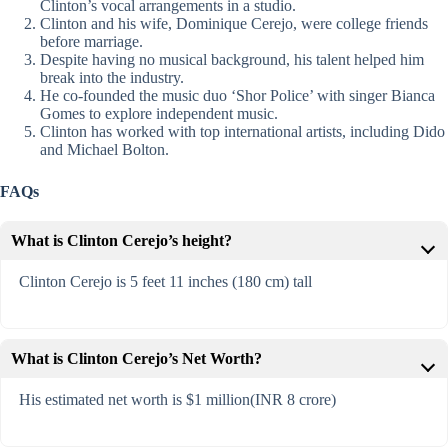
Clinton’s vocal arrangements in a studio.
Clinton and his wife, Dominique Cerejo, were college friends
before marriage.
Despite having no musical background, his talent helped him
break into the industry.
He co-founded the music duo ‘Shor Police’ with singer Bianca
Gomes to explore independent music.
Clinton has worked with top international artists, including Dido
and Michael Bolton.
FAQs
What is Clinton Cerejo’s height?
Clinton Cerejo is 5 feet 11 inches (180 cm) tall
What is Clinton Cerejo’s Net Worth?
His estimated net worth is $1 million(INR 8 crore)