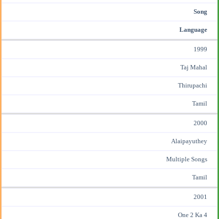
Song
Language
1999
Taj Mahal
Thirupachi
Tamil
2000
Alaipayuthey
Multiple Songs
Tamil
2001
One 2 Ka 4