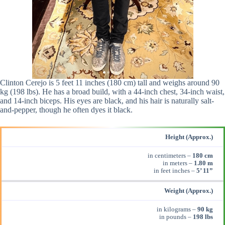
Clinton Cerejo is 5 feet 11 inches (180 cm) tall and weighs around 90
kg (198 lbs). He has a broad build, with a 44-inch chest, 34-inch waist,
and 14-inch biceps. His eyes are black, and his hair is naturally salt-
and-pepper, though he often dyes it black.
Height (Approx.)
in centimeters –
180 cm
in meters –
1.80 m
in feet inches –
5’ 11”
Weight (Approx.)
in kilograms –
90 kg
in pounds –
198 lbs