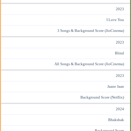
2023
I Love You
3 Songs & Background Score (JioCinema)
2023
Blind
All Songs & Background Score (JioCinema)
2023
Jaane Jaan
Background Score (Netflix)
2024
Bhakshak
Background Score