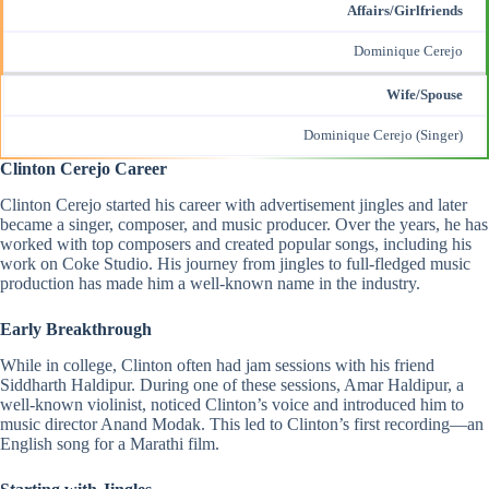
Affairs/Girlfriends
Dominique Cerejo
Wife/Spouse
Dominique Cerejo
(Singer)
Clinton Cerejo Career
Clinton Cerejo started his career with advertisement jingles and later
became a singer, composer, and music producer. Over the years, he has
worked with top
composers
and created popular songs, including his
work on Coke Studio. His journey from jingles to full-fledged music
production has made him a well-known name in the industry.
Early Breakthrough
While in college, Clinton often had jam sessions with his friend
Siddharth Haldipur
. During one of these sessions, Amar Haldipur, a
well-known violinist, noticed Clinton’s voice and introduced him to
music director Anand Modak. This led to Clinton’s first recording—an
English song for a Marathi film.