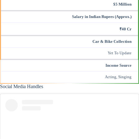
$5 Million
Salary in Indian Rupees (Approx.)
₹40 Cr
Car & Bike Collection
Yet To Update
Income Source
Acting, Singing
Social Media Handles