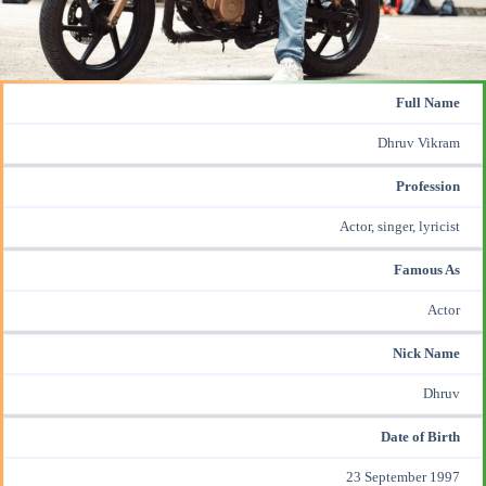
Full Name
Dhruv Vikram
Profession
Actor, singer, lyricist
Famous As
Actor
Nick Name
Dhruv
Date of Birth
23 September 1997