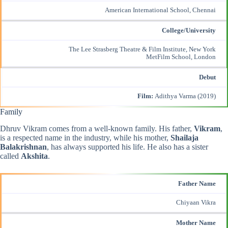
American International School, Chennai
College/University
The Lee Strasberg Theatre & Film Institute, New York
MetFilm School, London
Debut
Film:
Adithya Varma (2019)
Family
Dhruv Vikram comes from a well-known family. His father,
Vikram
,
is a respected name in the industry, while his mother,
Shailaja
Balakrishnan
, has always supported his life. He also has a sister
called
Akshita
.
Father Name
Chiyaan Vikra
Mother Name