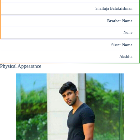
Shailaja Balakrishnan
Brother Name
None
Sister Name
Akshita
Physical Appearance