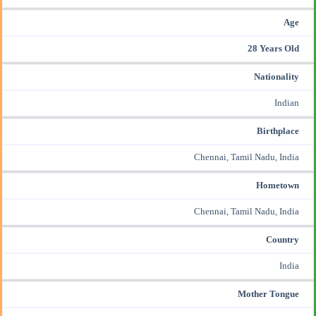
Age
28 Years Old
Nationality
Indian
Birthplace
Chennai, Tamil Nadu, India
Hometown
Chennai, Tamil Nadu, India
Country
India
Mother Tongue