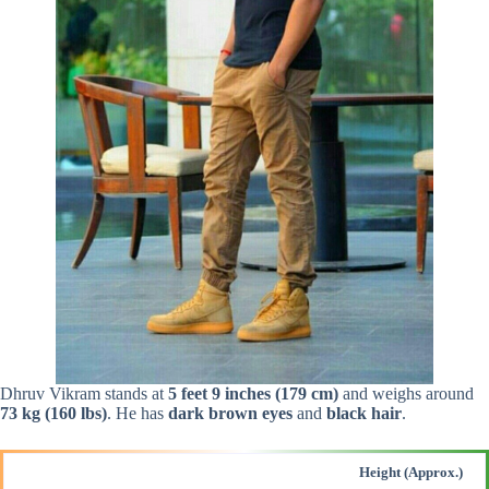
Dhruv Vikram stands at
5 feet 9 inches (179 cm)
and weighs around
73 kg (160 lbs)
. He has
dark brown eyes
and
black hair
.
Height (Approx.)