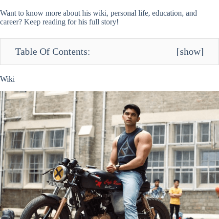
Want to know more about his wiki, personal life, education, and
career? Keep reading for his full story!
Table Of Contents:
[
show
]
Wiki