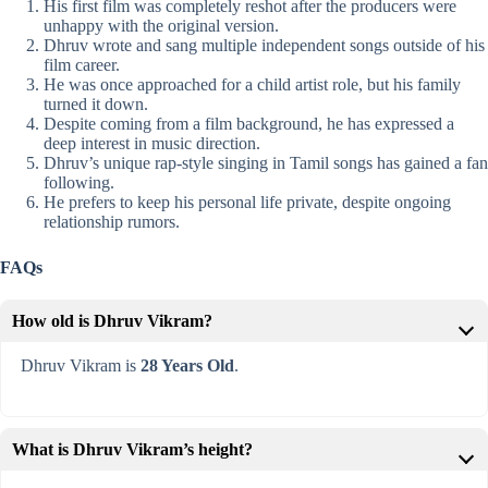
His first film was completely reshot after the producers were
unhappy with the original version.
Dhruv wrote and sang multiple independent songs outside of his
film career.
He was once approached for a child artist role, but his family
turned it down.
Despite coming from a film background, he has expressed a
deep interest in music direction.
Dhruv’s unique rap-style singing in Tamil songs has gained a fan
following.
He prefers to keep his personal life private, despite ongoing
relationship rumors.
FAQs
How old is Dhruv Vikram?
Dhruv Vikram is
28 Years Old
.
What is Dhruv Vikram’s height?