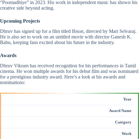
“Poomadhiye” in 2023. His work in independent music has shown his
creative side beyond acting.
Upcoming Projects
Dhruv has signed up for a film titled Bison, directed by Mari Selvaraj.
He is also set to work on an untitled movie with director Ganesh K.
Babu, keeping fans excited about his future in the industry.
Awards
Dhruv Vikram has received recognition for his performances in Tamil
cinema. He won multiple awards for his debut film and was nominated
for a prestigious industry award. Here’s a look at his
awards and
nominations
:
Year
Award Name
Category
Work