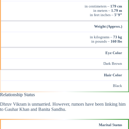
in centimeters –
179 cm
in meters –
1.79 m
in feet inches –
5’ 9”
Weight (Approx.)
in kilograms –
73 kg
in pounds –
160 lbs
Eye Color
Dark Brown
Hair Color
Black
Relationship Status
Dhruv Vikram is unmarried. However, rumors have been linking him
to Gauhar Khan and Banita Sandhu.
Marital Status