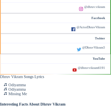
@dhruv.vikram
Facebook
@ActorDhruvVikram
Twitter
@DhruvVikram5
YouTube
@dhruvvikram6191
Dhruv Vikram
Songs Lyrics
Odiyamma
Odiyamma
Missing Me
Interesting Facts About Dhruv Vikram