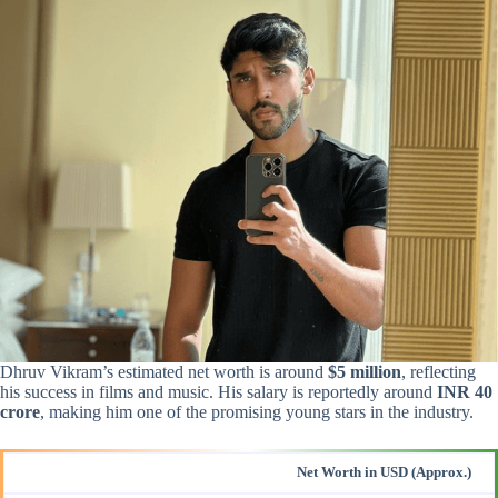
Dhruv Vikram’s estimated net worth is around
$5 million
, reflecting
his success in films and music. His salary is reportedly around
INR 40
crore
, making him one of the promising young stars in the industry.
Net Worth in USD (Approx.)