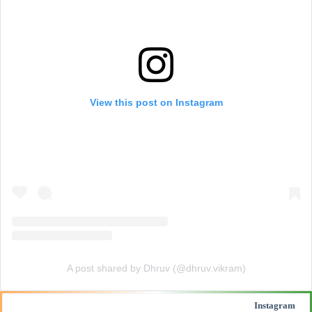
View this post on Instagram
A post shared by Dhruv (@dhruv.vikram)
Instagram