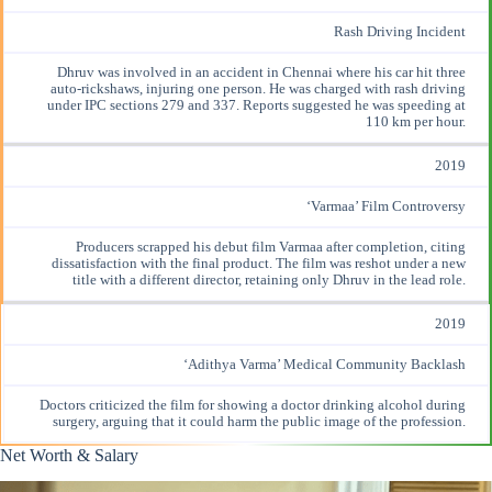
Rash Driving Incident
Dhruv was involved in an accident in Chennai where his car hit three
auto-rickshaws, injuring one person. He was charged with rash driving
under IPC sections 279 and 337. Reports suggested he was speeding at
110 km per hour.
2019
‘Varmaa’ Film Controversy
Producers scrapped his debut film Varmaa after completion, citing
dissatisfaction with the final product. The film was reshot under a new
title with a different director, retaining only Dhruv in the lead role.
2019
‘Adithya Varma’ Medical Community Backlash
Doctors criticized the film for showing a doctor drinking alcohol during
surgery, arguing that it could harm the public image of the profession.
Net Worth & Salary