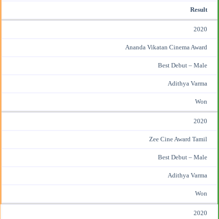
Result
2020
Ananda Vikatan Cinema Award
Best Debut – Male
Adithya Varma
Won
2020
Zee Cine Award Tamil
Best Debut – Male
Adithya Varma
Won
2020