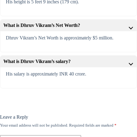
His height is 5 feet 9 inches (179 cm).
What is Dhruv Vikram’s Net Worth?
Dhruv Vikram’s Net Worth is approximately $5 million.
What is Dhruv Vikram’s salary?
His salary is approximately INR 40 crore.
Leave a Reply
Your email address will not be published.
Required fields are marked
*