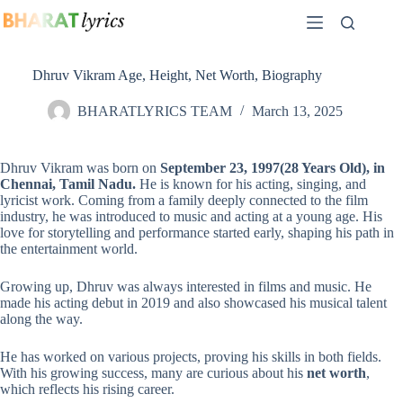
Skip
to
content
Dhruv Vikram Age, Height, Net Worth, Biography
BHARATLYRICS TEAM
March 13, 2025
Dhruv Vikram was born on
September 23, 1997(
28 Years Old
), in
Chennai, Tamil Nadu.
He is known for his acting, singing, and
lyricist work. Coming from a family deeply connected to the film
industry, he was introduced to music and acting at a young age. His
love for storytelling and performance started early, shaping his path in
the entertainment world.
Growing up, Dhruv was always interested in films and music. He
made his acting debut in 2019 and also showcased his musical talent
along the way.
He has worked on various projects, proving his skills in both fields.
With his growing success, many are curious about his
net worth
,
which reflects his rising career.