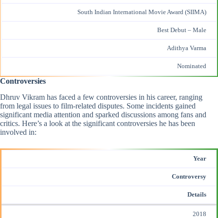
South Indian International Movie Award (SIIMA)
Best Debut – Male
Adithya Varma
Nominated
Controversies
Dhruv Vikram has faced a few controversies in his career, ranging
from legal issues to film-related disputes. Some incidents gained
significant media attention and sparked discussions among fans and
critics. Here’s a look at the significant controversies he has been
involved in:
Year
Controversy
Details
2018