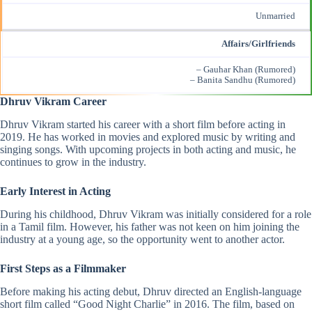
Unmarried
Affairs/Girlfriends
– Gauhar Khan (Rumored)
– Banita Sandhu (Rumored)
Dhruv Vikram Career
Dhruv Vikram started his career with a short film before acting in
2019. He has worked in movies and explored music by writing and
singing songs. With upcoming projects in both acting and music, he
continues to grow in the industry.
Early Interest in Acting
During his childhood, Dhruv Vikram was initially considered for a role
in a Tamil film. However, his father was not keen on him joining the
industry at a young age, so the opportunity went to another actor.
First Steps as a Filmmaker
Before making his acting debut, Dhruv directed an English-language
short film called “Good Night Charlie” in 2016. The film, based on