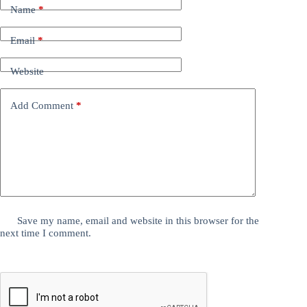
Name
*
Email
*
Website
Add Comment
*
Save my name, email and website in this browser for the
next time I comment.