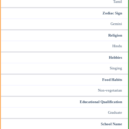
Tamil
Zodiac Sign
Gemini
Religion
Hindu
Hobbies
Singing
Food Habits
Non-vegetarian
Educational Qualification
Graduate
School Name