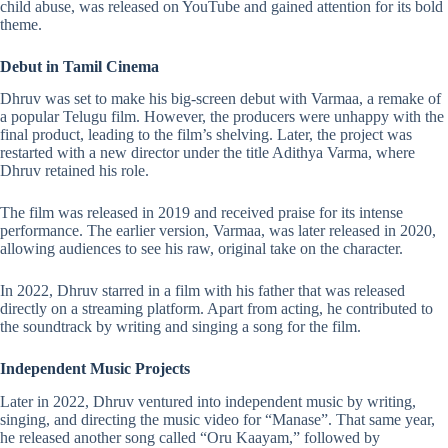
child abuse, was released on YouTube and gained attention for its bold
theme.
Debut in Tamil Cinema
Dhruv was set to make his big-screen debut with Varmaa, a remake of
a popular Telugu film. However, the producers were unhappy with the
final product, leading to the film’s shelving. Later, the project was
restarted with a new director under the title Adithya Varma, where
Dhruv retained his role.
The film was released in 2019 and received praise for its intense
performance. The earlier version, Varmaa, was later released in 2020,
allowing audiences to see his raw, original take on the character.
In 2022, Dhruv starred in a film with his father that was released
directly on a streaming platform. Apart from acting, he contributed to
the soundtrack by writing and singing a song for the film.
Independent Music Projects
Later in 2022, Dhruv ventured into independent music by writing,
singing, and directing the music video for “Manase”. That same year,
he released another song called “Oru Kaayam,” followed by