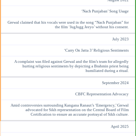
‘Nach Punjaban’ Song Usage
Grewal claimed
that his vocals were used in the song “Nach Punjaban” for
the film ‘JugJugg Jeeyo’ without his consent.
July 2023
‘Carry On Jatta 3’ Religious Sentiments
A
complaint was filed
against Grewal and the film’s team for allegedly
hurting religious sentiments by depicting a Brahmin priest being
humiliated during a ritual.
September 2024
CBFC Representation Advocacy
Amid controversies
surrounding Kangana Ranaut’s ‘Emergency,’ Grewal
advocated for Sikh representation on the Central Board of Film
Certification to ensure an accurate portrayal of Sikh culture.
April 2025