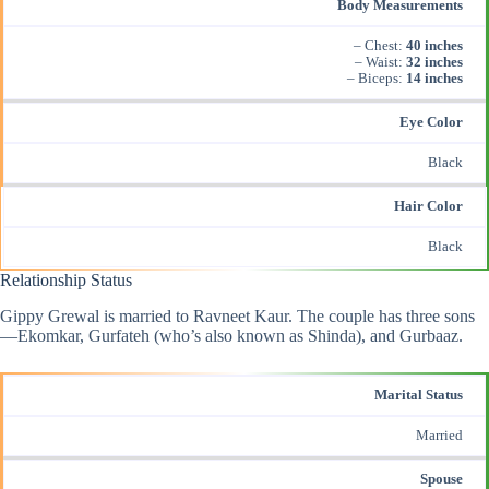
Body Measurements
– Chest:
40 inches
– Waist:
32 inches
– Biceps:
14 inches
Eye Color
Black
Hair Color
Black
Relationship Status
Gippy Grewal is married to Ravneet Kaur. The couple has three sons
—Ekomkar, Gurfateh (who’s also known as Shinda), and Gurbaaz.
Marital Status
Married
Spouse