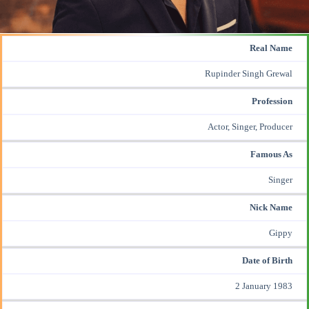
Real Name
Rupinder Singh Grewal
Profession
Actor, Singer, Producer
Famous As
Singer
Nick Name
Gippy
Date of Birth
2 January 1983