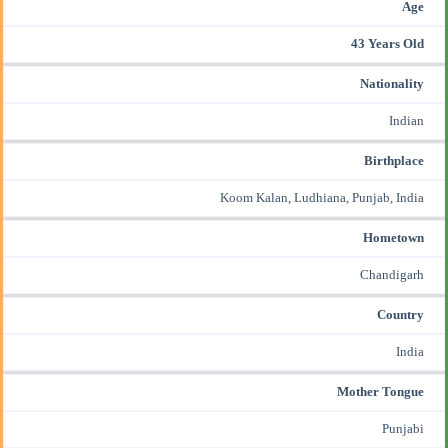
Age
43 Years Old
Nationality
Indian
Birthplace
Koom Kalan, Ludhiana, Punjab, India
Hometown
Chandigarh
Country
India
Mother Tongue
Punjabi