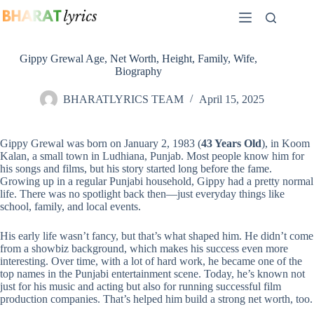
Skip
to
content
Gippy Grewal Age, Net Worth, Height, Family, Wife,
Biography
BHARATLYRICS TEAM
April 15, 2025
Gippy Grewal was born on January 2, 1983 (
43 Years Old
), in Koom
Kalan, a small town in Ludhiana, Punjab. Most people know him for
his songs and films, but his story started long before the fame.
Growing up in a regular Punjabi household, Gippy had a pretty normal
life. There was no spotlight back then—just everyday things like
school, family, and local events.
His early life wasn’t fancy, but that’s what shaped him. He didn’t come
from a showbiz background, which makes his success even more
interesting. Over time, with a lot of hard work, he became one of the
top names in the Punjabi entertainment scene. Today, he’s known not
just for his music and acting but also for running successful film
production companies. That’s helped him build a strong net worth, too.