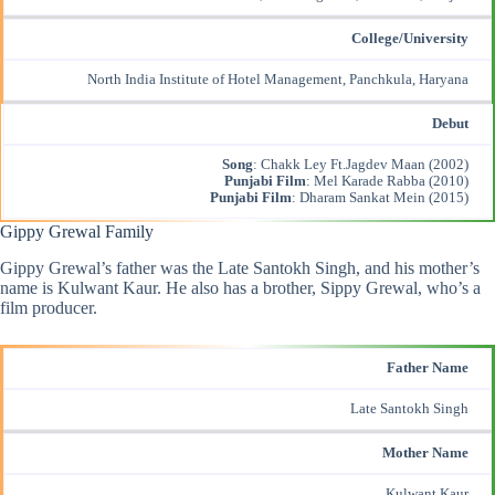
College/University
North India Institute of Hotel Management, Panchkula, Haryana
Debut
Song
: Chakk Ley Ft.Jagdev Maan (2002)
Punjabi Film
: Mel Karade Rabba (2010)
Punjabi Film
: Dharam Sankat Mein (2015)
Gippy Grewal Family
Gippy Grewal’s father was the Late Santokh Singh, and his mother’s
name is Kulwant Kaur. He also has a brother, Sippy Grewal, who’s a
film producer.
Father Name
Late Santokh Singh
Mother Name
Kulwant Kaur