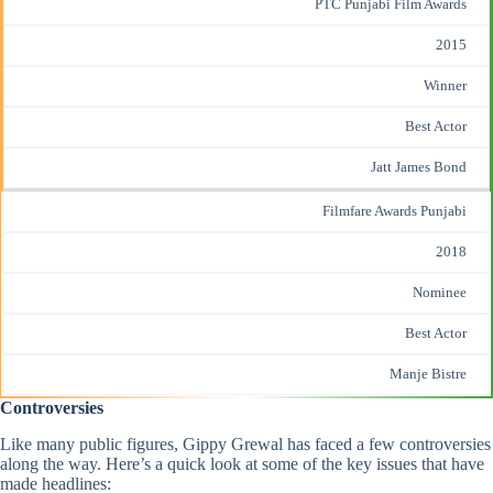
PTC Punjabi Film Awards
2015
Winner
Best Actor
Jatt James Bond
Filmfare Awards Punjabi
2018
Nominee
Best Actor
Manje Bistre
Controversies
Like many public figures, Gippy Grewal has faced a few controversies
along the way. Here’s a quick look at some of the key issues that have
made headlines: