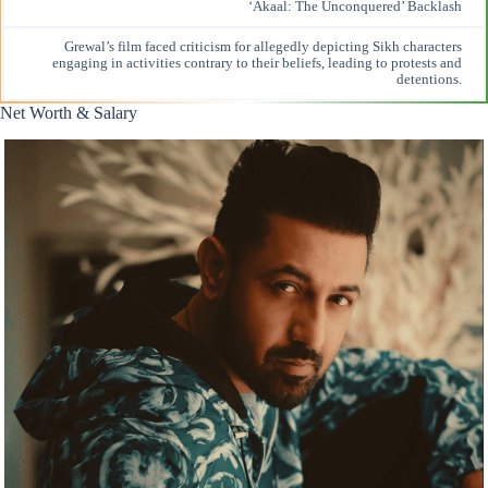
‘Akaal: The Unconquered’ Backlash
Grewal’s film faced
criticism for allegedly
depicting Sikh characters
engaging in activities contrary to their beliefs, leading to protests and
detentions.
Net Worth & Salary