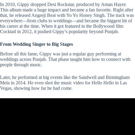
In 2010, Gippy dropped Desi Rockstar, produced by Aman Hayer.
This album made a huge impact and became a fan favorite. Right after
that, he released Angreji Beat with
Yo Yo Honey Singh
. The track was
everywhere—from clubs to weddings—and became the biggest hit of
his career at the time. When it got featured in the Bollywood film
Cocktail
in 2012, it pushed Gippy’s popularity beyond Punjab.
From Wedding Singer to Big Stages
Before all this fame, Gippy was just a regular guy performing at
weddings across Punjab. That phase taught him how to connect with
people through music.
Later, he performed at big events like the Sandwell and Birmingham
Mela in 2014. He even shot the music video for Hello Hello in Las
Vegas, showing how far he had come.