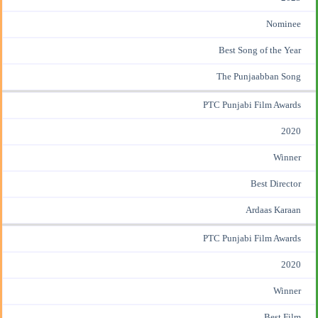
Nominee
Best Song of the Year
The Punjaabban Song
PTC Punjabi Film Awards
2020
Winner
Best Director
Ardaas Karaan
PTC Punjabi Film Awards
2020
Winner
Best Film