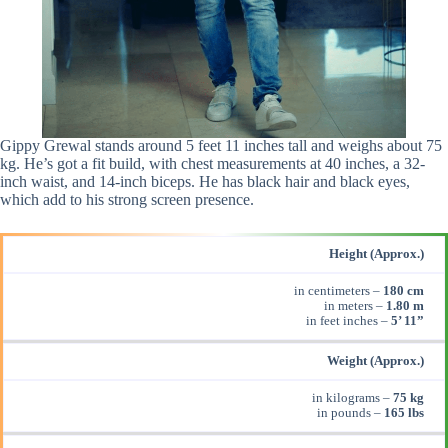
Gippy Grewal stands around 5 feet 11 inches tall and weighs about 75
kg. He’s got a fit build, with chest measurements at 40 inches, a 32-
inch waist, and 14-inch biceps. He has black hair and black eyes,
which add to his strong screen presence.
Height (Approx.)
in centimeters –
180 cm
in meters –
1.80 m
in feet inches –
5’ 11”
Weight (Approx.)
in kilograms –
75 kg
in pounds –
165 lbs