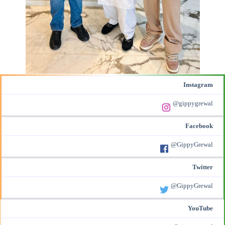
Instagram
@gippygrewal
Facebook
@GippyGrewal
Twitter
@GippyGrewal
YouTube