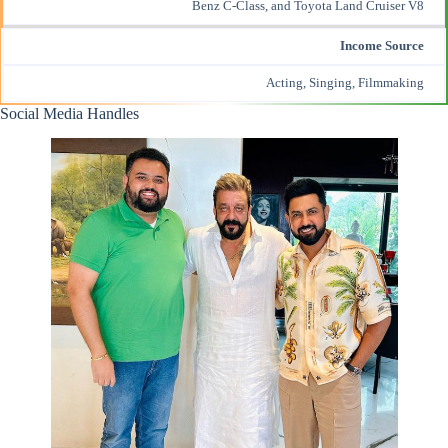
Benz C-Class, and Toyota Land Cruiser V8
Income Source
Acting, Singing, Filmmaking
Social Media Handles