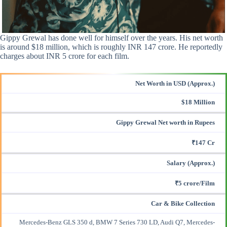
Gippy Grewal has done well for himself over the years. His net worth
is around $18 million, which is roughly INR 147 crore. He reportedly
charges about INR 5 crore for each film.
Net Worth in USD (Approx.)
$18 Million
Gippy Grewal Net worth in Rupees
₹147 Cr
Salary (Approx.)
₹5 crore/Film
Car & Bike Collection
Mercedes-Benz GLS 350 d, BMW 7 Series 730 LD, Audi Q7, Mercedes-