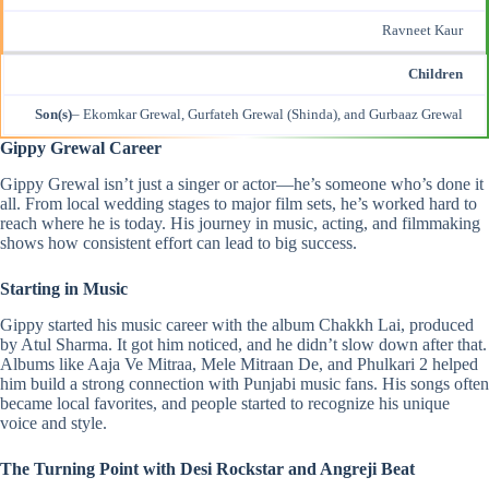
Ravneet Kaur
Children
Son(s)
– Ekomkar Grewal, Gurfateh Grewal (Shinda), and Gurbaaz Grewal
Gippy Grewal Career
Gippy Grewal isn’t just a singer or actor—he’s someone who’s done it
all. From local wedding stages to major film sets, he’s worked hard to
reach where he is today. His journey in music, acting, and filmmaking
shows how consistent effort can lead to big success.
Starting in Music
Gippy started his music career with the album Chakkh Lai, produced
by Atul Sharma. It got him noticed, and he didn’t slow down after that.
Albums like Aaja Ve Mitraa, Mele Mitraan De, and Phulkari 2 helped
him build a strong connection with Punjabi music fans. His songs often
became local favorites, and people started to recognize his unique
voice and style.
The Turning Point with Desi Rockstar and Angreji Beat