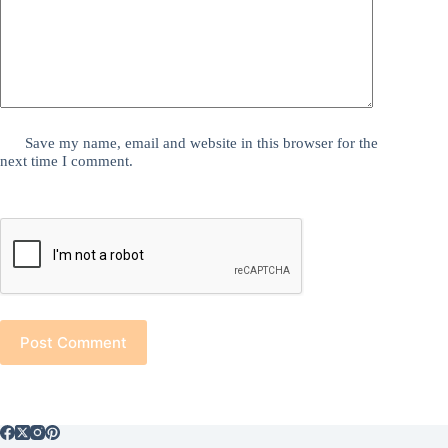
Save my name, email and website in this browser for the
next time I comment.
Post Comment