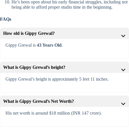
He’s been open about his early financial struggles, including not
being able to afford proper studio time in the beginning.
FAQs
How old is Gippy Grewal?
Gippy Grewal is
43 Years Old
.
What is Gippy Grewal’s height?
Gippy Grewal’s height is approximately 5 feet 11 inches.
What is Gippy Grewal’s Net Worth?
His net worth is around $18 million (INR 147 crore).