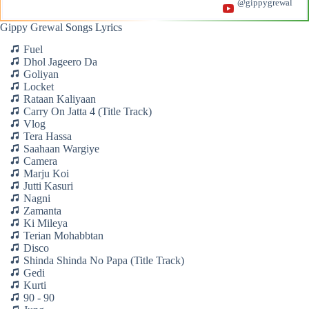
@gippygrewal
Gippy Grewal
Songs Lyrics
Fuel
Dhol Jageero Da
Goliyan
Locket
Rataan Kaliyaan
Carry On Jatta 4 (Title Track)
Vlog
Tera Hassa
Saahaan Wargiye
Camera
Marju Koi
Jutti Kasuri
Nagni
Zamanta
Ki Mileya
Terian Mohabbtan
Disco
Shinda Shinda No Papa (Title Track)
Gedi
Kurti
90 - 90