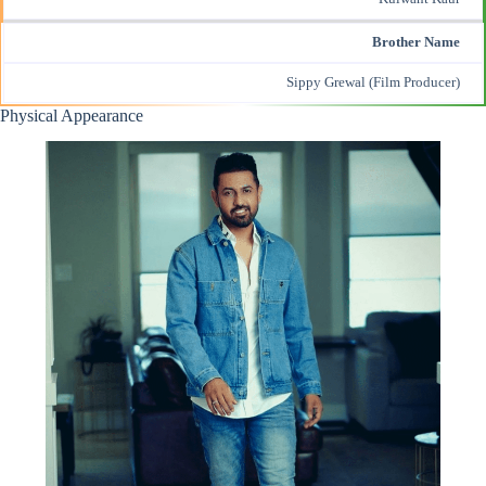
Brother Name
Sippy Grewal (Film Producer)
Physical Appearance