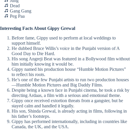
Jung
Dead
Gang Gang
Peg Paa
Interesting Facts About Gippy Grewal
Before fame, Gippy used to perform at local weddings to
support himself.
He dubbed Bruce Willis’s voice in the Punjabi version of A
Good Day to Die Hard.
His song Angreji Beat was featured in a Bollywood film without
him initially knowing it would be.
Gippy named his production house “Humble Motion Pictures”
to reflect his roots.
He’s one of the few Punjabi artists to run two production houses
—Humble Motion Pictures and Big Daddy Films.
Despite being a known face in Punjabi cinema, he took a risk by
directing Ardaas, a film with a serious and emotional theme.
Gippy once received extortion threats from a gangster, but he
stayed calm and handled it legally.
His son, Shinda Grewal, is already acting in films, following in
his father’s footsteps.
Gippy has performed internationally, including in countries like
Canada, the UK, and the USA.