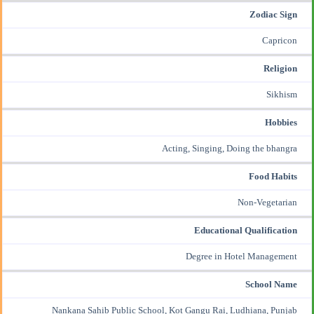
Zodiac Sign
Capricon
Religion
Sikhism
Hobbies
Acting, Singing, Doing the bhangra
Food Habits
Non-Vegetarian
Educational Qualification
Degree in Hotel Management
School Name
Nankana Sahib Public School, Kot Gangu Rai, Ludhiana, Punjab