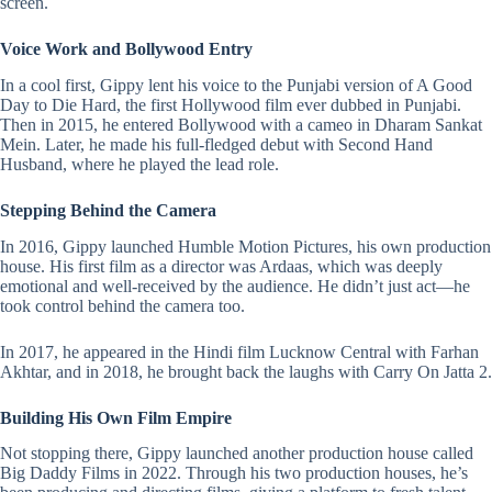
screen.
Voice Work and Bollywood Entry
In a cool first, Gippy lent his voice to the Punjabi version of A Good
Day to Die Hard, the first Hollywood film ever dubbed in Punjabi.
Then in 2015, he entered Bollywood with a cameo in Dharam Sankat
Mein. Later, he made his full-fledged debut with Second Hand
Husband, where he played the lead role.
Stepping Behind the Camera
In 2016, Gippy launched Humble Motion Pictures, his own production
house. His first film as a director was Ardaas, which was deeply
emotional and well-received by the audience. He didn’t just act—he
took control behind the camera too.
In 2017, he appeared in the Hindi film
Lucknow Central
with
Farhan
Akhtar
, and in 2018, he brought back the laughs with Carry On Jatta 2.
Building His Own Film Empire
Not stopping there, Gippy launched another production house called
Big Daddy Films in 2022. Through his two production houses, he’s