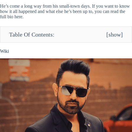
He’s come a long way from his small-town days. If you want to know
how it all happened and what else he’s been up to, you can read the
full bio here.
Table Of Contents:
[
show
]
Wiki