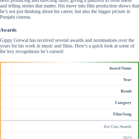
been producing and directing films, giving a platform to fresh talent
and telling stories that matter. His move into film production shows that
he’s not just thinking about his career, but also the bigger picture in
Punjabi cinema.
Awards
Gippy Grewal has
received several awards
and nominations over the
years for his work in music and films. Here’s a quick look at some of
the key recognitions he’s earned:
Award Name
Year
Result
Category
Film/Song
Zee Cine Awards
2023