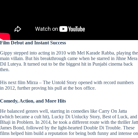
Film Debut and Instant Success
Gippy stepped into acting in 2010 with Mel Karade Rabba, playing the
main villain. But his breakthrough came when he starred in Jihne Mera
Dil Luteya. It turned out to be the biggest hit in Punjabi cinema back
then.
His next film Mirza – The Untold Story opened with record numbers
in 2012, further proving his pull at the box office.
Comedy, Action, and More Hits
He balanced genres well, starring in comedies like Carry On Jatta
(which became a cult hit), Lucky Di Unlucky Story, Best of Luck, and
Bhaji in Problem. In 2014, he took a different route with the thriller Jatt
James Bond, followed by the light-hearted Double Di Trouble. These
films helped him build a reputation for being both funny and intense on