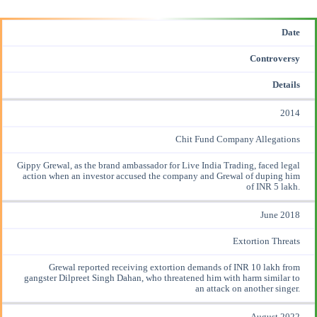
Date
Controversy
Details
2014
Chit Fund Company Allegations
Gippy Grewal, as the brand ambassador for Live India Trading, faced legal
action when an
investor accused
the company and Grewal of duping him
of INR 5 lakh.
June 2018
Extortion Threats
Grewal reported
receiving extortion
demands of INR 10 lakh from
gangster Dilpreet Singh Dahan, who threatened him with harm similar to
an attack on another singer.
August 2022