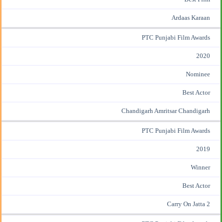
Ardaas Karaan
PTC Punjabi Film Awards
2020
Nominee
Best Actor
Chandigarh Amritsar Chandigarh
PTC Punjabi Film Awards
2019
Winner
Best Actor
Carry On Jatta 2