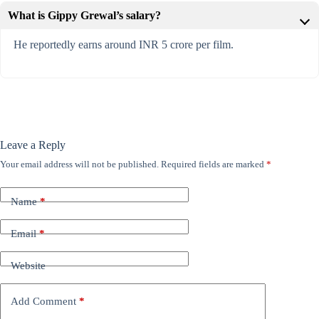
What is Gippy Grewal’s salary?
He reportedly earns around INR 5 crore per film.
Leave a Reply
Your email address will not be published.
Required fields are marked
*
Name
*
Email
*
Website
Add Comment
*