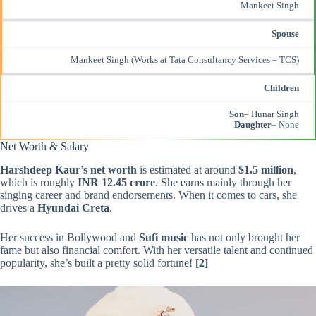
Mankeet Singh
Spouse
Mankeet Singh (Works at Tata Consultancy Services – TCS)
Children
Son
– Hunar Singh
Daughter
– None
Net Worth & Salary
Harshdeep Kaur’s net worth
is estimated at around
$1.5 million
,
which is roughly
INR 12.45 crore
. She earns mainly through her
singing career and brand endorsements. When it comes to cars, she
drives a
Hyundai Creta
.
Her success in Bollywood and
Sufi music
has not only brought her
fame but also financial comfort. With her versatile talent and continued
popularity, she’s built a pretty solid fortune!
[2]