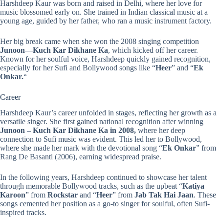
Harshdeep Kaur was born and raised in Delhi, where her love for
music blossomed early on. She trained in Indian classical music at a
young age, guided by her father, who ran a music instrument factory.
Her big break came when she won the 2008 singing competition
Junoon—Kuch
Kar
Dikhane
Ka
, which kicked off her career.
Known for her soulful voice, Harshdeep quickly gained recognition,
especially for her Sufi and Bollywood songs like “
Heer
” and “
Ek
Onkar.
“
Career
Harshdeep Kaur’s career unfolded in stages, reflecting her growth as a
versatile singer. She first gained national recognition after winning
Junoon – Kuch Kar Dikhane Ka in 2008,
where her deep
connection to Sufi music was evident. This led her to Bollywood,
where she made her mark with the devotional song “
Ek Onkar
” from
Rang De Basanti (2006), earning widespread praise.
In the following years, Harshdeep continued to showcase her talent
through memorable Bollywood tracks, such as the upbeat “
Katiya
Karoon
” from
Rockstar
and “
Heer
” from
Jab Tak Hai Jaan
. These
songs cemented her position as a go-to singer for soulful, often Sufi-
inspired tracks.