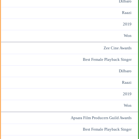
Dilbaro
Raazi
2019
Won
Zee Cine Awards
Best Female Playback Singer
Dilbaro
Raazi
2019
Won
Apsara Film Producers Guild Awards
Best Female Playback Singer