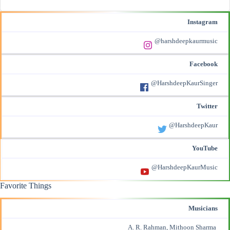
Instagram
@harshdeepkaurmusic
Facebook
@HarshdeepKaurSinger
Twitter
@HarshdeepKaur
YouTube
@HarshdeepKaurMusic
Favorite Things
Musicians
A. R. Rahman, Mithoon Sharma