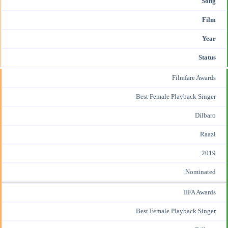
Song
Film
Year
Status
Filmfare Awards
Best Female
Playback Singer
Dilbaro
Raazi
2019
Nominated
IIFA Awards
Best Female Playback Singer