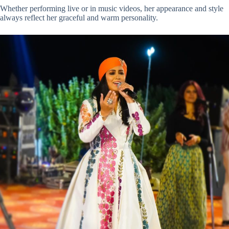
Whether performing live or in music videos, her appearance and style
always reflect her graceful and warm personality.