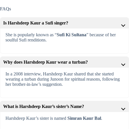
FAQs
Is Harshdeep Kaur a Sufi singer?
She is popularly known as “
Sufi Ki Sultana
” because of her
soulful Sufi renditions.
Why does Harshdeep Kaur wear a turban?
In a 2008 interview, Harshdeep Kaur shared that she started
wearing a turban during Junoon for spiritual reasons, following
her brother-in-law’s suggestion.
What is Harshdeep Kaur’s sister’s Name?
Harshdeep Kaur’s sister is named
Simran Kaur Bal
.