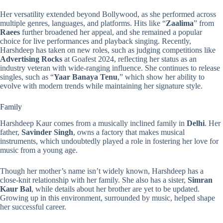
Her versatility extended beyond Bollywood, as she performed across
multiple genres, languages, and platforms. Hits like “
Zaalima
” from
Raees
further broadened her appeal, and she remained a popular
choice for live performances and playback singing. Recently,
Harshdeep has taken on new roles, such as judging competitions like
Advertising Rocks
at Goafest 2024, reflecting her status as an
industry veteran with wide-ranging influence. She continues to release
singles, such as “
Yaar Banaya Tenu
,” which show her ability to
evolve with modern trends while maintaining her signature style.
Family
Harshdeep Kaur comes from a musically inclined family in
Delhi
. Her
father,
Savinder Singh
, owns a factory that makes musical
instruments, which undoubtedly played a role in fostering her love for
music from a young age.
Though her mother’s name isn’t widely known, Harshdeep has a
close-knit relationship with her family. She also has a sister,
Simran
Kaur Bal
, while details about her brother are yet to be updated.
Growing up in this environment, surrounded by music, helped shape
her successful career.