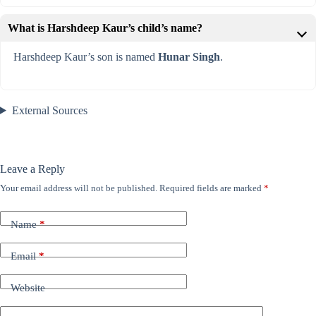
What is Harshdeep Kaur’s child’s name?
Harshdeep Kaur’s son is named
Hunar Singh
.
External Sources
Leave a Reply
Your email address will not be published.
Required fields are marked
*
Name
*
Email
*
Website