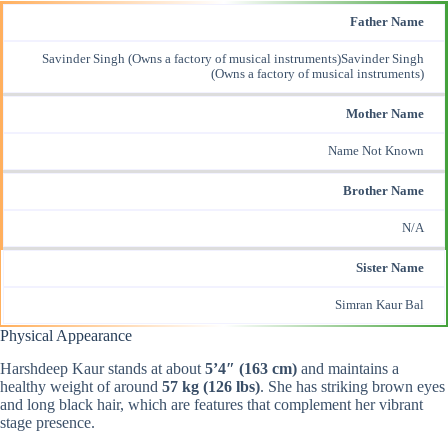
Father Name
Savinder Singh (Owns a factory of musical instruments)Savinder Singh
(Owns a factory of musical instruments)
Mother Name
Name Not Known
Brother Name
N/A
Sister Name
Simran Kaur Bal
Physical Appearance
Harshdeep Kaur stands at about
5’4″ (163 cm)
and maintains a
healthy weight of around
57 kg (126 lbs)
. She has striking brown eyes
and long black hair, which are features that complement her vibrant
stage presence.