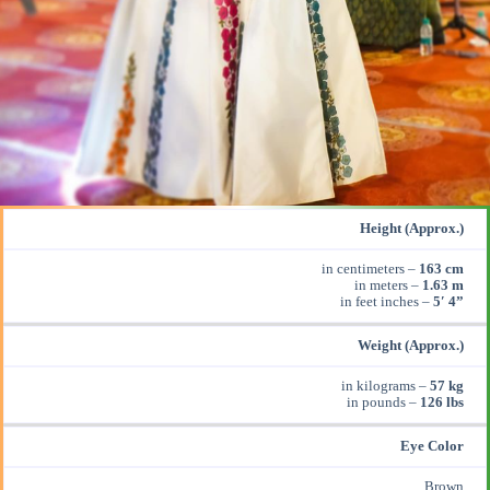
Height (Approx.)
in centimeters –
163 cm
in meters –
1.63 m
in feet inches –
5′ 4”
Weight (Approx.)
in kilograms –
57 kg
in pounds –
126 lbs
Eye Color
Brown