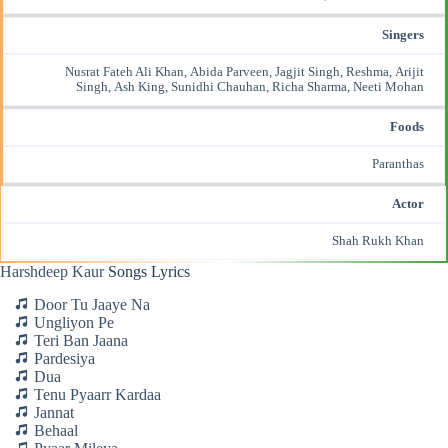
Singers
Nusrat Fateh Ali Khan, Abida Parveen, Jagjit Singh, Reshma, Arijit
Singh, Ash King,
Sunidhi Chauhan
, Richa Sharma, Neeti Mohan
Foods
Paranthas
Actor
Shah Rukh Khan
Harshdeep Kaur
Songs Lyrics
Door Tu Jaaye Na
Ungliyon Pe
Teri Ban Jaana
Pardesiya
Dua
Tenu Pyaarr Kardaa
Jannat
Behaal