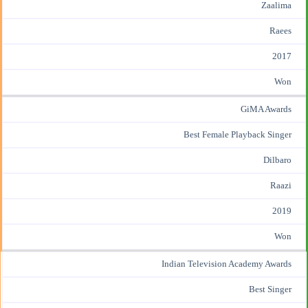
Zaalima
Raees
2017
Won
GiMA Awards
Best Female Playback Singer
Dilbaro
Raazi
2019
Won
Indian Television Academy Awards
Best Singer