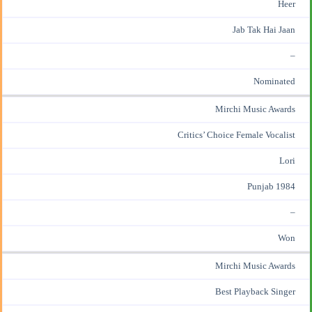
Heer
Jab Tak Hai Jaan
–
Nominated
Mirchi Music Awards
Critics’ Choice Female Vocalist
Lori
Punjab 1984
–
Won
Mirchi Music Awards
Best Playback Singer