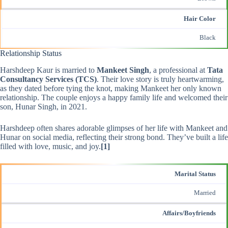
Hair Color
Black
Relationship Status
Harshdeep Kaur is married to
Mankeet Singh
, a professional at
Tata
Consultancy Services (TCS)
. Their love story is truly heartwarming,
as they dated before tying the knot, making Mankeet her only known
relationship. The couple enjoys a happy family life and welcomed their
son, Hunar Singh, in 2021.
Harshdeep often shares adorable glimpses of her life with Mankeet and
Hunar on social media, reflecting their strong bond. They’ve built a life
filled with love, music, and joy.
[1]
Marital Status
Married
Affairs/Boyfriends