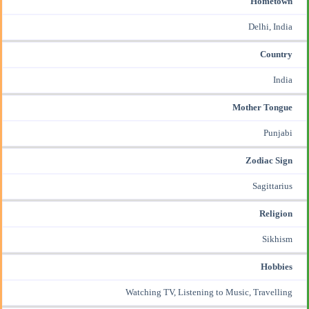
Hometown
Delhi, India
Country
India
Mother Tongue
Punjabi
Zodiac Sign
Sagittarius
Religion
Sikhism
Hobbies
Watching TV, Listening to Music, Travelling