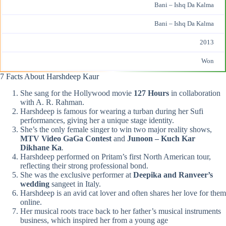
Bani – Ishq Da Kalma
Bani – Ishq Da Kalma
2013
Won
7 Facts About Harshdeep Kaur
She sang for the Hollywood movie
127 Hours
in collaboration
with A. R. Rahman​.
Harshdeep is famous for wearing a turban during her Sufi
performances, giving her a unique stage identity.​
She’s the only female singer to win two major reality shows,
MTV Video
GaGa
Contest
and
Junoon – Kuch Kar
Dikhane Ka
.
Harshdeep performed on Pritam’s first North American tour,
reflecting their strong professional bond.​
She was the exclusive performer at
Deepika and Ranveer’s
wedding
sangeet in Italy​.
Harshdeep is an avid cat lover and often shares her love for them
online.
Her musical roots trace back to her father’s musical instruments
business, which inspired her from a young age​