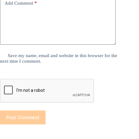
Add Comment
*
Save my name, email and website in this browser for the
next time I comment.
Post Comment