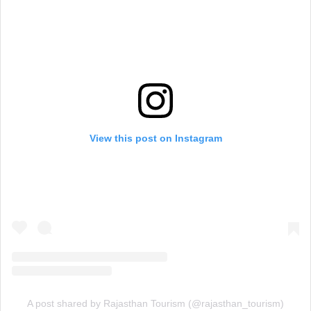
View this post on Instagram
A post shared by Rajasthan Tourism (@rajasthan_tourism)