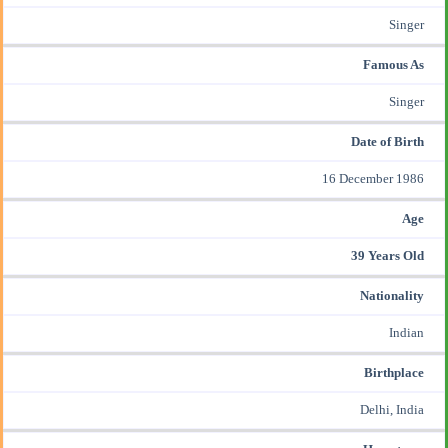
Singer
Famous As
Singer
Date of Birth
16 December 1986
Age
39 Years Old
Nationality
Indian
Birthplace
Delhi, India