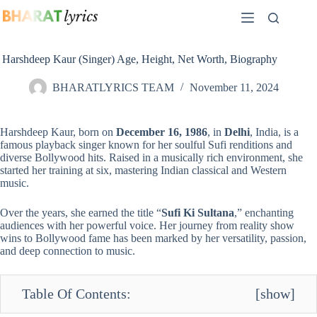
Skip
to
content
Harshdeep Kaur (Singer) Age, Height, Net Worth, Biography
BHARATLYRICS TEAM
November 11, 2024
Harshdeep Kaur, born on
December 16, 1986
, in
Delhi
, India, is a
famous playback singer known for her soulful Sufi renditions and
diverse Bollywood hits. Raised in a musically rich environment, she
started her training at six, mastering Indian classical and Western
music.
Over the years, she earned the title “
Sufi Ki Sultana
,” enchanting
audiences with her powerful voice. Her journey from reality show
wins to Bollywood fame has been marked by her versatility, passion,
and deep connection to music.
Table Of Contents:
[
show
]