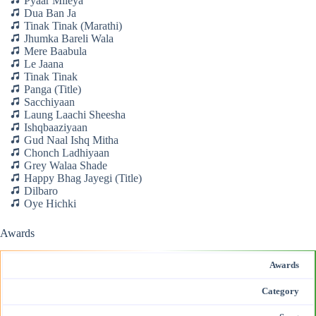
Pyaar Mileya
Dua Ban Ja
Tinak Tinak (Marathi)
Jhumka Bareli Wala
Mere Baabula
Le Jaana
Tinak Tinak
Panga (Title)
Sacchiyaan
Laung Laachi Sheesha
Ishqbaaziyaan
Gud Naal Ishq Mitha
Chonch Ladhiyaan
Grey Walaa Shade
Happy Bhag Jayegi (Title)
Dilbaro
Oye Hichki
Awards
Awards
Category