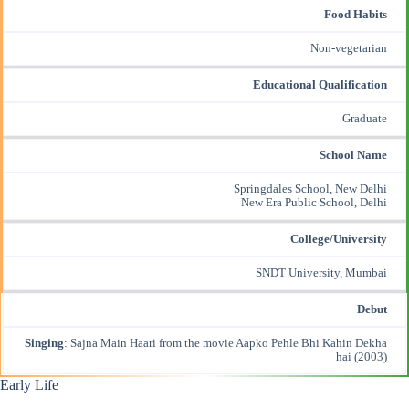
Food Habits
Non-vegetarian
Educational Qualification
Graduate
School Name
Springdales School, New Delhi
New Era Public School, Delhi
College/University
SNDT University, Mumbai
Debut
Singing
: Sajna Main Haari from the movie Aapko Pehle Bhi Kahin Dekha
hai (2003)
Early Life