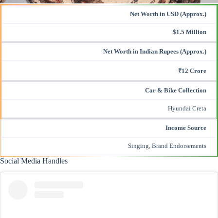
Net Worth in USD (Approx.)
$1.5 Million
Net Worth in Indian Rupees (Approx.)
₹12 Crore
Car & Bike Collection
Hyundai Creta
Income Source
Singing, Brand Endorsements
Social Media Handles