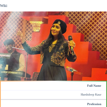
Wiki
Full Name
Harshdeep Kaur
Profession