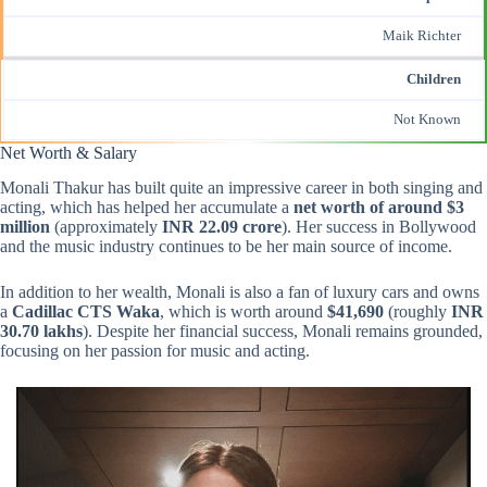
Maik Richter
Children
Not Known
Net Worth & Salary
Monali Thakur has built quite an impressive career in both singing and
acting, which has helped her accumulate a
net worth of around $3
million
(approximately
INR 22.09 crore
). Her success in Bollywood
and the music industry continues to be her main source of income.
In addition to her wealth, Monali is also a fan of luxury cars and owns
a
Cadillac CTS Waka
, which is worth around
$41,690
(roughly
INR
30.70 lakhs
). Despite her financial success, Monali remains grounded,
focusing on her passion for music and acting.