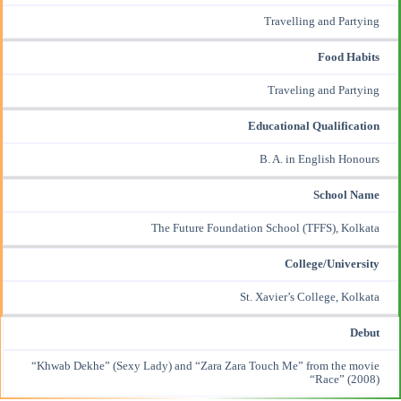
Travelling and Partying
Food Habits
Traveling and Partying
Educational Qualification
B. A. in English Honours
School Name
The Future Foundation School (TFFS), Kolkata
College/University
St. Xavier’s College, Kolkata
Debut
“Khwab Dekhe” (Sexy Lady) and “Zara Zara Touch Me” from the movie
“Race” (2008)