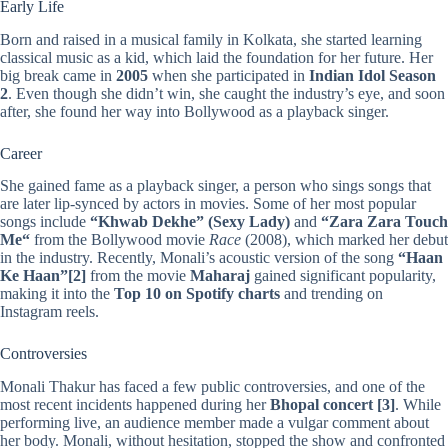
Early Life
Born and raised in a musical family in Kolkata, she started learning
classical music as a kid, which laid the foundation for her future. Her
big break came in
2005
when she participated in
Indian Idol Season
2
. Even though she didn’t win, she caught the industry’s eye, and soon
after, she found her way into Bollywood as a playback singer.
Career
She gained fame as a playback singer, a person who sings songs that
are later lip-synced by actors in movies. Some of her most popular
songs include
“
Khwab Dekhe
” (Sexy Lady)
and
“
Zara Zara Touch
Me
“
from the Bollywood movie
Race
(2008), which marked her debut
in the industry. Recently, Monali’s acoustic version of the song
“Haan
Ke Haan”
[2]
from the movie
Maharaj
gained significant popularity,
making it into the
Top 10 on Spotify charts
and trending on
Instagram reels.
Controversies
Monali Thakur has faced a few public controversies, and one of the
most recent incidents happened during her
Bhopal concert
[3]
. While
performing live, an audience member made a vulgar comment about
her body. Monali, without hesitation, stopped the show and confronted