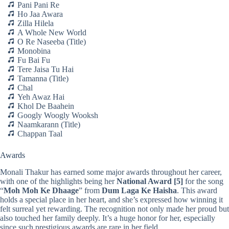
Pani Pani Re
Ho Jaa Awara
Zilla Hilela
A Whole New World
O Re Naseeba (Title)
Monobina
Fu Bai Fu
Tere Jaisa Tu Hai
Tamanna (Title)
Chal
Yeh Awaz Hai
Khol De Baahein
Googly Woogly Wooksh
Naamkarann (Title)
Chappan Taal
Awards
Monali Thakur has earned some major awards throughout her career,
with one of the highlights being her
National Award
[5]
for the song
“
Moh Moh Ke Dhaage
” from
Dum Laga Ke Haisha
. This award
holds a special place in her heart, and she’s expressed how winning it
felt surreal yet rewarding. The recognition not only made her proud but
also touched her family deeply. It’s a huge honor for her, especially
since such prestigious awards are rare in her field.