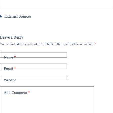
External Sources
Leave a Reply
Your email address will not be published.
Required fields are marked
*
Name
*
Email
*
Website
Add Comment
*