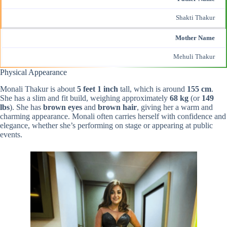
Shakti Thakur
Mother Name
Mehuli Thakur
Physical Appearance
Monali Thakur is about
5 feet 1 inch
tall, which is around
155 cm
.
She has a slim and fit build, weighing approximately
68 kg
(or
149
lbs
). She has
brown eyes
and
brown hair
, giving her a warm and
charming appearance. Monali often carries herself with confidence and
elegance, whether she’s performing on stage or appearing at public
events.