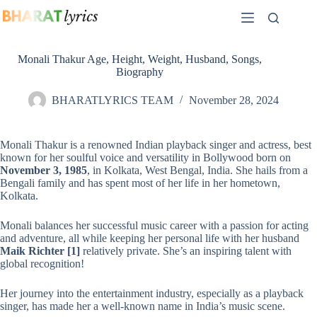
Skip
to
content
Monali Thakur Age, Height, Weight, Husband, Songs,
Biography
BHARATLYRICS TEAM
November 28, 2024
Monali Thakur is a renowned Indian playback singer and actress, best
known for her soulful voice and versatility in Bollywood born on
November 3, 1985
, in Kolkata, West Bengal, India. She hails from a
Bengali family and has spent most of her life in her hometown,
Kolkata.
Monali balances her successful music career with a passion for acting
and adventure, all while keeping her personal life with her husband
Maik Richter
[1]
relatively private. She’s an inspiring talent with
global recognition!
Her journey into the entertainment industry, especially as a playback
singer, has made her a well-known name in India’s music scene.