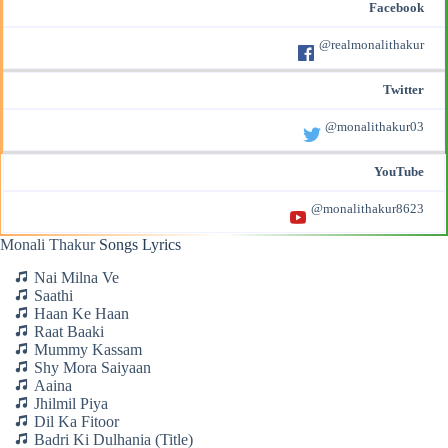
Facebook
@realmonalithakur
Twitter
@monalithakur03
YouTube
@monalithakur8623
Monali Thakur
Songs Lyrics
Nai Milna Ve
Saathi
Haan Ke Haan
Raat Baaki
Mummy Kassam
Shy Mora Saiyaan
Aaina
Jhilmil Piya
Dil Ka Fitoor
Badri Ki Dulhania (Title)