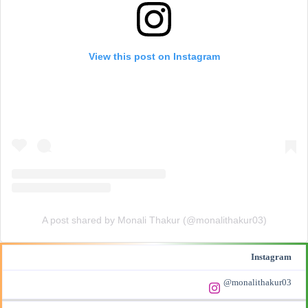
View this post on Instagram
A post shared by Monali Thakur (@monalithakur03)
Instagram
@monalithakur03