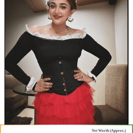
Net Worth (Approx.)