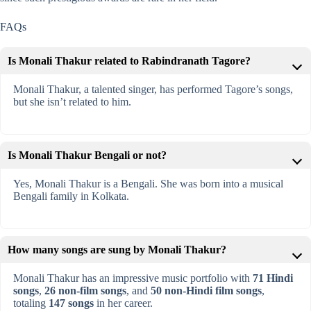
FAQs
Is Monali Thakur related to Rabindranath Tagore?
Monali Thakur, a talented singer, has performed Tagore’s songs,
but she isn’t related to him.
Is Monali Thakur Bengali or not?
Yes, Monali Thakur is a Bengali. She was born into a musical
Bengali family in Kolkata.
How many songs are sung by Monali Thakur?
Monali Thakur has an impressive music portfolio with
71 Hindi
songs
,
26 non-film songs
, and
50 non-Hindi film songs
,
totaling
147 songs
in her career.