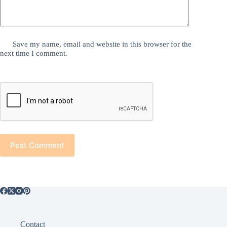
Save my name, email and website in this browser for the
next time I comment.
Post Comment
Contact