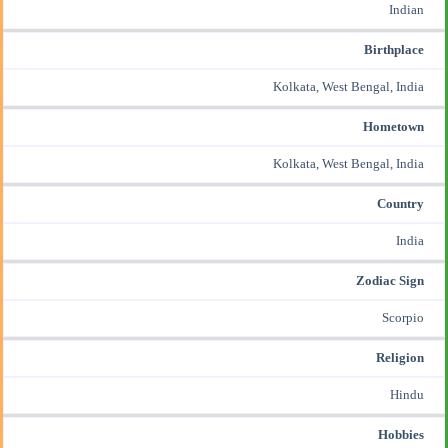
Indian
Birthplace
Kolkata, West Bengal, India
Hometown
Kolkata, West Bengal, India
Country
India
Zodiac Sign
Scorpio
Religion
Hindu
Hobbies