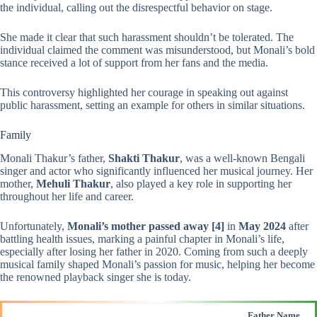
the individual, calling out the disrespectful behavior on stage.
She made it clear that such harassment shouldn’t be tolerated. The
individual claimed the comment was misunderstood, but Monali’s bold
stance received a lot of support from her fans and the media.
This controversy highlighted her courage in speaking out against
public harassment, setting an example for others in similar situations.
Family
Monali Thakur’s father,
Shakti Thakur
, was a well-known Bengali
singer and actor who significantly influenced her musical journey. Her
mother,
Mehuli Thakur
, also played a key role in supporting her
throughout her life and career.
Unfortunately,
Monali’s mother passed away
[4]
in
May 2024
after
battling health issues, marking a painful chapter in Monali’s life,
especially after losing her father in 2020. Coming from such a deeply
musical family shaped Monali’s passion for music, helping her become
the renowned playback singer she is today.
Father Name