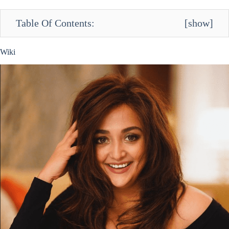
Table Of Contents:
[
show
]
Wiki