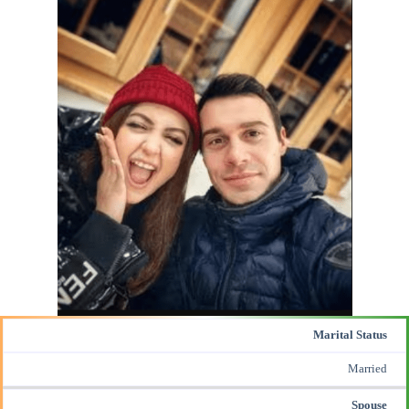
Marital Status
Married
Spouse