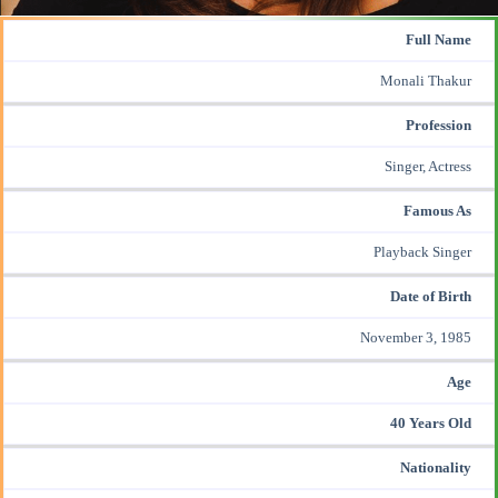
Full Name
Monali Thakur
Profession
Singer, Actress
Famous As
Playback Singer
Date of Birth
November 3, 1985
Age
40 Years Old
Nationality