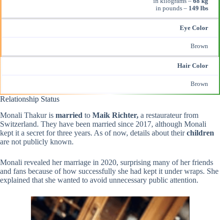
in kilograms –
68 kg
in pounds –
149 lbs
Eye Color
Brown
Hair Color
Brown
Relationship Status
Monali Thakur is
married
to
Maik Richter,
a restaurateur from
Switzerland. They have been married since 2017, although Monali
kept it a secret for three years. As of now, details about their
children
are not publicly known.
Monali revealed her marriage in 2020, surprising many of her friends
and fans because of how successfully she had kept it under wraps. She
explained that she wanted to avoid unnecessary public attention.