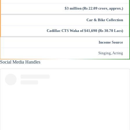
$3 million (Rs 22.09 crore, approx.)
Car & Bike Collection
Cadillac CTS Waka of $41,690 (Rs 30.70 Lacs)
Income Source
Singing, Acting
Social Media Handles