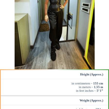
Height (Approx.)
in centimeters –
155 cm
in meters –
1.55 m
in feet inches –
5’ 1”
Weight (Approx.)