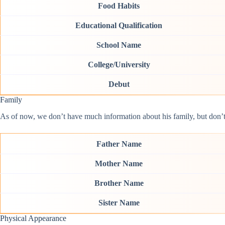
Food Habits
Educational Qualification
School Name
College/University
Debut
Family
As of now, we don’t have much information about his family, but don’t w
Father Name
Mother Name
Brother Name
Sister Name
Physical Appearance