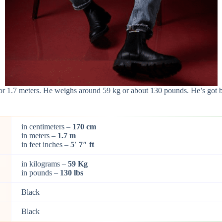
m or 1.7 meters. He weighs around 59 kg or about 130 pounds. He’s got 
in centimeters –
170 cm
in meters –
1.7 m
in feet inches –
5′ 7″ ft
in kilograms –
59 Kg
in pounds –
130 lbs
Black
Black