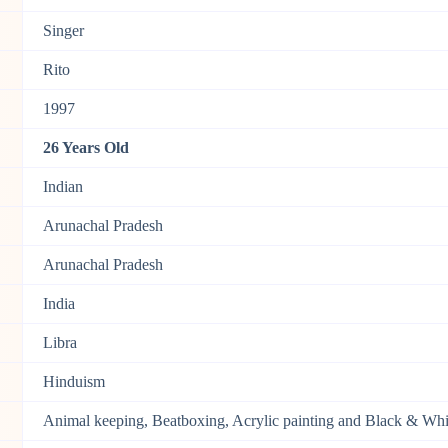
Singer
Rito
1997
26 Years Old
Indian
Arunachal Pradesh
Arunachal Pradesh
India
Libra
Hinduism
Animal keeping, Beatboxing, Acrylic painting and Black & Wh