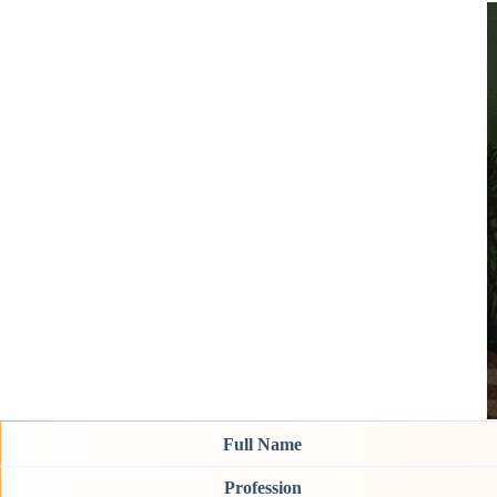
Full Name
Profession