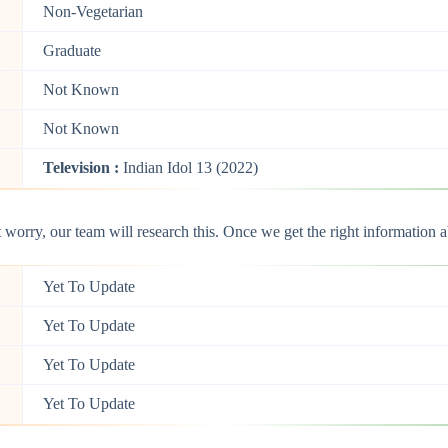
Non-Vegetarian
Graduate
Not Known
Not Known
Television :
Indian Idol 13 (2022)
orry, our team will research this. Once we get the right information ab
Yet To Update
Yet To Update
Yet To Update
Yet To Update