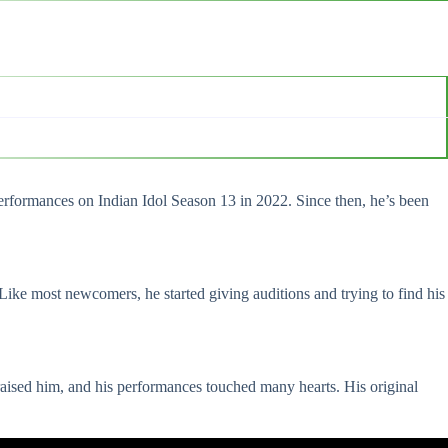
performances on Indian Idol Season 13 in 2022. Since then, he’s been
ike most newcomers, he started giving auditions and trying to find his
aised him, and his performances touched many hearts. His original