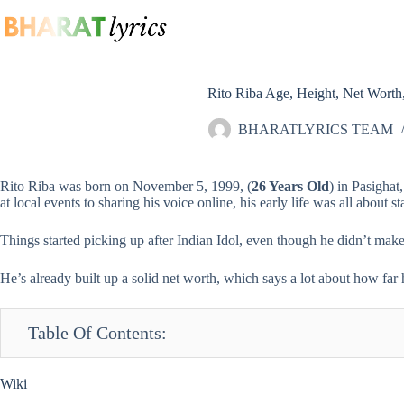
Skip
to
content
Rito Riba Age, Height, Net Worth
BHARATLYRICS TEAM
Rito Riba was born on November 5, 1999, (
26 Years Old
) in Pasighat
at local events to sharing his voice online, his early life was all about
Things started picking up after Indian Idol, even though he didn’t make
He’s already built up a solid net worth, which says a lot about how far 
Table Of Contents:
Wiki