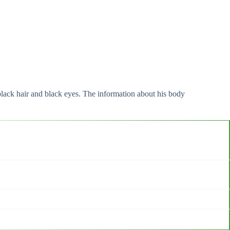
black hair and black eyes. The information about his body