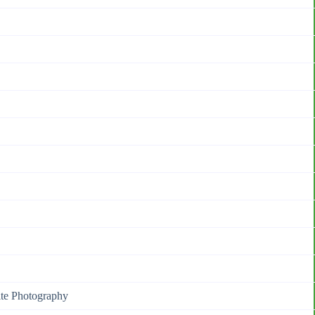
ite Photography