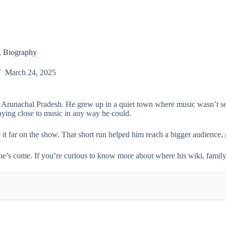
, Biography
March 24, 2025
, Arunachal Pradesh. He grew up in a quiet town where music wasn’t seen
 staying close to music in any way he could.
 it far on the show. That short run helped him reach a bigger audience, 
he’s come. If you’re curious to know more about where his wiki, family, 