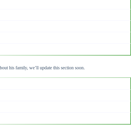
out his family, we’ll update this section soon.