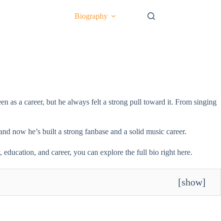
Biography
 as a career, but he always felt a strong pull toward it. From singing
and now he’s built a strong fanbase and a solid music career.
education, and career, you can explore the full bio right here.
[
show
]