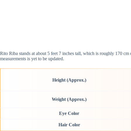
Rito Riba stands at about 5 feet 7 inches tall, which is roughly 170 c
measurements is yet to be updated.
Height (Approx.)
Weight (Approx.)
Eye Color
Hair Color