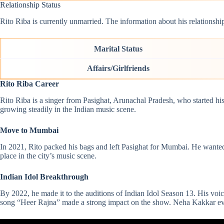
Relationship Status
Rito Riba is currently unmarried. The information about his relationships
Marital Status
Affairs/Girlfriends
Rito Riba Career
Rito Riba is a singer from Pasighat, Arunachal Pradesh, who started h
growing steadily in the Indian music scene.
Move to Mumbai
In 2021, Rito packed his bags and left Pasighat for Mumbai. He wanted
place in the city’s music scene.
Indian Idol Breakthrough
By 2022, he made it to the auditions of Indian Idol Season 13. His vo
song “Heer Rajna” made a strong impact on the show.
Neha Kakkar
ev