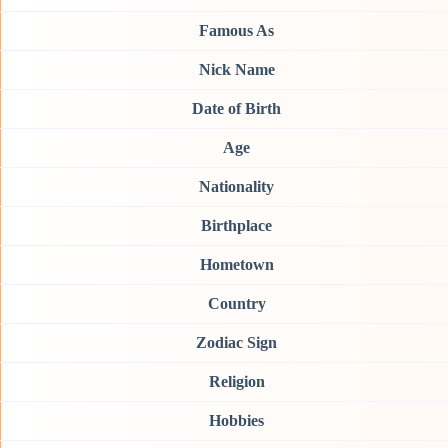
Famous As
Nick Name
Date of Birth
Age
Nationality
Birthplace
Hometown
Country
Zodiac Sign
Religion
Hobbies