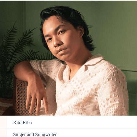
Rito Riba
Singer and
Songwriter