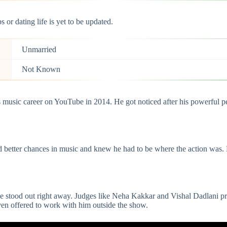
 or dating life is yet to be updated.
Unmarried
Not Known
is music career on YouTube in 2014. He got noticed after his powerful 
 better chances in music and knew he had to be where the action was. L
ice stood out right away. Judges like Neha Kakkar and
Vishal Dadlani
pr
en offered to work with him outside the show.