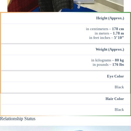
Height (Approx.)
in centimeters –
178 cm
in meters –
1.78 m
in feet inches –
5’ 10”
Weight (Approx.)
in kilograms –
80 kg
in pounds –
176 lbs
Eye Color
Black
Hair Color
Black
Relationship Status