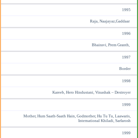
1995
Raja, Naajayaz,Gaddaar
1996
Bhairavi, Prem Granth,
1997
Border
1998
Kareeb, Hero Hindustani, Vinashak – Destroyer
1999
Mother, Hum Saath-Saath Hain, Godmother, Hu Tu Tu, Laawaris,
International Khiladi, Sarfarosh
1999