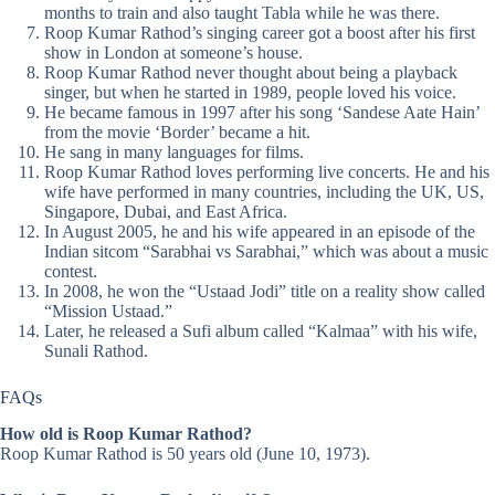
months to train and also taught Tabla while he was there.
Roop Kumar Rathod’s singing career got a boost after his first
show in London at someone’s house.
Roop Kumar Rathod never thought about being a playback
singer, but when he started in 1989, people loved his voice.
He became famous in 1997 after his song ‘Sandese Aate Hain’
from the movie ‘Border’ became a hit.
He sang in many languages for films.
Roop Kumar Rathod loves performing live concerts. He and his
wife have performed in many countries, including the UK, US,
Singapore, Dubai, and East Africa.
In August 2005, he and his wife appeared in an episode of the
Indian sitcom “Sarabhai vs Sarabhai,” which was about a music
contest.
In 2008, he won the “Ustaad Jodi” title on a reality show called
“Mission Ustaad.”
Later, he released a Sufi album called “Kalmaa” with his wife,
Sunali Rathod.
FAQs
How old is Roop Kumar Rathod?
Roop Kumar Rathod is 50 years old (June 10, 1973).