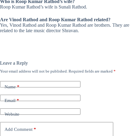
Who is Roop Kumar Rathod’s wife?
Roop Kumar Rathod’s wife is Sunali Rathod.
Are Vinod Rathod and Roop Kumar Rathod related?
Yes, Vinod Rathod and Roop Kumar Rathod are brothers. They are
related to the late music director Shravan.
Leave a Reply
Your email address will not be published.
Required fields are marked
*
Name
*
Email
*
Website
Add Comment
*