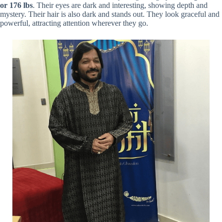
or 176 lbs
. Their eyes are dark and interesting, showing depth and
mystery. Their hair is also dark and stands out. They look graceful and
powerful, attracting attention wherever they go.