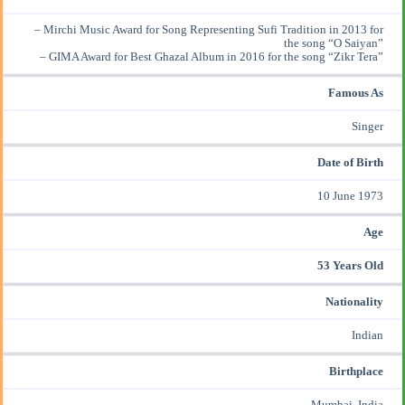
– Mirchi Music Award for Song Representing Sufi Tradition in 2013 for
the song “O Saiyan”
– GIMA Award for Best Ghazal Album in 2016 for the song “Zikr Tera”
Famous As
Singer
Date of Birth
10 June 1973
Age
53 Years Old
Nationality
Indian
Birthplace
Mumbai, India