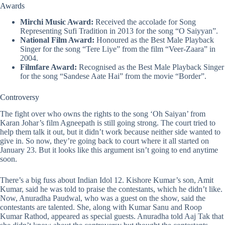
Awards
Mirchi Music Award:
Received the accolade for Song
Representing Sufi Tradition in 2013 for the song “O Saiyyan”.
National Film Award:
Honoured as the Best Male Playback
Singer for the song “Tere Liye” from the film “Veer-Zaara” in
2004.
Filmfare Award:
Recognised as the Best Male Playback Singer
for the song “Sandese Aate Hai” from the movie “Border”.
Controversy
The fight over
who owns the rights to the song ‘Oh Saiyan’
from
Karan Johar’s film Agneepath is still going strong. The court tried to
help them talk it out, but it didn’t work because neither side wanted to
give in. So now, they’re going back to court where it all started on
January 23. But it looks like this argument isn’t going to end anytime
soon.
There’s a big fuss about
Indian Idol 12
. Kishore Kumar’s son, Amit
Kumar, said he was told to praise the contestants, which he didn’t like.
Now, Anuradha Paudwal, who was a guest on the show, said the
contestants are talented. She, along with Kumar Sanu and Roop
Kumar Rathod, appeared as special guests. Anuradha told Aaj Tak that