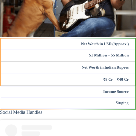
Net Worth in USD (Approx.)
$1 Million – $5 Million
Net Worth in Indian Rupees
₹8 Cr – ₹40 Cr
Income Source
Singing
Social Media Handles