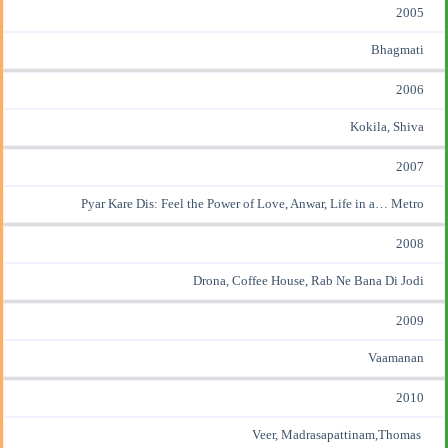
2005
Bhagmati
2006
Kokila, Shiva
2007
Pyar Kare Dis: Feel the Power of Love, Anwar, Life in a… Metro
2008
Drona, Coffee House, Rab Ne Bana Di Jodi
2009
Vaamanan
2010
Veer, Madrasapattinam,Thomas