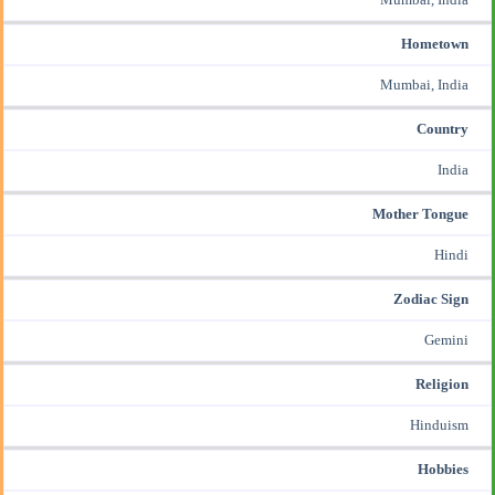
Hometown
Mumbai, India
Country
India
Mother Tongue
Hindi
Zodiac Sign
Gemini
Religion
Hinduism
Hobbies