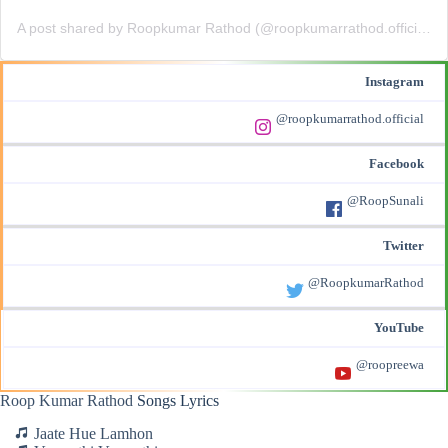
A post shared by Roopkumar Rathod (@roopkumarrathod.official)
Instagram
@roopkumarrathod.official
Facebook
@RoopSunali
Twitter
@RoopkumarRathod
YouTube
@roopreewa
Roop Kumar Rathod
Songs Lyrics
Jaate Hue Lamhon