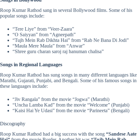
Roop Kumar Rathod sang in several Bollywood films. Some of his
popular songs include:
“
Tere Liye
” from “Veer-Zaara”
“
O Saiyyan
” from “Agneepath”
“Tujh Mein Rab Dikhta Hai” from “Rab Ne Bana Di Jodi”
“
Maula Mere Maula
” from “Anwar”
“Shree guru charan saroj raj hanuman chalisa”
Songs in Regional Languages
Roop Kumar Rathod has sung songs in many different languages like
Marathi, Gujarati, Punjabi, and Bengali. Some of his famous songs in
these languages include:
“Jiv Rangala” from the movie “Jogwa” (Marathi)
“Uncha Lamba Kad” from the movie “Welcome” (Punjabi)
“Kaisi Hai Ye Udasi” from the movie “Parineeta” (Bengali)
Discography
Roop Kumar Rathod had a big success with the song
“Sandese Aate
Hai”
from the movie Border. Another hit was
“
Tujh Mein Rab