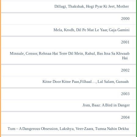
Dillagi, Thakshak, Hogi Pyar Ki Jeet, Mother
2000
Mela, Krodh, Dil Pe Mat Le Yaar, Gaja Gamini
2001
Minnale, Censor, Rehnaa Hai Terre Dil Mein, Rahul, Bas Itna Sa Khwaab
Hai
2002
Kitne Door Kitne Paas,Filhaal…, Lal Salam, Gunaah
2003
Jism, Baaz: A Bird in Danger
2004
Tum – A Dangerous Obsession, Lakshya, Veer-Zaara, Tumsa Nahin Dekha