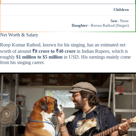
Children
Son
– None
Daughter
– Reewa Rathod (Singer)
Net Worth & Salary
Roop Kumar Rathod, known for his singing, has an estimated net
worth of around
₹8 crore to ₹40 crore
in Indian Rupees, which is
roughly
$1 million to $5 million
in USD. His earnings mainly come
from his singing career.