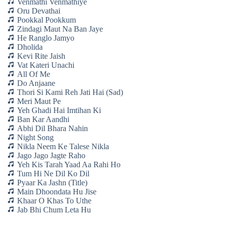
Venmathi Venmathiye
Oru Devathai
Pookkal Pookkum
Zindagi Maut Na Ban Jaye
He Ranglo Jamyo
Dholida
Kevi Rite Jaish
Vat Kateri Unachi
All Of Me
Do Anjaane
Thori Si Kami Reh Jati Hai (Sad)
Meri Maut Pe
Yeh Ghadi Hai Imtihan Ki
Ban Kar Aandhi
Abhi Dil Bhara Nahin
Night Song
Nikla Neem Ke Talese Nikla
Jago Jago Jagte Raho
Yeh Kis Tarah Yaad Aa Rahi Ho
Tum Hi Ne Dil Ko Dil
Pyaar Ka Jashn (Title)
Main Dhoondata Hu Jise
Khaar O Khas To Uthe
Jab Bhi Chum Leta Hu