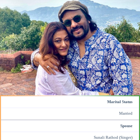
Marital Status
Married
Spouse
Sunali Rathod (Singer)