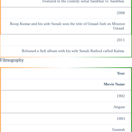
Featured in the comedy serial Sarabhai vs. Sarabhai.
2008
Roop Kumar and his wife Sonali won the title of Ustaad Jodi on Mission
Ustaad.
2011
Released a Sufi album with his wife Sunali Rathod called Kalma.
Filmography
Year
Movie Name
1992
Angaar
1993
Gumrah