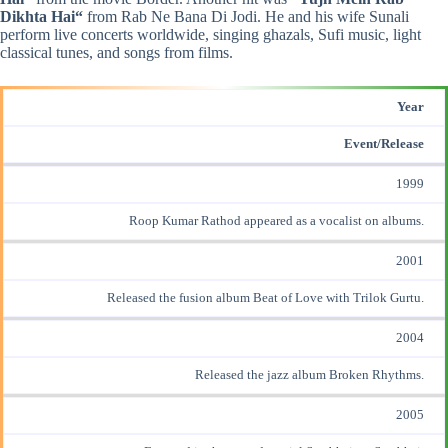
Dikhta Hai
“
from Rab Ne Bana Di Jodi. He and his wife Sunali
perform live concerts worldwide, singing ghazals, Sufi music, light
classical tunes, and songs from films.
Year
Event/Release
1999
Roop Kumar Rathod appeared as a vocalist on albums.
2001
Released the fusion album Beat of Love with Trilok Gurtu.
2004
Released the jazz album Broken Rhythms.
2005