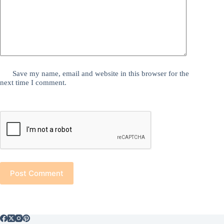
Save my name, email and website in this browser for the
next time I comment.
Post Comment