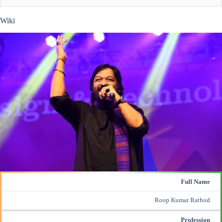
Wiki
Full Name
Roop Kumar Rathod
Profession