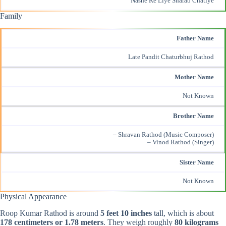
Nashe Ke Liye Sharab Chatiye
Family
Father Name
Late Pandit Chaturbhuj Rathod
Mother Name
Not Known
Brother Name
– Shravan Rathod (
Music Composer
)
– Vinod Rathod (Singer)
Sister Name
Not Known
Physical Appearance
Roop Kumar Rathod is around
5 feet 10 inches
tall, which is about
178 centimeters or 1.78 meters
. They weigh roughly
80 kilograms