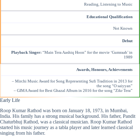
Reading, Listening to Music
Educational Qualification
Not Known
Debut
Playback Singer:
“Main Tera Aashiq Hoon” for the movie ‘Gumraah’ in
1989
Awards, Honours, Achievements
– Mirchi Music Award for Song Representing Sufi Tradition in 2013 for
the song “O saiyyan”
– GIMA Award for Best Ghazal Album in 2016 for the song “Zikr Tera”
Early Life
Roop Kumar Rathod was born on January 18, 1973, in Mumbai,
India. His family has a strong musical background. His father, Pandit
Chaturbhuj Rathod, was a classical musician. Roop Kumar Rathod
started his music journey as a tabla player and later learned classical
singing from his father.