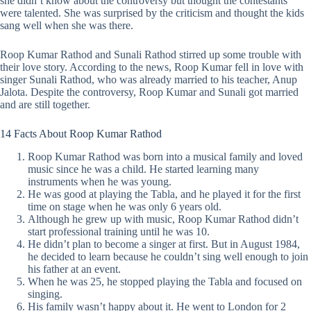
she didn’t know about the controversy but thought the contestants
were talented. She was surprised by the criticism and thought the kids
sang well when she was there.
Roop Kumar Rathod and Sunali Rathod stirred up some
trouble with
their love story
. According to the news, Roop Kumar fell in love with
singer Sunali Rathod, who was already married to his teacher, Anup
Jalota. Despite the controversy, Roop Kumar and Sunali got married
and are still together.
14 Facts About Roop Kumar Rathod
Roop Kumar Rathod was born into a musical family and loved
music since he was a child. He started learning many
instruments when he was young.
He was good at playing the Tabla, and he played it for the first
time on stage when he was only 6 years old.
Although he grew up with music, Roop Kumar Rathod didn’t
start professional training until he was 10.
He didn’t plan to become a singer at first. But in August 1984,
he decided to learn because he couldn’t sing well enough to join
his father at an event.
When he was 25, he stopped playing the Tabla and focused on
singing.
His family wasn’t happy about it. He went to London for 2