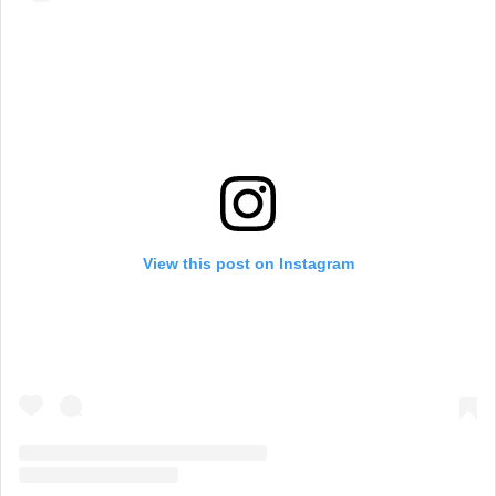
View this post on Instagram