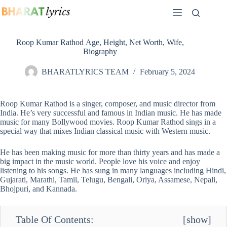
Skip
to
content
Roop Kumar Rathod Age, Height, Net Worth, Wife,
Biography
BHARATLYRICS TEAM
February 5, 2024
Roop Kumar Rathod is a singer, composer, and music director from
India. He’s very successful and famous in Indian music. He has made
music for many Bollywood movies. Roop Kumar Rathod sings in a
special way that mixes Indian classical music with Western music.
He has been making music for more than thirty years and has made a
big impact in the music world. People love his voice and enjoy
listening to his songs. He has sung in many languages including Hindi,
Gujarati, Marathi, Tamil, Telugu, Bengali, Oriya, Assamese, Nepali,
Bhojpuri, and Kannada.
Table Of Contents:
[
show
]