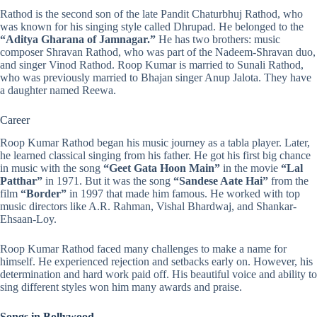
Rathod is the second son of the late Pandit Chaturbhuj Rathod, who
was known for his singing style called Dhrupad. He belonged to the
“Aditya Gharana of Jamnagar.”
He has two brothers: music
composer Shravan Rathod, who was part of the Nadeem-Shravan duo,
and singer Vinod Rathod. Roop Kumar is married to Sunali Rathod,
who was previously married to Bhajan singer Anup Jalota. They have
a daughter named Reewa.
Career
Roop Kumar Rathod began his music journey as a tabla player. Later,
he learned classical singing from his father. He got his first big chance
in music with the song
“
Geet Gata Hoon Main
”
in the movie
“
Lal
Patthar
”
in 1971. But it was the song
“Sandese Aate Hai”
from the
film
“Border”
in 1997 that made him famous. He worked with top
music directors like A.R. Rahman, Vishal Bhardwaj, and Shankar-
Ehsaan-Loy.
Roop Kumar Rathod faced many challenges to make a name for
himself. He experienced rejection and setbacks early on. However, his
determination and hard work paid off. His beautiful voice and ability to
sing different styles won him many awards and praise.
Songs in Bollywood