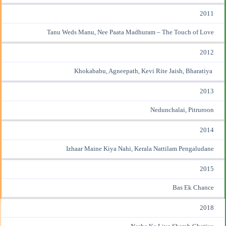
2011
Tanu Weds Manu, Nee Paata Madhuram – The Touch of Love
2012
Khokababu, Agneepath, Kevi Rite Jaish, Bharatiya
2013
Nedunchalai, Pitruroon
2014
Izhaar Maine Kiya Nahi, Kerala Nattilam Pengaludane
2015
Bas Ek Chance
2018