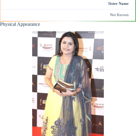
Sister Name
Not Known
Physical Appearance