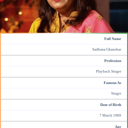
Full Name
Sadhana Ghanekar
Profession
Playback Singer
Famous As
Singer
Date of Birth
7 March 1969
Age