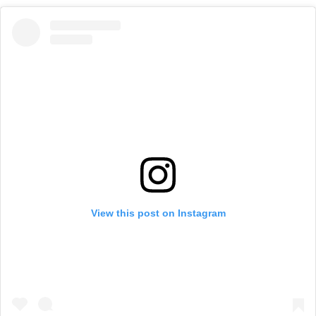
View this post on Instagram