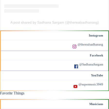
A post shared by Sadhana Sargam (@therealsadhanasg)
Instagram
@therealsadhanasg
Facebook
@SadhanaSargam
YouTube
@supermusic3949
Favorite Things
Musicians