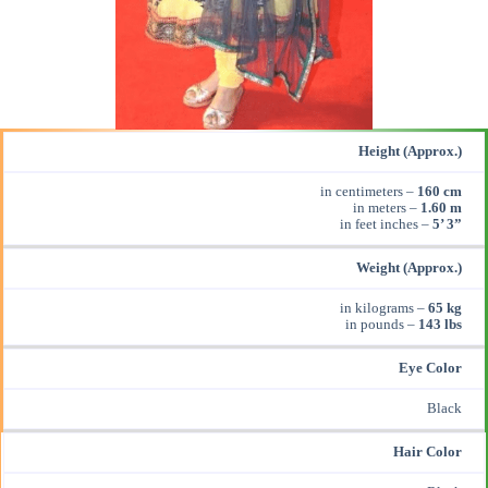
Height (Approx.)
in centimeters –
160 cm
in meters –
1.60 m
in feet inches –
5’ 3”
Weight (Approx.)
in kilograms –
65 kg
in pounds –
143 lbs
Eye Color
Black
Hair Color