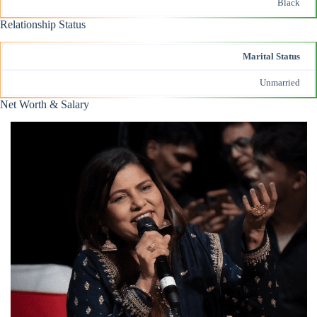
Black
Relationship Status
Marital Status
Unmarried
Net Worth & Salary