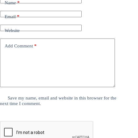
Name
*
Email
*
Website
Add Comment
*
Save my name, email and website in this browser for the
next time I comment.