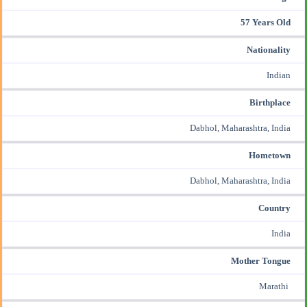
57 Years Old
Nationality
Indian
Birthplace
Dabhol, Maharashtra, India
Hometown
Dabhol, Maharashtra, India
Country
India
Mother Tongue
Marathi