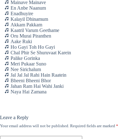
Mainave Mainave
En Anbe Naanum
Enadhuyire
Kalayil Dhinamum
Akkam Pakkam
Kaatril Varum Geethame
Oru Murai Piranthen
Aake Ruki
Ho Gayi Toh Ho Gayi
Chal Phir Se Shuruvaat Karein
Palike Gorinka
Meri Pukaar Suno
Nee Sirichalum
Jal Jal Jal Rahi Hain Raatein
Bheeni Bheeni Bhor
Jahan Ram Hai Wahi Janki
Naya Hai Zamana
Leave a Reply
Your email address will not be published.
Required fields are marked
*