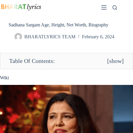
Skip
to
content
Sadhana Sargam Age, Height, Net Worth, Biography
BHARATLYRICS TEAM
February 6, 2024
Table Of Contents:
[
show
]
Wiki