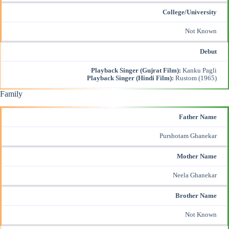
College/University
Not Known
Debut
Playback Singer (Gujrat Film):
Kanku Pagli
Playback Singer (Hindi Film):
Rustom (1965)
Family
Father Name
Purshotam Ghanekar
Mother Name
Neela Ghanekar
Brother Name
Not Known