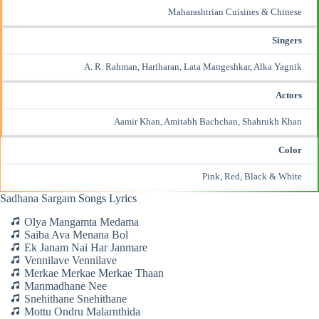
Maharashtrian Cuisines & Chinese
Singers
A. R. Rahman, Hariharan, Lata Mangeshkar, Alka Yagnik
Actors
Aamir Khan, Amitabh Bachchan,
Shahrukh Khan
Color
Pink, Red, Black & White
Sadhana Sargam
Songs Lyrics
Olya Mangamta Medama
Saiba Ava Menana Bol
Ek Janam Nai Har Janmare
Vennilave Vennilave
Merkae Merkae Merkae Thaan
Manmadhane Nee
Snehithane Snehithane
Mottu Ondru Malarnthida