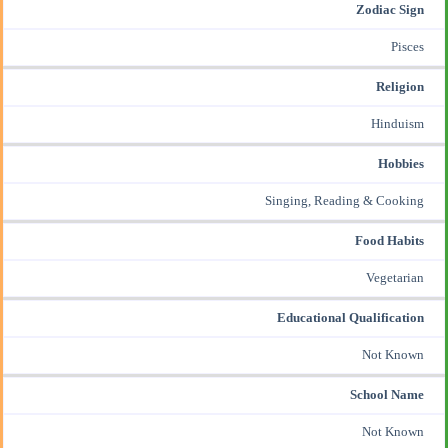
Zodiac Sign
Pisces
Religion
Hinduism
Hobbies
Singing, Reading & Cooking
Food Habits
Vegetarian
Educational Qualification
Not Known
School Name
Not Known