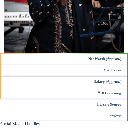
Net Worth (Approx.)
₹5-6 Crore
Salary (Approx.)
₹10 Lacs/song
Income Source
Singing
Social Media Handles