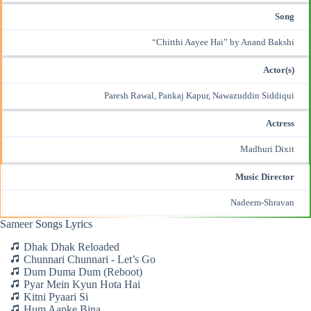
Song
“Chitthi Aayee Hai” by Anand Bakshi
Actor(s)
Paresh Rawal, Pankaj Kapur, Nawazuddin Siddiqui
Actress
Madhuri Dixit
Music Director
Nadeem-Shravan
Sameer
Songs Lyrics
Dhak Dhak Reloaded
Chunnari Chunnari - Let’s Go
Dum Duma Dum (Reboot)
Pyar Mein Kyun Hota Hai
Kitni Pyaari Si
Hum Aapke Bina