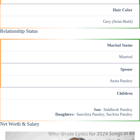
Hair Color
Grey (Semi-Bald)
Relationship Status
Marital Status
Married
Spouse
Anita Pandey
Children
Son
– Siddhesh Pandey
Daughters
– Sanchita Pandey, Suchita Pandey
Net Worth & Salary