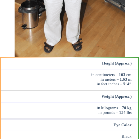
Height (Approx.)
in centimeters –
163 cm
in meters –
1.63 m
in feet inches –
5’ 4”
Weight (Approx.)
in kilograms –
70 kg
in pounds –
154 lbs
Eye Color
Black