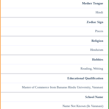
Mother Tongue
Hindi
Zodiac Sign
Pisces
Religion
Hinduism
Hobbies
Reading, Writing
Educational Qualification
Master of Commerce from Banaras Hindu University, Varanasi
School Name
Name Not Known (In Varanasi)