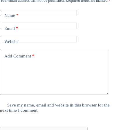
Your email address will not be published.
Required fields are marked
*
Name
*
Email
*
Website
Add Comment
*
Save my name, email and website in this browser for the
next time I comment.