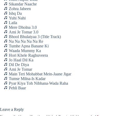
Sikandar Naache
Zohra Jabeen
Ishq Da
Yuhi Nahi
Laila
Mere Dholna 3.0
Ami Je Tomar 3.0
Bhool Bhulaiyaa 3 (Title Track)
Na Na Na Na Na Re
Tumhe Apna Banane Ki
Waada Mummy Ka
Hori Khele Raghuveera
Jo Haal Dil Ka
Dil De Diya
Ami Je Tomar
Main Teri Mohabbat Mein-Jaane Jigar
Tumse Milna-Is Kadar
Pyar Kiya Toh Nibhana-Wada Raha
Pehli Baar
Leave a Reply