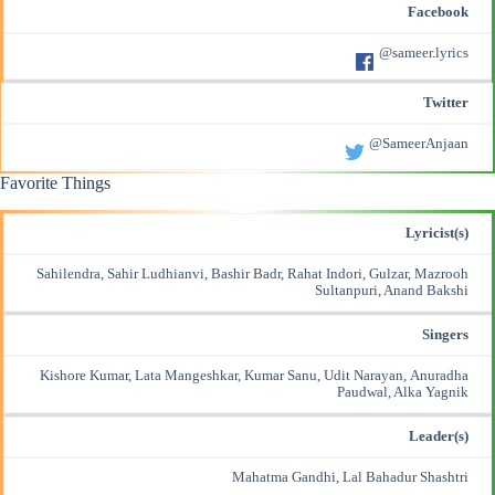
Facebook
@sameer.lyrics
Twitter
@SameerAnjaan
Favorite Things
Lyricist(s)
Sahilendra, Sahir Ludhianvi, Bashir Badr, Rahat Indori, Gulzar, Mazrooh
Sultanpuri, Anand Bakshi
Singers
Kishore Kumar, Lata Mangeshkar, Kumar Sanu, Udit Narayan, Anuradha
Paudwal, Alka Yagnik
Leader(s)
Mahatma Gandhi, Lal Bahadur Shashtri