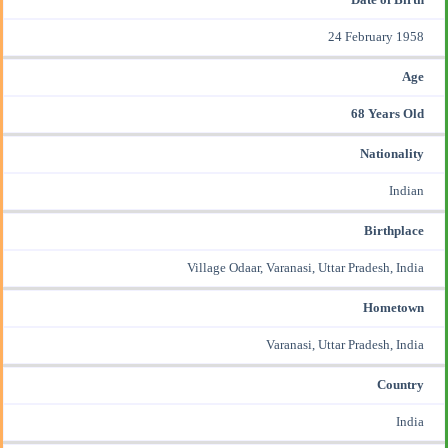
24 February 1958
Age
68 Years Old
Nationality
Indian
Birthplace
Village Odaar, Varanasi, Uttar Pradesh, India
Hometown
Varanasi, Uttar Pradesh, India
Country
India