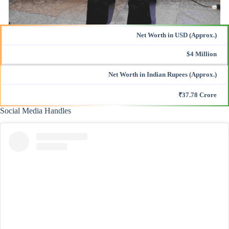
Net Worth in USD (Approx.)
$4 Million
Net Worth in Indian Rupees (Approx.)
₹37.78 Crore
Social Media Handles