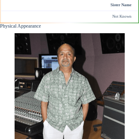
Sister Name
Not Known
Physical Appearance