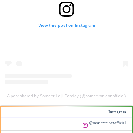
View this post on Instagram
A post shared by Sameer Lalji Pandey (@sameeranjaanofficial)
Instagram
@sameeranjaanofficial