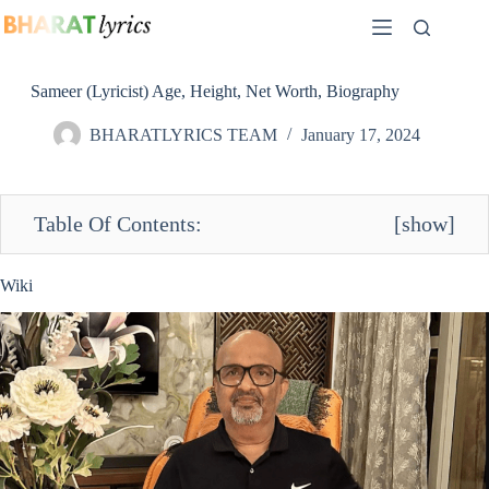
Skip
to
content
Sameer (Lyricist) Age, Height, Net Worth, Biography
BHARATLYRICS TEAM
January 17, 2024
Table Of Contents:
[
show
]
Wiki