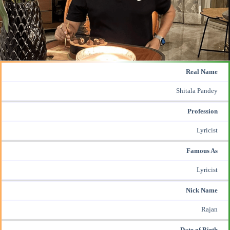
Real Name
Shitala Pandey
Profession
Lyricist
Famous As
Lyricist
Nick Name
Rajan
Date of Birth