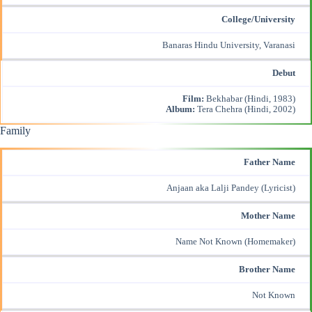
College/University
Banaras Hindu University, Varanasi
Debut
Film:
Bekhabar (Hindi, 1983)
Album:
Tera Chehra (Hindi, 2002)
Family
Father Name
Anjaan aka Lalji Pandey (Lyricist)
Mother Name
Name Not Known (Homemaker)
Brother Name
Not Known