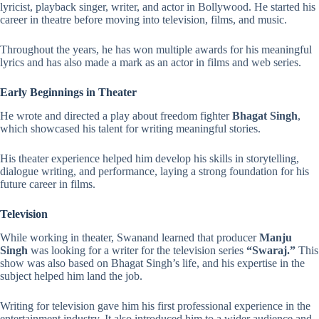
lyricist, playback singer, writer, and actor in Bollywood. He started his
career in theatre before moving into television, films, and music.
Throughout the years, he has won multiple awards for his meaningful
lyrics and has also made a mark as an actor in films and web series.
Early Beginnings in Theater
He wrote and directed a play about freedom fighter
Bhagat Singh
,
which showcased his talent for writing meaningful stories.
His theater experience helped him develop his skills in storytelling,
dialogue writing, and performance, laying a strong foundation for his
future career in films.
Television
While working in theater, Swanand learned that producer
Manju
Singh
was looking for a writer for the television series
“Swaraj.”
This
show was also based on Bhagat Singh’s life, and his expertise in the
subject helped him land the job.
Writing for television gave him his first professional experience in the
entertainment industry. It also introduced him to a wider audience and