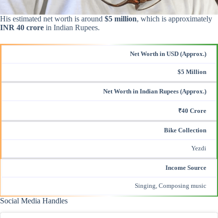
His estimated net worth is around
$5 million
, which is approximately
INR 40 crore
in Indian Rupees.
Net Worth in USD (Approx.)
$5 Million
Net Worth in Indian Rupees (Approx.)
₹40 Crore
Bike Collection
Yezdi
Income Source
Singing, Composing music
Social Media Handles