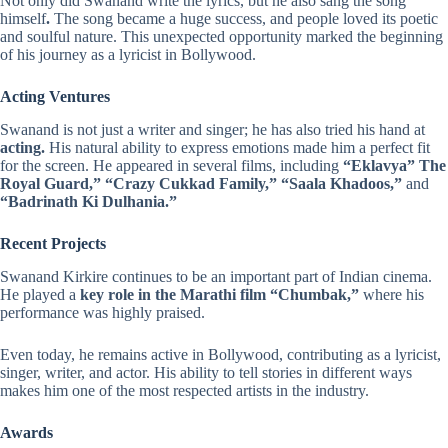
Not only did Swanand write the lyrics, but he also sang the song
himself
.
The song became a huge success, and people loved its poetic
and soulful nature. This unexpected opportunity marked the beginning
of his journey as a lyricist in Bollywood.
Acting Ventures
Swanand is not just a writer and singer; he has also tried his hand at
acting.
His natural ability to express emotions made him a perfect fit
for the screen. He appeared in several films, including
“Eklavya” The
Royal Guard,” “Crazy Cukkad Family,” “Saala Khadoos,”
and
“Badrinath Ki Dulhania.”
Recent Projects
Swanand Kirkire continues to be an important part of Indian cinema.
He played a
key role in the Marathi film “Chumbak,”
where his
performance was highly praised.
Even today, he remains active in Bollywood, contributing as a lyricist,
singer, writer, and actor. His ability to tell stories in different ways
makes him one of the most respected artists in the industry.
Awards