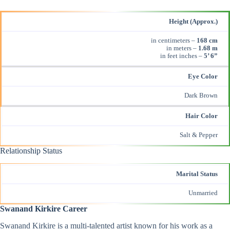
Height (Approx.)
in centimeters –
168 cm
in meters –
1.68 m
in feet inches –
5’ 6”
Eye Color
Dark Brown
Hair Color
Salt & Pepper
Relationship Status
Marital Status
Unmarried
Swanand Kirkire Career
Swanand Kirkire is a multi-talented artist known for his work as a