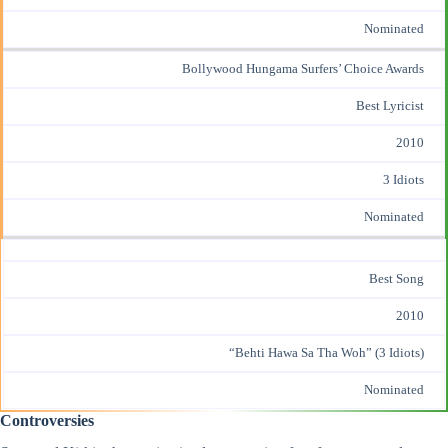
Nominated
Bollywood Hungama Surfers’ Choice Awards
Best Lyricist
2010
3 Idiots
Nominated
Best Song
2010
“Behti Hawa Sa Tha Woh” (3 Idiots)
Nominated
Controversies