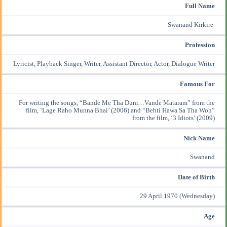
Full Name
Swanand Kirkire
Profession
Lyricist,
Playback Singer
, Writer, Assistant Director, Actor, Dialogue Writer
Famous For
For writing the songs, “
Bande Me Tha Dum…Vande Mataram
” from the
film, ‘
Lage Raho Munna Bhai’ (2006)
and “
Behti Hawa Sa Tha Woh
”
from the film,
‘3 Idiots’ (2009)
Nick Name
Swanand
Date of Birth
29 April 1970 (Wednesday)
Age