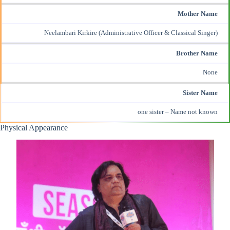
Mother Name
Neelambari Kirkire (Administrative Officer & Classical Singer)
Brother Name
None
Sister Name
one sister – Name not known
Physical Appearance