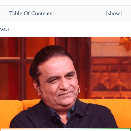
Table Of Contents:
[
show
]
Wiki