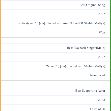
Best Original Song
2022
Rubaaiyaan” (Qala) (Shared with Amit Trivedi &
Shahid Mallya
)
Won
Best Playback Singer (Male)
2022
“Shauq” (Qala) (Shared with Shahid Mallya)
Nominated
Best Supporting Actor
2023
Three of Us