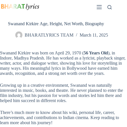
Skip
to
content
Swanand Kirkire Age, Height, Net Worth, Biography
BHARATLYRICS TEAM
March 11, 2025
Swanand Kirkire was born on April 29, 1970 (
56 Years Old
), in
Indore, Madhya Pradesh. He has worked as a lyricist, playback singer,
writer, actor, and dialogue writer, showing his love for storytelling in
many ways. His meaningful lyrics in Bollywood have earned him
awards, recognition, and a strong net worth over the years.
Growing up in a creative environment, Swanand was naturally
interested in music, books, and theatre. He never planned to enter the
film industry, but his passion for words and stories led him there and
helped him succeed in different roles.
There’s much more to know about his wiki, personal life, career,
achievements, and contributions to Indian cinema. Keep reading to
learn more about his journey!