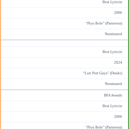
Best Lyricist
2006
“
Piyu Bole
” (
Parineeta
)
Nominated
Best Lyricist
2024
“
Lutt Putt Gaya
” (
Dunki
)
Nominated
IIFA Awards
Best Lyricist
2006
“Piyu Bole” (Parineeta)