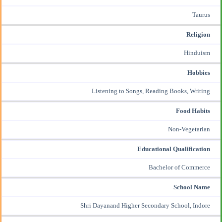
Taurus
Religion
Hinduism
Hobbies
Listening to Songs, Reading Books, Writing
Food Habits
Non-Vegetarian
Educational Qualification
Bachelor of Commerce
School Name
Shri Dayanand Higher Secondary School, Indore