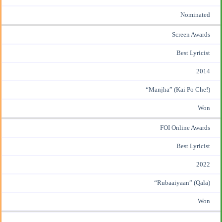
Nominated
Screen Awards
Best Lyricist
2014
“Manjha” (Kai Po Che!)
Won
FOI Online Awards
Best Lyricist
2022
“Rubaaiyaan” (Qala)
Won