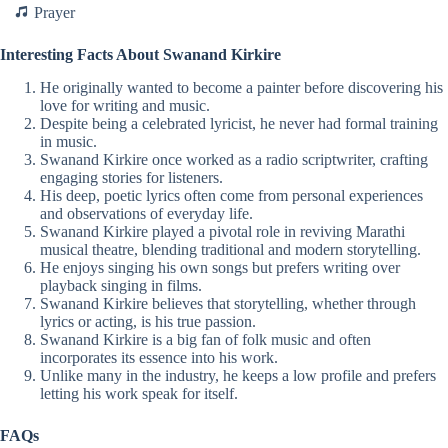
Prayer
Interesting Facts About Swanand Kirkire
He originally wanted to become a painter before discovering his
love for writing and music.
Despite being a celebrated lyricist, he never had formal training
in music.
Swanand Kirkire once worked as a radio scriptwriter, crafting
engaging stories for listeners.
His deep, poetic lyrics often come from personal experiences
and observations of everyday life.
Swanand Kirkire played a pivotal role in reviving Marathi
musical theatre, blending traditional and modern storytelling.
He enjoys singing his own songs but prefers writing over
playback singing in films.
Swanand Kirkire believes that storytelling, whether through
lyrics or acting, is his true passion.
Swanand Kirkire is a big fan of folk music and often
incorporates its essence into his work.
Unlike many in the industry, he keeps a low profile and prefers
letting his work speak for itself.
FAQs