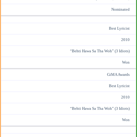
Nominated
Best Lyricist
2010
“Behti Hawa Sa Tha Woh” (3 Idiots)
Won
GiMA Awards
Best Lyricist
2010
“Behti Hawa Sa Tha Woh” (3 Idiots)
Won