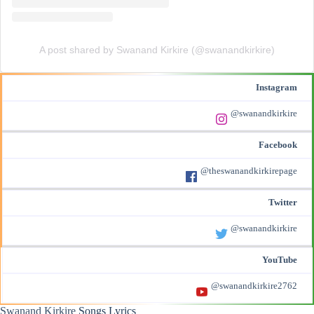
A post shared by Swanand Kirkire (@swanandkirkire)
Instagram
@swanandkirkire
Facebook
@theswanandkirkirepage
Twitter
@swanandkirkire
YouTube
@swanandkirkire2762
Swanand Kirkire
Songs Lyrics