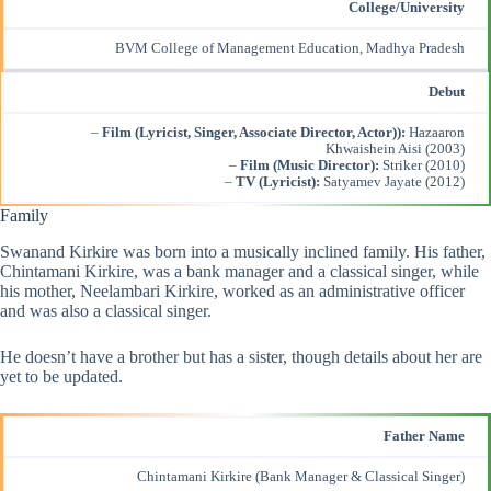
College/University
BVM College of Management Education, Madhya Pradesh
Debut
–
Film (Lyricist, Singer, Associate Director, Actor)):
Hazaaron
Khwaishein Aisi (2003)
–
Film (Music Director):
Striker (2010)
–
TV (Lyricist):
Satyamev Jayate (2012)
Family
Swanand Kirkire was born into a musically inclined family. His father,
Chintamani Kirkire, was a bank manager and a classical singer, while
his mother, Neelambari Kirkire, worked as an administrative officer
and was also a classical singer.
He doesn’t have a brother but has a sister, though details about her are
yet to be updated.
Father Name
Chintamani Kirkire (Bank Manager &
Classical Singer
)