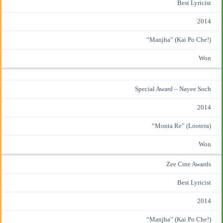
Best Lyricist
2014
“Manjha” (Kai Po Che!)
Won
Special Award – Nayee Soch
2014
“Monta Re” (Lootera)
Won
Zee Cine Awards
Best Lyricist
2014
“Manjha” (Kai Po Che!)