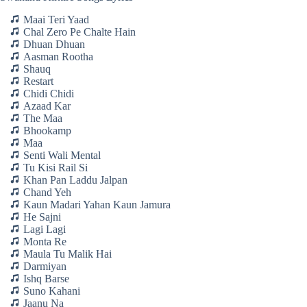
Maai Teri Yaad
Chal Zero Pe Chalte Hain
Dhuan Dhuan
Aasman Rootha
Shauq
Restart
Chidi Chidi
Azaad Kar
The Maa
Bhookamp
Maa
Senti Wali Mental
Tu Kisi Rail Si
Khan Pan Laddu Jalpan
Chand Yeh
Kaun Madari Yahan Kaun Jamura
He Sajni
Lagi Lagi
Monta Re
Maula Tu Malik Hai
Darmiyan
Ishq Barse
Suno Kahani
Jaanu Na