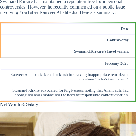
Swanand Kirkire has maintained a reputation free from personal
controversies. However, he recently commented on a public issue
involving YouTuber Ranveer Allahbadia. Here’s a summary:​
Date
Controversy
Swanand Kirkire’s Involvement
February 2025
Ranveer Allahbadia faced backlash for making
inappropriate remarks
on
the show “India’s Got Latent.”
Swanand Kirkire advocated for forgiveness, noting that Allahbadia had
apologised and emphasised the need for responsible content creation.
Net Worth & Salary