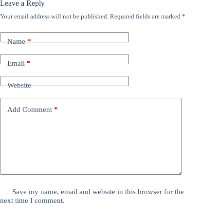
Leave a Reply
Your email address will not be published.
Required fields are marked
*
Name
*
Email
*
Website
Add Comment
*
Save my name, email and website in this browser for the
next time I comment.