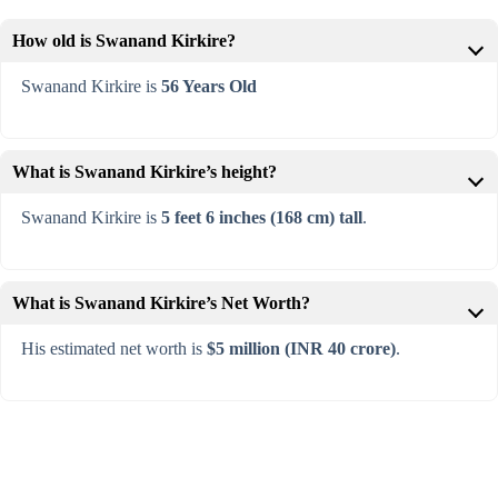
How old is Swanand Kirkire?
Swanand Kirkire is
56 Years Old
What is Swanand Kirkire’s height?
Swanand Kirkire is
5 feet 6 inches (168 cm) tall
.
What is Swanand Kirkire’s Net Worth?
His estimated net worth is
$5 million (INR 40 crore)
.