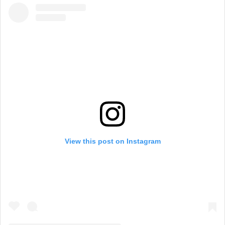
View this post on Instagram