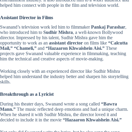
helped him connect with people in the film and television world.
Assistant Director in Films
Swanand’s television work led him to filmmaker
Pankaj Parashar
,
who introduced him to
Sudhir Mishra
, a well-known Bollywood
director. Impressed by his talent, Sudhir Mishra gave him the
opportunity to work as an
assistant director
on films like
“Calcutta
Mail,” “Chameli,”
and
“Hazaaron Khwaishein Aisi.”
These
projects gave Swanand valuable experience in filmmaking, teaching
him the technical and creative aspects of movie-making.
Working closely with an experienced director like Sudhir Mishra
helped him understand the industry better and sharpen his storytelling
skills.
Breakthrough as a Lyricist
During his theater days, Swanand wrote a song called
“Bawra
Mann.”
The music reflected deep emotions and had a unique charm.
When he shared it with Sudhir Mishra, the director loved it and
decided to include it in the movie
“Hazaaron Khwaishein Aisi.”