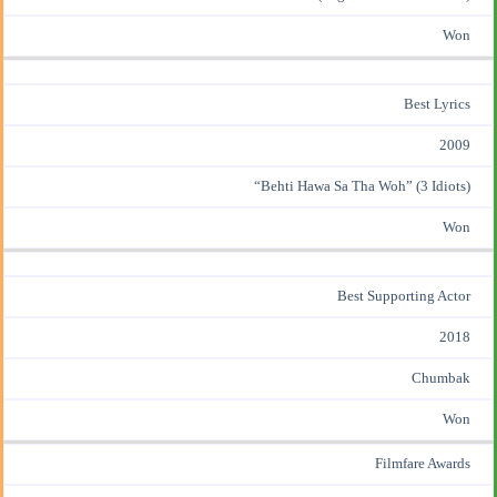
Won
Best Lyrics
2009
“Behti Hawa Sa Tha Woh” (3 Idiots)
Won
Best Supporting Actor
2018
Chumbak
Won
Filmfare Awards