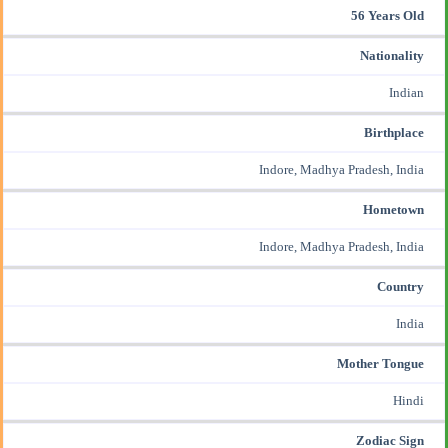
56 Years Old
Nationality
Indian
Birthplace
Indore, Madhya Pradesh, India
Hometown
Indore, Madhya Pradesh, India
Country
India
Mother Tongue
Hindi
Zodiac Sign