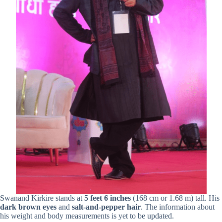
Swanand Kirkire stands at
5 feet 6 inches
(168 cm or 1.68 m) tall. His
dark
brown eyes
and
salt-and-pepper hair
. The information about
his weight and body measurements is yet to be updated.