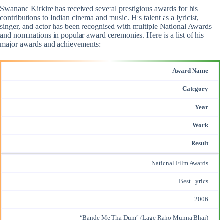
Swanand Kirkire has received several prestigious awards for his
contributions to Indian cinema and music. His talent as a lyricist,
singer, and actor has been recognised with multiple National Awards
and nominations in
popular award
ceremonies. Here is a list of his
major awards and achievements:
Award Name
Category
Year
Work
Result
National Film Awards
Best Lyrics
2006
“Bande Me Tha Dum” (Lage Raho Munna Bhai)