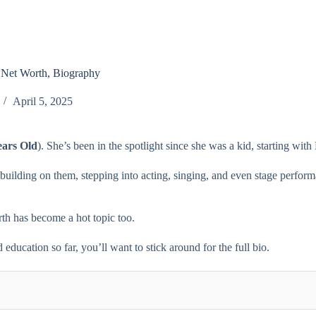
, Net Worth, Biography
April 5, 2025
ears Old
). She’s been in the spotlight since she was a kid, starting w
t building on them, stepping into acting, singing, and even stage perfo
worth has become a hot topic too.
education so far, you’ll want to stick around for the full bio.