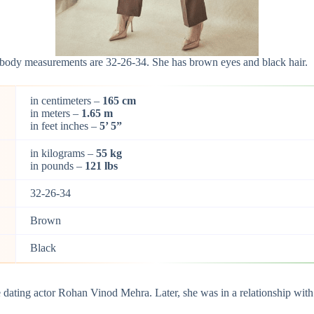
er body measurements are 32-26-34. She has brown eyes and black hair.
in centimeters –
165 cm
in meters –
1.65 m
in feet inches –
5’ 5”
in kilograms –
55 kg
in pounds –
121 lbs
32-26-34
Brown
Black
be dating actor Rohan Vinod Mehra. Later, she was in a relationship wit