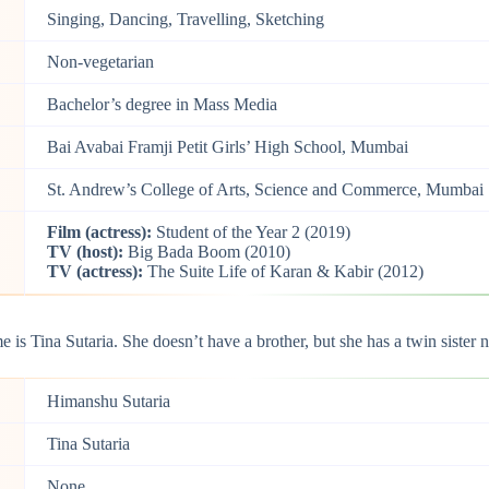
Singing, Dancing, Travelling, Sketching
Non-vegetarian
Bachelor’s degree in Mass Media
Bai Avabai Framji Petit Girls’ High School, Mumbai
St. Andrew’s College of Arts, Science and Commerce, Mumbai
Film (actress):
Student of the Year 2 (2019)
TV (host):
Big Bada Boom (2010)
TV (actress):
The Suite Life of Karan & Kabir (2012)
 is Tina Sutaria. She doesn’t have a brother, but she has a twin sister 
Himanshu Sutaria
Tina Sutaria
None