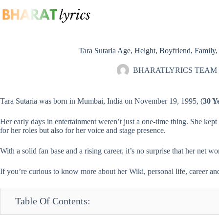
Skip
to
content
Tara Sutaria Age, Height, Boyfriend, Family
BHARATLYRICS TEAM
Tara Sutaria was born in Mumbai, India on November 19, 1995, (
30 Y
Her early days in entertainment weren’t just a one-time thing. She kep
for her roles but also for her voice and stage presence.
With a solid fan base and a rising career, it’s no surprise that her net 
If you’re curious to know more about her Wiki, personal life, career and 
Table Of Contents: