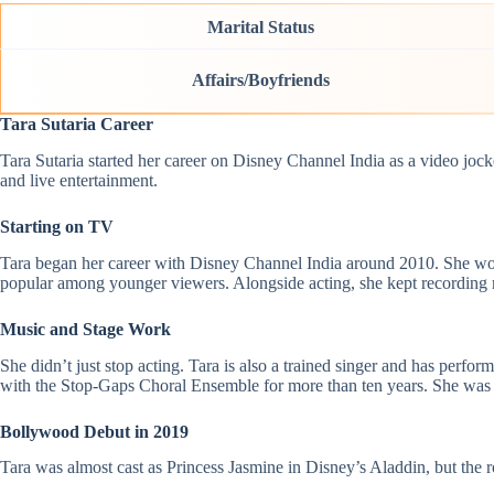
Marital Status
Affairs/Boyfriends
Tara Sutaria Career
Tara Sutaria started her career on Disney Channel India as a video jo
and live entertainment.
Starting on TV
Tara began her career with Disney Channel India around 2010. She wor
popular among younger viewers. Alongside acting, she kept recording m
Music and Stage Work
She didn’t just stop acting. Tara is also a trained singer and has pe
with the Stop-Gaps Choral Ensemble for more than ten years. She was 
Bollywood Debut in 2019
Tara was almost cast as Princess Jasmine in Disney’s Aladdin, but the 