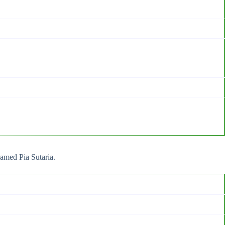
named Pia Sutaria.