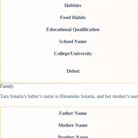
Hobbies
Food Habits
Educational Qualification
School Name
College/University
Debut
Family
Tara Sutaria’s father’s name is Himanshu Sutaria, and her mother’s name
Father Name
Mother Name
Brother Name