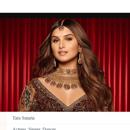
Tara Sutaria
Actress, Singer, Dancer