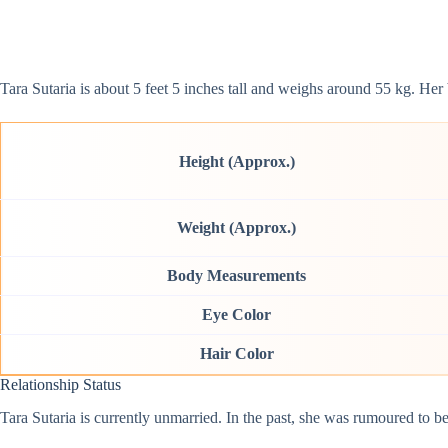
Tara Sutaria is about 5 feet 5 inches tall and weighs around 55 kg. H
Height (Approx.)
Weight (Approx.)
Body Measurements
Eye Color
Hair Color
Relationship Status
Tara Sutaria is currently unmarried. In the past, she was rumoured to 