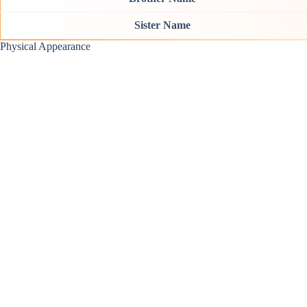
Sister Name
Physical Appearance