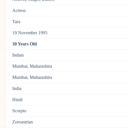
Actress
Tara
19 November 1995
30 Years Old
Indian
Mumbai, Maharashtra
Mumbai, Maharashtra
India
Hindi
Scorpio
Zoroastrian