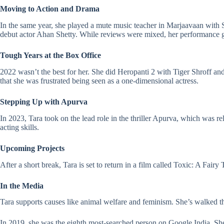
Moving to Action and Drama
In the same year, she played a mute music teacher in
Marjaavaan
with S
debut actor Ahan Shetty. While reviews were mixed, her performance g
Tough Years at the Box Office
2022 wasn’t the best for her. She did
Heropanti 2
with Tiger Shroff an
that she was frustrated being seen as a one-dimensional actress.
Stepping Up with Apurva
In 2023, Tara took on the lead role in the thriller Apurva, which was r
acting skills.
Upcoming Projects
After a short break, Tara is set to return in a film called Toxic: A Fair
In the Media
Tara supports causes like animal welfare and feminism. She’s walked
In 2019, she was the eighth most-searched person on Google India. Sh