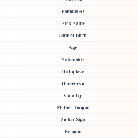
Famous As
Nick Name
Date of Birth
Age
Nationality
Birthplace
Hometown
Country
Mother Tongue
Zodiac Sign
Religion