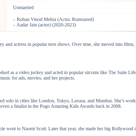
Unmarried
– Rohan Vinod Mehra (Actor, Rumoured)
– Aadar Jain (actor) (2020-2023)
ckey and actress in popular teen shows. Over time, she moved into film
ked as a video jockey and acted in popular sitcoms like The Suite Li
usic for ads, movies, and her projects.
rformed solo in cities like London, Tokyo, Lavasa, and Mumbai. She’s 
even a finalist in the Pogo Amazing Kids Awards back in 2008.
role went to Naomi Scott. Later that year, she made her big Bollywood 