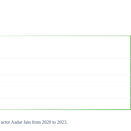
h actor Aadar Jain from 2020 to 2023.