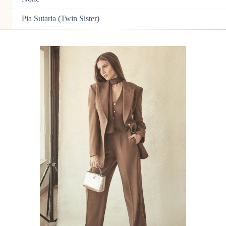
Pia Sutaria (Twin Sister)