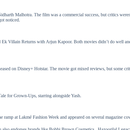
idharth Malhotra. The film was a commercial success, but critics weren’
ot noticed.
d
Ek Villain Returns
with Arjun Kapoor. Both movies didn’t do well and 
eleased on Disney+ Hotstar. The movie got mixed reviews, but some criti
y Tale for Grown-Ups, starring alongside Yash.
 the ramp at Lakmé Fashion Week and appeared on several magazine co
e also endorses brands like Bobbi Brown Cosmetics , Hazoorilal Legacy