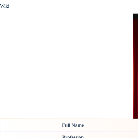
Wiki
Full Name
Profession