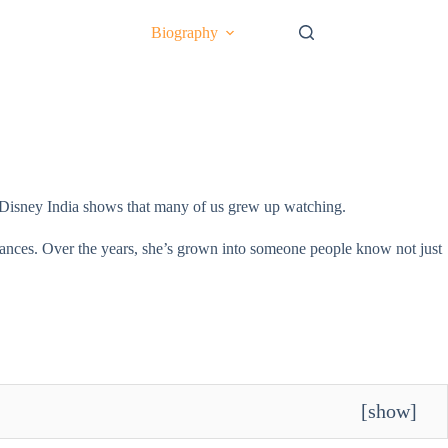
Biography
ith Disney India shows that many of us grew up watching.
rmances. Over the years, she’s grown into someone people know not just
[
show
]