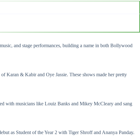
s, music, and stage performances, building a name in both Bollywood
fe of Karan & Kabir and Oye Jassie. These shows made her pretty
worked with musicians like Louiz Banks and Mikey McCleary and sang
debut as
Student of the Year 2
with Tiger Shroff and Ananya Panday.