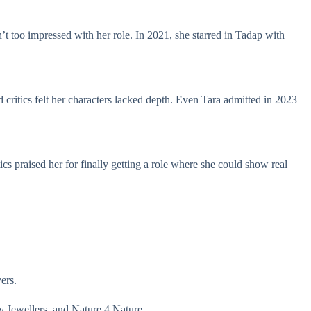
t too impressed with her role. In 2021, she starred in Tadap with
critics felt her characters lacked depth. Even Tara admitted in 2023
cs praised her for finally getting a role where she could show real
vers.
 Jewellers, and Nature 4 Nature.