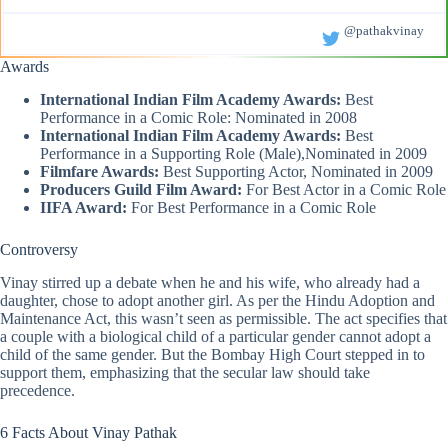
@pathakvinay
Awards
International Indian Film Academy Awards:
Best
Performance in a Comic Role: Nominated in 2008
International Indian Film Academy Awards:
Best
Performance in a Supporting Role (Male),Nominated in 2009
Filmfare Awards:
Best Supporting Actor, Nominated in 2009
Producers Guild Film Award:
For Best Actor in a Comic Role
IIFA Award:
For Best Performance in a Comic Role
Controversy
Vinay stirred up a debate when he and his wife, who already had a
daughter, chose to adopt another girl. As per the Hindu Adoption and
Maintenance Act, this wasn’t seen as permissible. The act specifies that
a couple with a biological child of a particular gender cannot adopt a
child of the same gender. But the Bombay High Court stepped in to
support them, emphasizing that the secular law should take
precedence.
6 Facts About Vinay Pathak