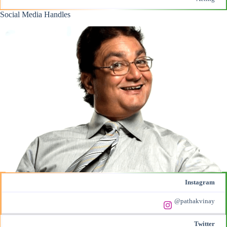
Social Media Handles
Instagram
@pathakvinay
Twitter