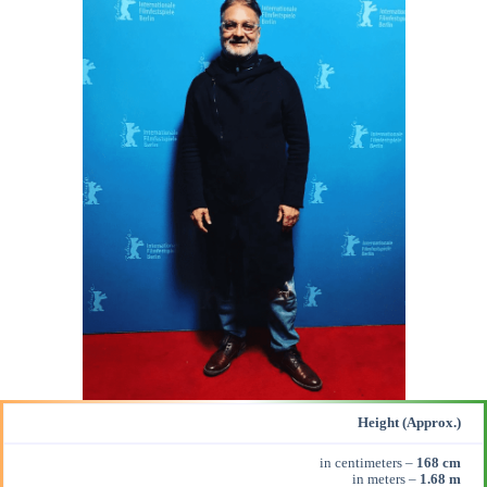
Height (Approx.)
in centimeters –
168 cm
in meters –
1.68 m