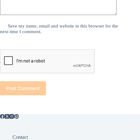
Save my name, email and website in this browser for the
next time I comment.
Post Comment
Contact