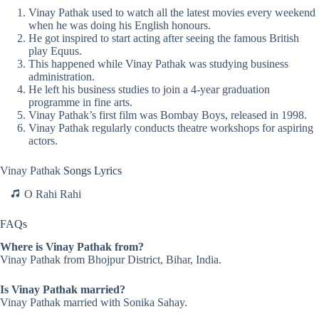
Vinay Pathak used to watch all the latest movies every weekend
when he was doing his English honours.
He got inspired to start acting after seeing the famous British
play Equus.
This happened while Vinay Pathak was studying business
administration.
He left his business studies to join a 4-year graduation
programme in fine arts.
Vinay Pathak’s first film was Bombay Boys, released in 1998.
Vinay Pathak regularly conducts theatre workshops for aspiring
actors.
Vinay Pathak
Songs Lyrics
O Rahi Rahi
FAQs
Where is Vinay Pathak from?
Vinay Pathak from Bhojpur District, Bihar, India.
Is Vinay Pathak married?
Vinay Pathak married with Sonika Sahay.