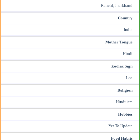
Ranchi, Jharkhand
Country
India
Mother Tongue
Hindi
Zodiac Sign
Leo
Religion
Hinduism
Hobbies
Yet To Update
Food Habits