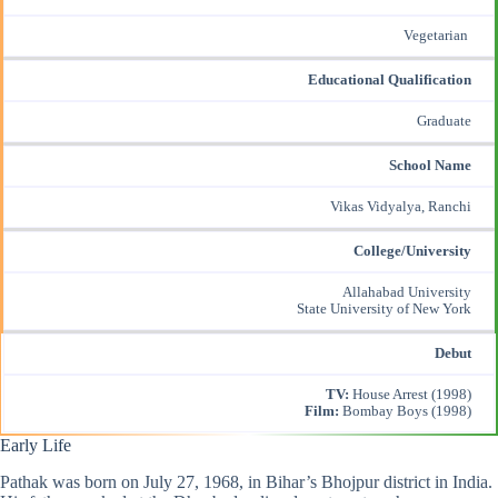
Vegetarian
Educational Qualification
Graduate
School Name
Vikas Vidyalya, Ranchi
College/University
Allahabad University
State University of New York
Debut
TV:
House Arrest (1998)
Film:
Bombay Boys (1998)
Early Life
Pathak was born on July 27, 1968, in Bihar’s Bhojpur district in India.