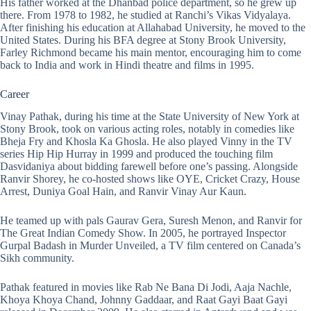
His father worked at the Dhanbad police department, so he grew up
there. From 1978 to 1982, he studied at Ranchi’s Vikas Vidyalaya.
After finishing his education at Allahabad University, he moved to the
United States. During his BFA degree at Stony Brook University,
Farley Richmond became his main mentor, encouraging him to come
back to India and work in Hindi theatre and films in 1995.
Career
Vinay Pathak, during his time at the State University of New York at
Stony Brook, took on various acting roles, notably in comedies like
Bheja Fry and Khosla Ka Ghosla. He also played Vinny in the TV
series Hip Hip Hurray in 1999 and produced the touching film
Dasvidaniya about bidding farewell before one’s passing. Alongside
Ranvir Shorey, he co-hosted shows like OYE, Cricket Crazy, House
Arrest, Duniya Goal Hain, and Ranvir Vinay Aur Kaun.
He teamed up with pals Gaurav Gera, Suresh Menon, and Ranvir for
The Great Indian Comedy Show. In 2005, he portrayed Inspector
Gurpal Badash in Murder Unveiled, a TV film centered on Canada’s
Sikh community.
Pathak featured in movies like Rab Ne Bana Di Jodi, Aaja Nachle,
Khoya Khoya Chand, Johnny Gaddaar, and Raat Gayi Baat Gayi