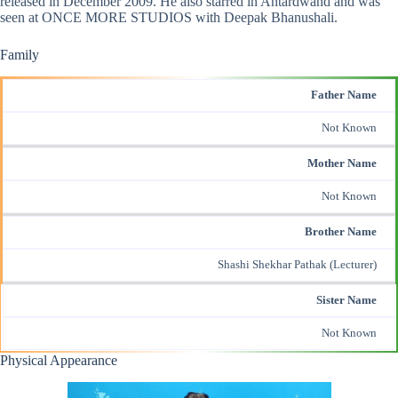
released in December 2009. He also starred in Antardwand and was
seen at ONCE MORE STUDIOS with Deepak Bhanushali.
Family
Father Name
Not Known
Mother Name
Not Known
Brother Name
Shashi Shekhar Pathak (Lecturer)
Sister Name
Not Known
Physical Appearance