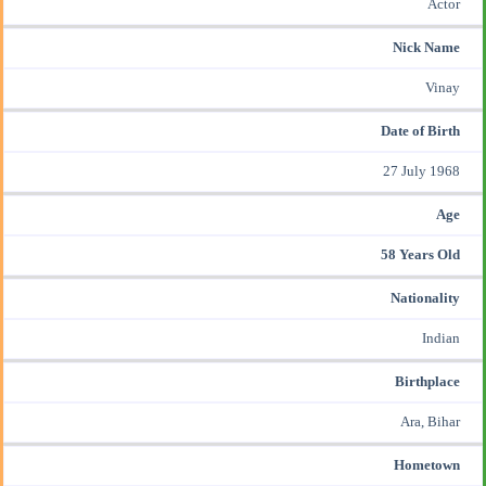
Actor
Nick Name
Vinay
Date of Birth
27 July 1968
Age
58 Years Old
Nationality
Indian
Birthplace
Ara, Bihar
Hometown