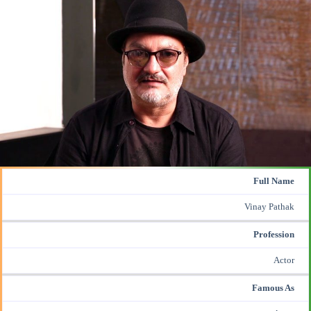
Full Name
Vinay Pathak
Profession
Actor
Famous As