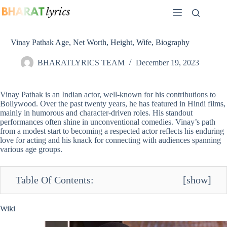
Skip
to
content
Vinay Pathak Age, Net Worth, Height, Wife, Biography
BHARATLYRICS TEAM
December 19, 2023
Vinay Pathak is an Indian actor, well-known for his contributions to
Bollywood. Over the past twenty years, he has featured in Hindi films,
mainly in humorous and character-driven roles. His standout
performances often shine in unconventional comedies. Vinay’s path
from a modest start to becoming a respected actor reflects his enduring
love for acting and his knack for connecting with audiences spanning
various age groups.
Table Of Contents:
[
show
]
Wiki