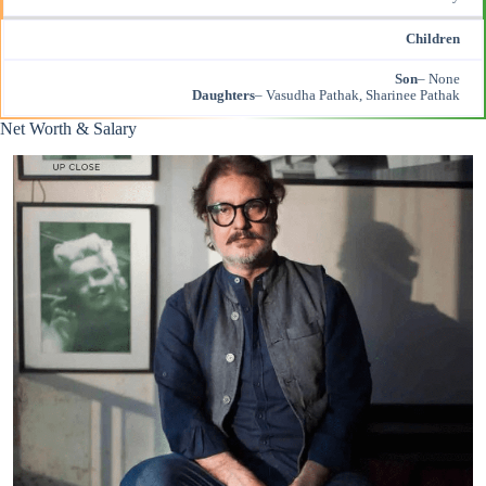
Children
Son
– None
Daughters
– Vasudha Pathak, Sharinee Pathak
Net Worth & Salary