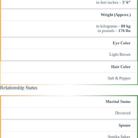
in feet inches –
5’ 6”
Weight (Approx.)
in kilograms –
80 kg
in pounds –
176 lbs
Eye Color
Light Brown
Hair Color
Salt & Pepper
Relationship Status
Marital Status
Divorced
Spouse
Sonika Sahay