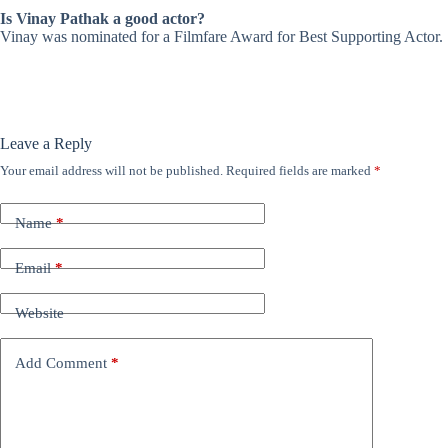
Is Vinay Pathak a good actor?
Vinay was nominated for a Filmfare Award for Best Supporting Actor.
Leave a Reply
Your email address will not be published.
Required fields are marked
*
Name
*
Email
*
Website
Add Comment
*