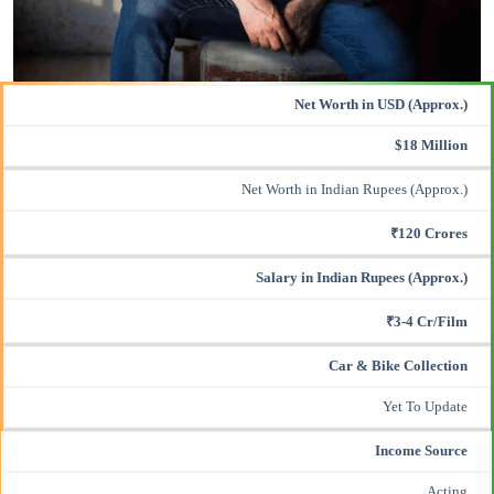
Net Worth in USD (Approx.)
$18 Million
Net Worth in Indian Rupees (Approx.)
₹120 Crores
Salary in Indian Rupees (Approx.)
₹3-4 Cr/Film
Car & Bike Collection
Yet To Update
Income Source
Acting