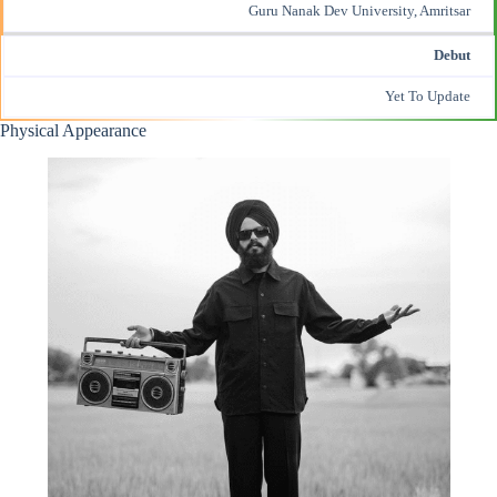
Guru Nanak Dev University, Amritsar
Debut
Yet To Update
Physical Appearance