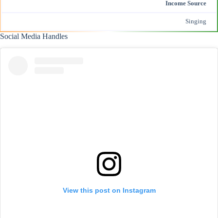
Income Source
Singing
Social Media Handles
View this post on Instagram