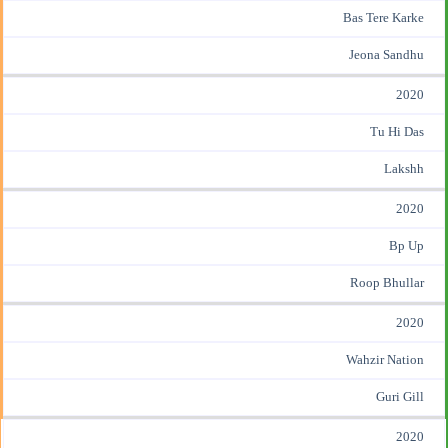
Bas Tere Karke
Jeona Sandhu
2020
Tu Hi Das
Lakshh
2020
Bp Up
Roop Bhullar
2020
Wahzir Nation
Guri Gill
2020