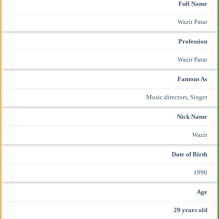
Full Name
Wazir Patar
Profession
Wazir Patar
Famous As
Music directors, Singer
Nick Name
Wazir
Date of Birth
1996
Age
29 years old