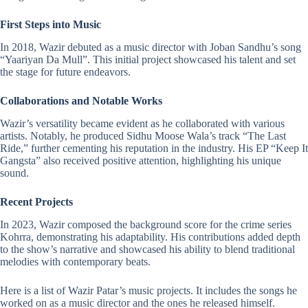
First Steps into Music
In 2018, Wazir debuted as a
music director
with Joban Sandhu’s song
“Yaariyan Da Mull”. This initial project showcased his talent and set
the stage for future endeavors.
Collaborations and Notable Works
Wazir’s versatility became evident as he collaborated with various
artists. Notably, he produced Sidhu Moose Wala’s track “The Last
Ride,” further cementing his reputation in the industry. His EP “Keep It
Gangsta” also received positive attention, highlighting his unique
sound.​
Recent Projects
In 2023, Wazir composed the background score for the crime series
Kohrra, demonstrating his adaptability. His contributions added depth
to the show’s narrative and showcased his ability to blend traditional
melodies with contemporary beats.
Here is a list of Wazir Patar’s music projects. It includes the songs he
worked on as a music director and the ones he released himself.