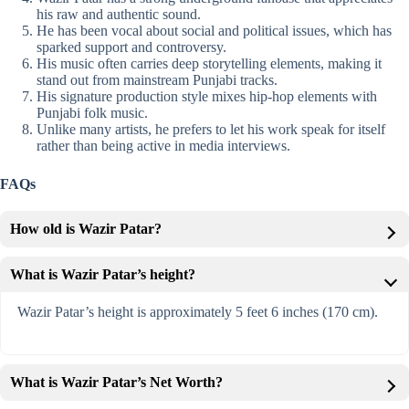
his raw and authentic sound.
He has been vocal about social and political issues, which has
sparked support and controversy.
His music often carries deep storytelling elements, making it
stand out from mainstream Punjabi tracks.
His signature production style mixes hip-hop elements with
Punjabi folk music.
Unlike many artists, he prefers to let his work speak for itself
rather than being active in media interviews.
FAQs
How old is Wazir Patar?
What is Wazir Patar’s height?
Wazir Patar’s height is approximately 5 feet 6 inches (170 cm).
What is Wazir Patar’s Net Worth?