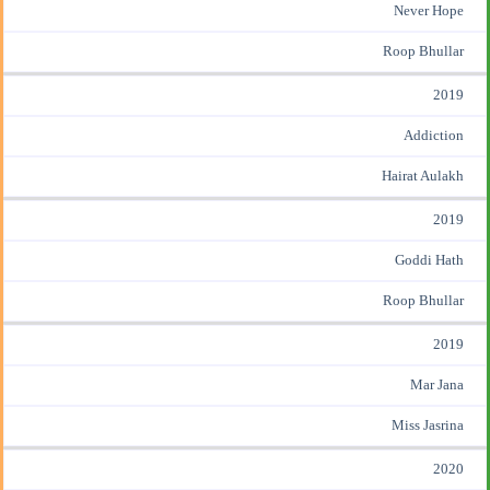
Never Hope
Roop Bhullar
2019
Addiction
Hairat Aulakh
2019
Goddi Hath
Roop Bhullar
2019
Mar Jana
Miss Jasrina
2020