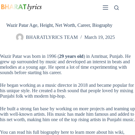
Skip
to
content
Wazir Patar Age, Height, Net Worth, Career, Biography
BHARATLYRICS TEAM
March 19, 2025
Wazir Patar was born in 1996 (
29 years old
) in Amritsar, Punjab. He
grew up surrounded by music and developed an interest in beats and
melodies at a young age. He spent a lot of time experimenting with
sounds before starting his career.
He began working as a music director in 2018 and became popular for
his unique style. He created a fresh sound that people loved by mixing
Punjabi folk with modern
hip-hop
.
He built a strong fan base by working on more projects and teaming up
with well-known artists. His music has made him famous and added to
his net worth, making him one of the top rising artists in
Punjabi music
.
You can read his full biography here to learn more about his wiki,