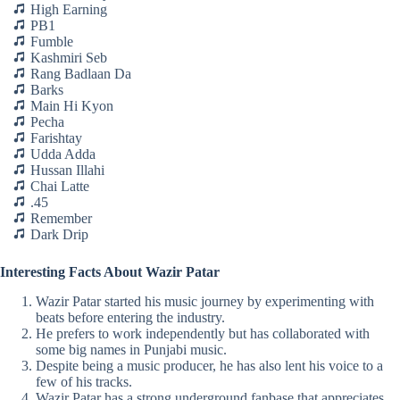
High Earning
PB1
Fumble
Kashmiri Seb
Rang Badlaan Da
Barks
Main Hi Kyon
Pecha
Farishtay
Udda Adda
Hussan Illahi
Chai Latte
.45
Remember
Dark Drip
Interesting Facts About Wazir Patar
Wazir Patar started his music journey by experimenting with
beats before entering the industry.
He prefers to work independently but has collaborated with
some big names in Punjabi music.
Despite being a music producer, he has also lent his voice to a
few of his tracks.
Wazir Patar has a strong underground fanbase that appreciates