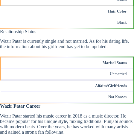
Hair Color
Black
Relationship Status
Wazir Patar is currently single and not married. As for his dating life,
the information about his girlfriend has yet to be updated.
Marital Status
Unmarried
Affairs/Girlfriends
Not Known
Wazir Patar Career
Wazir Patar started his music career in 2018 as a music director. He
became popular for his unique style, mixing traditional Punjabi sounds
with modern beats. Over the years, he has worked with many artists
and gained a strong fan following.