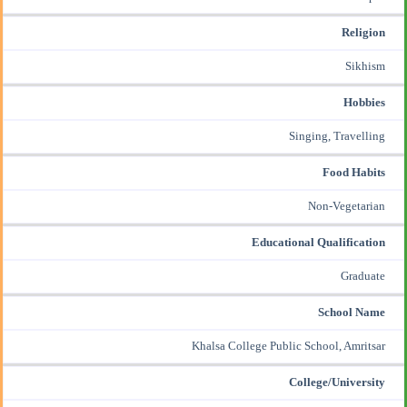
Religion
Sikhism
Hobbies
Singing, Travelling
Food Habits
Non-Vegetarian
Educational Qualification
Graduate
School Name
Khalsa College Public School, Amritsar
College/University