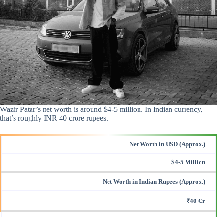
Wazir Patar’s net worth is around $4-5 million. In Indian currency,
that’s roughly INR 40 crore rupees.
Net Worth in USD (Approx.)
$4-5 Million
Net Worth in Indian Rupees (Approx.)
₹40 Cr