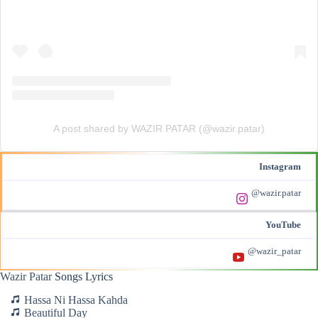
A post shared by WAZIR PATAR (@wazir.patar)
Instagram
@wazir.patar
YouTube
@wazir_patar
Wazir Patar
Songs Lyrics
Hassa Ni Hassa Kahda
Beautiful Day