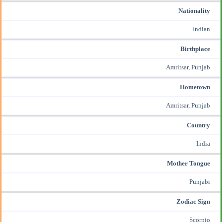
Nationality
Indian
Birthplace
Amritsar, Punjab
Hometown
Amritsar, Punjab
Country
India
Mother Tongue
Punjabi
Zodiac Sign
Scorpio