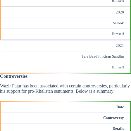
Himself
2020
Salook
Himself
2021
Tere Baad ft. Kiran Sandhu
Himself
Controversies
Wazir Patar has been associated with certain controversies, particularly
his support for pro-Khalistan sentiments. Below is a summary:
Date
Controversy
Details