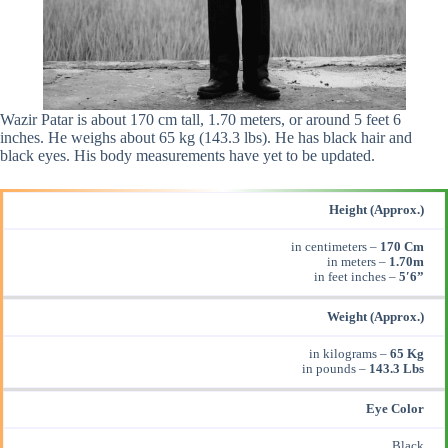
Wazir Patar is about 170 cm tall, 1.70 meters, or around 5 feet 6
inches. He weighs about 65 kg (143.3 lbs). He has black hair and
black eyes. His body measurements have yet to be updated.
Height (Approx.)
in centimeters –
170 Cm
in meters –
1.70m
in feet inches –
5′6”
Weight (Approx.)
in kilograms –
65 Kg
in pounds –
143.3 Lbs
Eye Color
Black