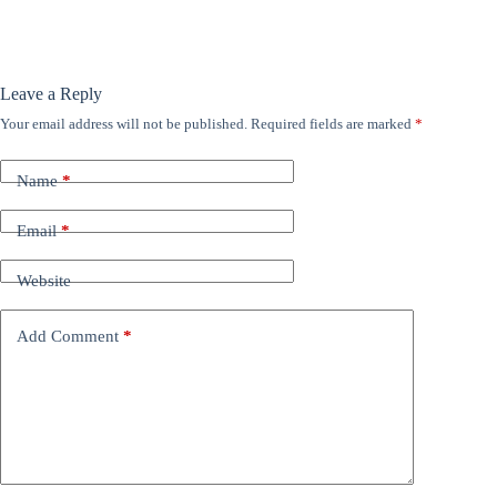
Leave a Reply
Your email address will not be published.
Required fields are marked
*
Name
*
Email
*
Website
Add Comment
*