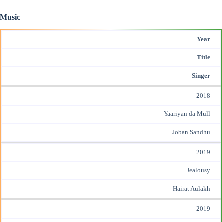
Music
Year
Title
Singer
2018
Yaariyan da Mull
Joban Sandhu
2019
Jealousy
Hairat Aulakh
2019