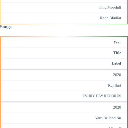
Pind Moorhdi
Roop Bhullar
Songs
Year
Title
Label
2020
Kuj Harf
EVURY DAY RECORDS
2020
Vairi De Pind Nu