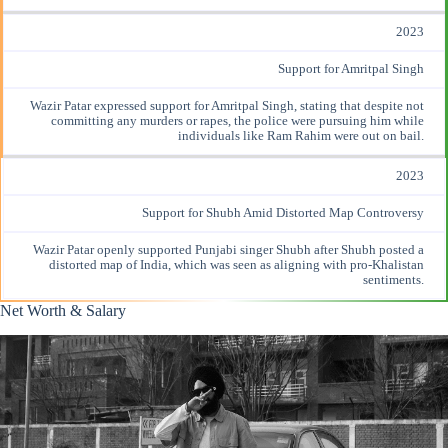
2023
Support for Amritpal Singh
Wazir Patar
expressed support
for Amritpal Singh, stating that despite not
committing any murders or rapes, the police were pursuing him while
individuals like Ram Rahim were out on bail.
2023
Support for Shubh Amid Distorted Map Controversy
Wazir Patar
openly supported
Punjabi singer Shubh after Shubh posted a
distorted map of India, which was seen as aligning with pro-Khalistan
sentiments.
Net Worth & Salary