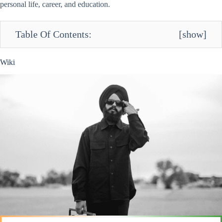
personal life, career, and education.
Table Of Contents:
[
show
]
Wiki