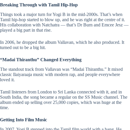
Breaking Through with Tamil Hip-Hop
Things took a major turn for Yogi B in the mid-2000s. That’s when
Tamil hip-hop started to blow up, and he was right at the centre of it.
His collaboration with Natchatra — that’s Dr Burn and Emcee Jesz —
played a big part in that rise.
In 2006, he dropped the album Vallavan, which he also produced. It
turned out to be a big hit​.
“Madai Thiranthu” Changed Everything
The standout track from
Vallavan
was “Madai Thiranthu.” It mixed
classic
Ilaiyaraaja
music with modern rap, and people everywhere
loved it.
Tamil listeners from London to Sri Lanka connected with it, and in
South India, the song became a regular on the SS Music channel. The
album ended up selling over 25,000 copies, which was huge at the
time​.
Getting Into Film Music
In 2007, Yogi B stepped into the Tamil film world with a bang. He