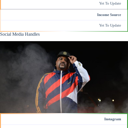
Yet To Update
Income Source
Yet To Update
Social Media Handles
Instagram