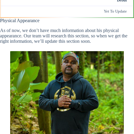
Debut
Yet To Update
Physical Appearance
As of now, we don’t have much information about his physical
appearance. Our team will research this section, so when we get the
right information, we’ll update this section soon.