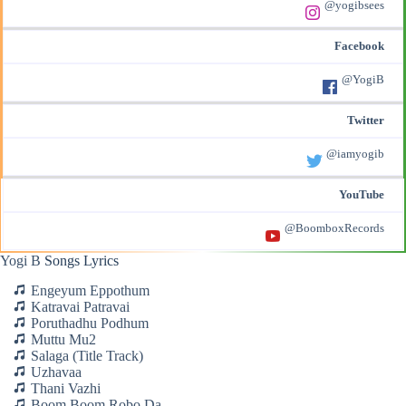
@yogibsees
Facebook
@YogiB
Twitter
@iamyogib
YouTube
@BoomboxRecords
Yogi B
Songs Lyrics
Engeyum Eppothum
Katravai Patravai
Poruthadhu Podhum
Muttu Mu2
Salaga (Title Track)
Uzhavaa
Thani Vazhi
Boom Boom Robo Da