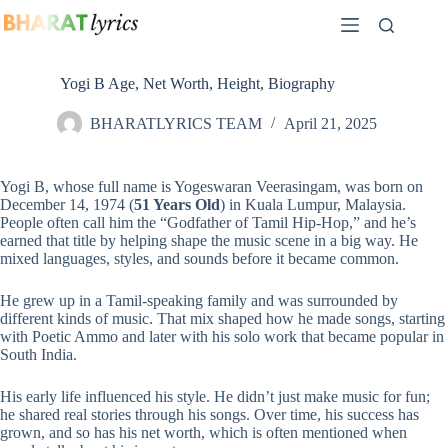
Skip
to
content
Yogi B Age, Net Worth, Height, Biography
BHARATLYRICS TEAM
April 21, 2025
Yogi B, whose full name is Yogeswaran Veerasingam, was born on
December 14, 1974 (
51 Years Old
) in Kuala Lumpur, Malaysia.
People often call him the “Godfather of Tamil Hip-Hop,” and he’s
earned that title by helping shape the music scene in a big way. He
mixed languages, styles, and sounds before it became common.
He grew up in a Tamil-speaking family and was surrounded by
different kinds of music. That mix shaped how he made songs, starting
with Poetic Ammo and later with his solo work that became popular in
South India.
His early life influenced his style. He didn’t just make music for fun;
he shared real stories through his songs. Over time, his success has
grown, and so has his net worth, which is often mentioned when