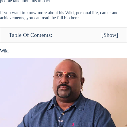
people talk about his impact.
If you want to know more about his Wiki, personal life, career and
achievements, you can read the full bio here.
Table Of Contents:
[
Show
]
Wiki