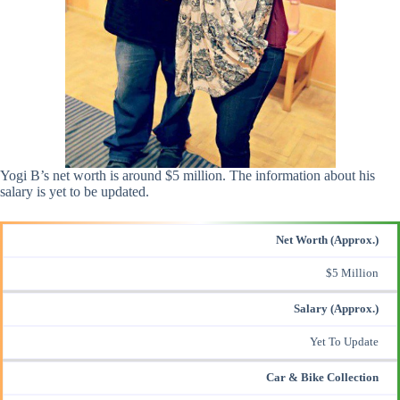
Yogi B’s net worth is around $5 million. The information about his
salary is yet to be updated.
Net Worth (Approx.)
$5 Million
Salary (Approx.)
Yet To Update
Car & Bike Collection