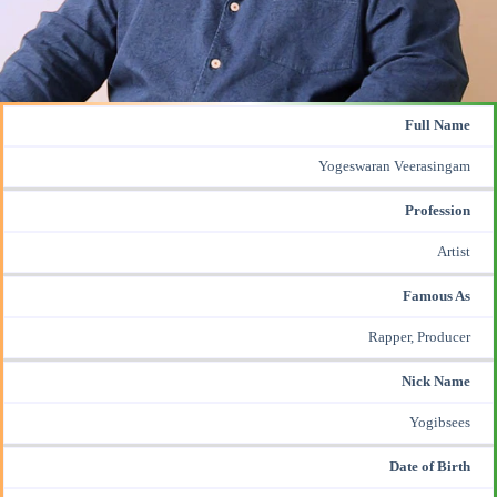
Full Name
Yogeswaran Veerasingam
Profession
Artist
Famous As
Rapper, Producer
Nick Name
Yogibsees
Date of Birth