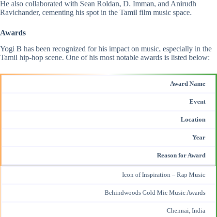
He also collaborated with Sean Roldan, D. Imman, and
Anirudh
Ravichander
, cementing his spot in the Tamil film music space​.
Awards
Yogi B has been recognized for his impact on music, especially in the
Tamil hip-hop scene. One of his most notable awards is listed below:
Award Name
Event
Location
Year
Reason for Award
Icon of Inspiration – Rap Music
Behindwoods Gold Mic Music Awards
Chennai, India