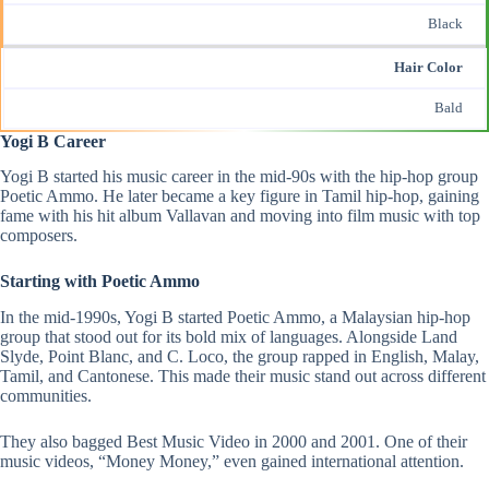
Black
Hair Color
Bald
Yogi B Career
Yogi B
started his music career in the mid-90s with the hip-hop group
Poetic Ammo. He later became a key figure in Tamil hip-hop, gaining
fame with his hit album Vallavan and moving into film music with top
composers.
Starting with Poetic Ammo
In the mid-1990s, Yogi B started Poetic Ammo, a Malaysian hip-hop
group that stood out for its bold mix of languages. Alongside Land
Slyde, Point Blanc, and C. Loco, the group rapped in English, Malay,
Tamil, and Cantonese. This made their music stand out across different
communities.
They also bagged Best Music Video in 2000 and 2001. One of their
music videos, “Money Money,” even gained international attention​.