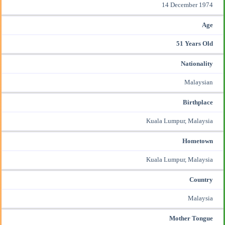
14 December 1974
Age
51 Years Old
Nationality
Malaysian
Birthplace
Kuala Lumpur, Malaysia
Hometown
Kuala Lumpur, Malaysia
Country
Malaysia
Mother Tongue