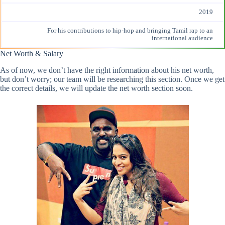
2019
For his contributions to hip-hop and bringing Tamil rap to an
international audience
Net Worth & Salary
As of now, we don’t have the right information about his net worth,
but don’t worry; our team will be researching this section. Once we get
the correct details, we will update the net worth section soon.