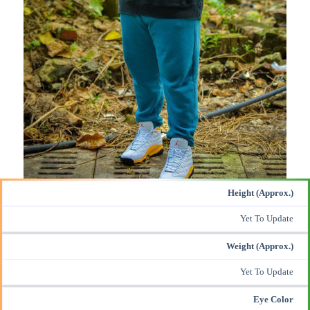
Height (Approx.)
Yet To Update
Weight (Approx.)
Yet To Update
Eye Color