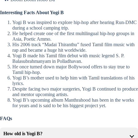
Interesting Facts About Yogi B
Yogi B was inspired to explore
hip-hop
after hearing Run-DMC
during a school camping trip.
He helped create one of the first multilingual hip-hop groups in
Asia, Poetic Ammo.
His 2006 track “Madai Thiranthu” fused Tamil film music with
rap and became a huge hit worldwide.
Yogi B made his Tamil film debut with music legend
S. P.
Balasubrahmanyam
in Polladhavan.
He once turned down major Bollywood offers to stay true to
Tamil hip-hop.
Yogi B’s mother used to help him with Tamil translations of his
lyrics.
Despite facing two major surgeries, Yogi B continued to produce
and mentor upcoming artists.
Yogi B’s upcoming album Manthrahood has been in the works
for years and is said to be his biggest project yet.
FAQs
How old is Yogi B?