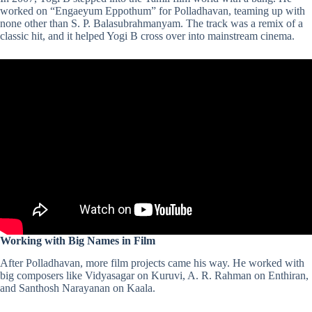
worked on “Engaeyum Eppothum” for Polladhavan, teaming up with
none other than S. P. Balasubrahmanyam. The track was a remix of a
classic hit, and it helped Yogi B cross over into mainstream cinema​.
Working with Big Names in Film
After Polladhavan, more film projects came his way. He worked with
big composers like
Vidyasagar
on Kuruvi,
A. R. Rahman
on Enthiran,
and
Santhosh Narayanan
on Kaala.