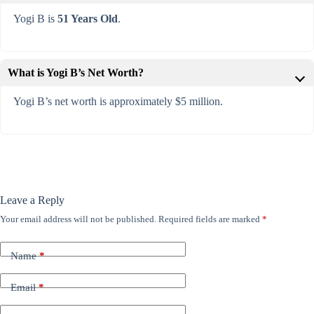
Yogi B is
51 Years Old
.
What is Yogi B’s Net Worth?
Yogi B’s net worth is approximately $5 million.
Leave a Reply
Your email address will not be published.
Required fields are marked
*
Name
*
Email
*