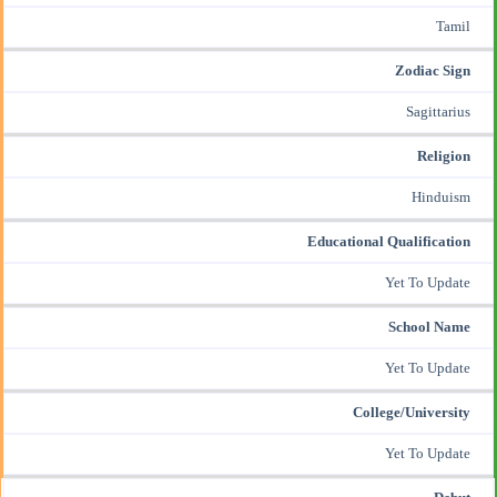
Tamil
Zodiac Sign
Sagittarius
Religion
Hinduism
Educational Qualification
Yet To Update
School Name
Yet To Update
College/University
Yet To Update