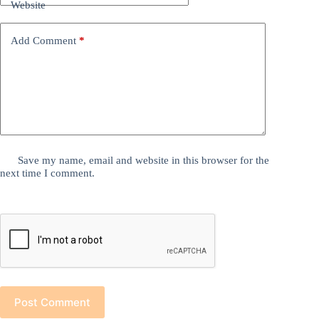
Website
Add Comment
*
Save my name, email and website in this browser for the
next time I comment.
Post Comment