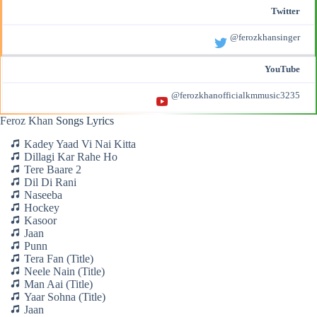
Twitter
@ferozkhansinger
YouTube
@ferozkhanofficialkmmusic3235
Feroz Khan
Songs Lyrics
Kadey Yaad Vi Nai Kitta
Dillagi Kar Rahe Ho
Tere Baare 2
Dil Di Rani
Naseeba
Hockey
Kasoor
Jaan
Punn
Tera Fan (Title)
Neele Nain (Title)
Man Aai (Title)
Yaar Sohna (Title)
Jaan