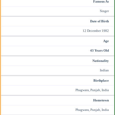
Famous As
Singer
Date of Birth
12 December 1982
Age
43 Years Old
Nationality
Indian
Birthplace
Phagwara, Punjab, India
Hometown
Phagwara, Punjab, India