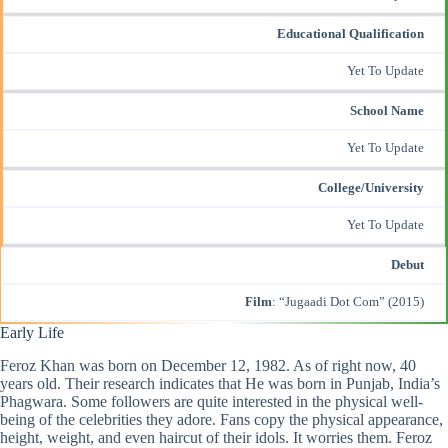
Educational Qualification
Yet To Update
School Name
Yet To Update
College/University
Yet To Update
Debut
Film
: “Jugaadi Dot Com” (2015)
Early Life
Feroz Khan
was born on December 12, 1982. As of right now, 40
years old. Their research indicates that He was born in Punjab, India’s
Phagwara. Some followers are quite interested in the physical well-
being of the celebrities they adore. Fans copy the physical appearance,
height, weight, and even haircut of their idols. It worries them. Feroz