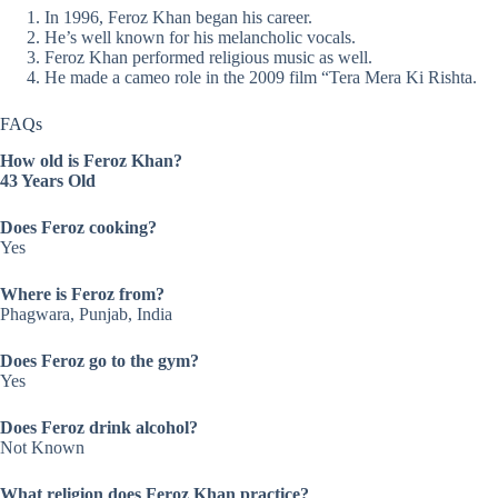
In 1996, Feroz Khan began his career.
He’s well known for his melancholic vocals.
Feroz Khan performed religious music as well.
He made a cameo role in the 2009 film “Tera Mera Ki Rishta.
FAQs
How old is Feroz Khan?
43 Years Old
Does
Feroz
cooking?
Yes
Where is
Feroz
from?
Phagwara, Punjab, India
Does
Feroz
go to the gym?
Yes
Does
Feroz
drink alcohol?
Not Known
What religion does Feroz Khan practice?