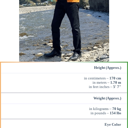
Height (Approx.)
in centimeters –
170 cm
in meters –
1.70 m
in feet inches –
5′ 7″
Weight (Approx.)
in kilograms –
70 kg
in pounds –
154 lbs
Eye Color