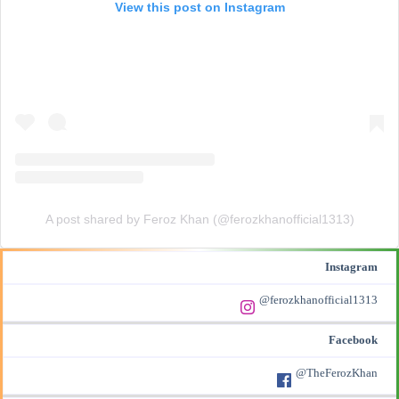
View this post on Instagram
A post shared by Feroz Khan (@ferozkhanofficial1313)
Instagram
@ferozkhanofficial1313
Facebook
@TheFerozKhan