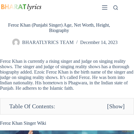
Skip
to
content
Feroz Khan (Punjabi Singer) Age, Net Worth, Height,
Biography
BHARATLYRICS TEAM
December 14, 2023
Feroz Khan is currently a rising singer and judge on singing reality
shows. The singer and judge of singing reality shows has a thorough
biography added. Ezoic Feroz Khan is the birth name of the singer and
judge on singing reality shows. It’s called Feroz. He was born into
Indian nationality. His hometown is Phagwara, in the Indian state of
Punjab. He adheres to the Islamic faith.
Table Of Contents:
[
Show
]
Feroz Khan Singer Wiki