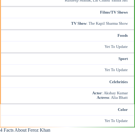
Kuldeep Manak, Lal Chand Yamla Jatt
Films/TV Shows
TV Show
: The Kapil Sharma Show
Foods
Yet To Update
Sport
Yet To Update
Celebrities
Actor
:
Akshay Kumar
Actress
: Alia Bhatt
Color
Yet To Update
4 Facts About Feroz Khan