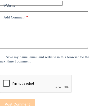
Website
Add Comment
*
Save my name, email and website in this browser for the
next time I comment.
Post Comment