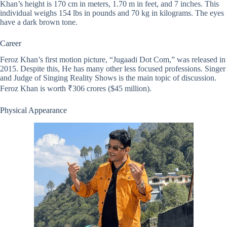
Khan’s height is 170 cm in meters, 1.70 m in feet, and 7 inches. This
individual weighs 154 lbs in pounds and 70 kg in kilograms. The eyes
have a dark brown tone.
Career
Feroz Khan’s first motion picture, “Jugaadi Dot Com,” was released in
2015. Despite this, He has many other less focused professions. Singer
and Judge of Singing Reality Shows is the main topic of discussion.
Feroz Khan is worth ₹306 crores ($45 million).
Physical Appearance