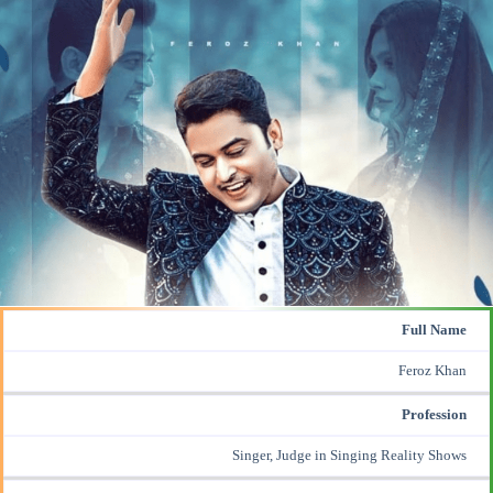
Full Name
Feroz Khan
Profession
Singer, Judge in Singing Reality Shows