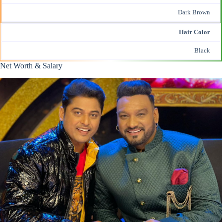
Dark Brown
Hair Color
Black
Net Worth & Salary