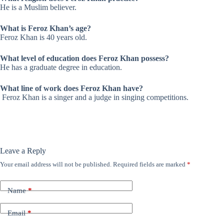
He is a Muslim believer.
What is Feroz Khan’s age?
Feroz Khan is 40 years old.
What level of education does Feroz Khan possess?
He has a graduate degree in education.
What line of work does Feroz Khan have?
Feroz Khan is a singer and a judge in singing competitions.
Leave a Reply
Your email address will not be published.
Required fields are marked
*
Name
*
Email
*