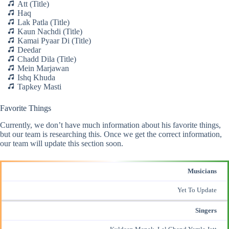
Att (Title)
Haq
Lak Patla (Title)
Kaun Nachdi (Title)
Kamai Pyaar Di (Title)
Deedar
Chadd Dila (Title)
Mein Marjawan
Ishq Khuda
Tapkey Masti
Favorite Things
Currently, we don’t have much information about his favorite things,
but our team is researching this. Once we get the correct information,
our team will update this section soon.
Musicians
Yet To Update
Singers