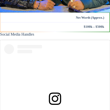
Net Worth (Approx.)
$100k – $500k
Social Media Handles