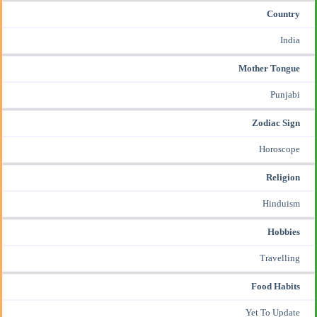
Country
India
Mother Tongue
Punjabi
Zodiac Sign
Horoscope
Religion
Hinduism
Hobbies
Travelling
Food Habits
Yet To Update