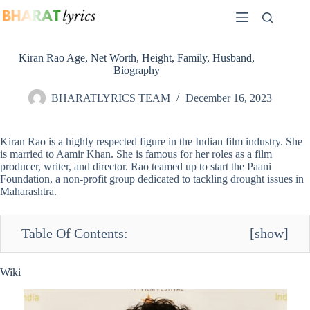
Skip
to
content
Kiran Rao Age, Net Worth, Height, Family, Husband,
Biography
BHARATLYRICS TEAM
December 16, 2023
Kiran Rao is a highly respected figure in the Indian film industry. She
is married to Aamir Khan. She is famous for her roles as a film
producer, writer, and director. Rao teamed up to start the Paani
Foundation, a non-profit group dedicated to tackling drought issues in
Maharashtra.
Table Of Contents:
[
show
]
Wiki