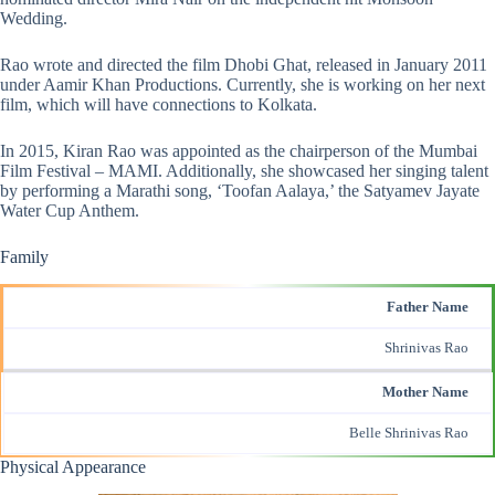
Wedding.
Rao wrote and directed the film Dhobi Ghat, released in January 2011
under Aamir Khan Productions. Currently, she is working on her next
film, which will have connections to Kolkata.
In 2015, Kiran Rao was appointed as the chairperson of the Mumbai
Film Festival – MAMI. Additionally, she showcased her singing talent
by performing a Marathi song, ‘Toofan Aalaya,’ the Satyamev Jayate
Water Cup Anthem.
Family
Father Name
Shrinivas Rao
Mother Name
Belle Shrinivas Rao
Physical Appearance