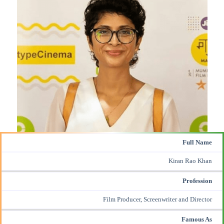
Full Name
Kiran Rao Khan
Profession
Film Producer, Screenwriter and Director
Famous As