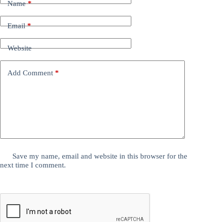
Name
*
Email
*
Website
Add Comment
*
Save my name, email and website in this browser for the
next time I comment.