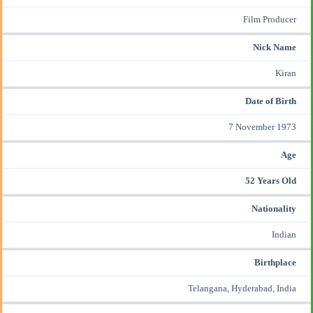
Film Producer
Nick Name
Kiran
Date of Birth
7 November 1973
Age
52 Years Old
Nationality
Indian
Birthplace
Telangana, Hyderabad, India