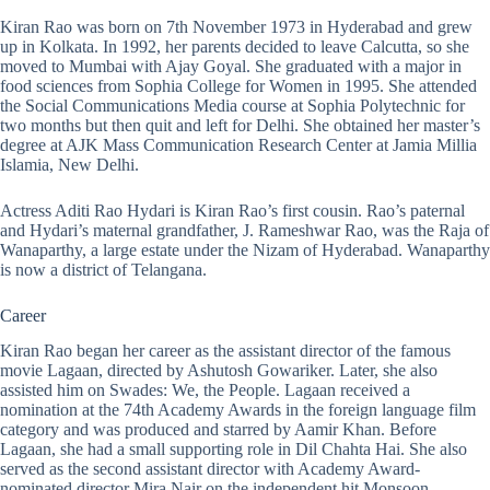
Kiran Rao was born on 7th November 1973 in Hyderabad and grew
up in Kolkata. In 1992, her parents decided to leave Calcutta, so she
moved to Mumbai with Ajay Goyal. She graduated with a major in
food sciences from Sophia College for Women in 1995. She attended
the Social Communications Media course at Sophia Polytechnic for
two months but then quit and left for Delhi. She obtained her master’s
degree at AJK Mass Communication Research Center at Jamia Millia
Islamia, New Delhi.
Actress
Aditi Rao
Hydari is Kiran Rao’s first cousin. Rao’s paternal
and Hydari’s maternal grandfather, J. Rameshwar Rao, was the Raja of
Wanaparthy, a large estate under the Nizam of Hyderabad. Wanaparthy
is now a district of Telangana.
Career
Kiran Rao began her career as the assistant director of the famous
movie Lagaan, directed by Ashutosh Gowariker. Later, she also
assisted him on Swades: We, the People. Lagaan received a
nomination at the 74th Academy Awards in the foreign language film
category and was produced and starred by Aamir Khan. Before
Lagaan, she had a small supporting role in Dil Chahta Hai. She also
served as the second assistant director with Academy Award-
nominated director Mira Nair on the independent hit Monsoon