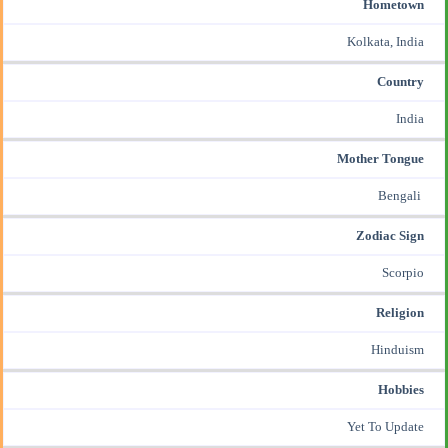
Hometown
Kolkata, India
Country
India
Mother Tongue
Bengali
Zodiac Sign
Scorpio
Religion
Hinduism
Hobbies
Yet To Update