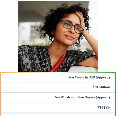
Net Worth in USD (Approx.)
$20 Million
Net Worth in Indian Rupees (Approx.)
₹164 Cr