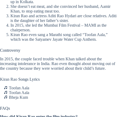
up in Kolkata.
She doesn’t eat meat, and she convinced her husband, Aamir
Khan, to stop eating meat too.
Kiran Rao and actress Aditi Rao Hydari are close relatives. Aditi
is the daughter of her father’s sister.
In 2015, she led the Mumbai Film Festival – MAMI as the
chairperson.
Kiran Rao even sang a Marathi song called “Toofan Aala,”
which was the Satyamev Jayate Water Cup Anthem.
Controversy
In 2015, the couple faced trouble when Khan talked about the
increasing intolerance in India. Rao even thought about moving out of
the country because they were worried about their child’s future.
Kiran Rao
Songs Lyrics
Toofan Aala
Toofan Aala
Bheja Kum
FAQs
How did Kiran Rao enter the film industry?