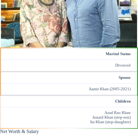
Marital Status
Divorced
Spouse
Aamir Khan
(2005-2021)
Children
Azad Rao Khan
Junaid Khan (step-son)
Ira Khan (step-daughter)
Net Worth & Salary