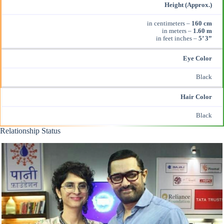
Height (Approx.)
in centimeters –
160 cm
in meters –
1.60 m
in feet inches –
5’ 3”
Eye Color
Black
Hair Color
Black
Relationship Status