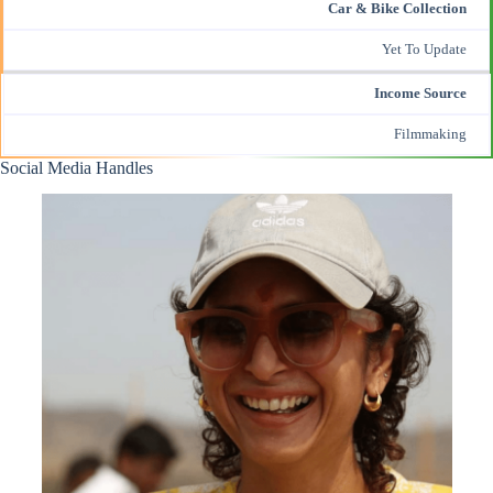
Car & Bike Collection
Yet To Update
Income Source
Filmmaking
Social Media Handles