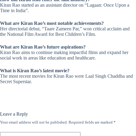
Kiran Rao started as an assistant director on “Lagaan: Once Upon a
Time in India”.
What are Kiran Rao’s most notable achievements?
Her directorial debut, “Taare Zameen Par,” won critical acclaim and
the National Film Award for Best Children’s Film.
What are Kiran Rao’s future aspirations?
Kiran Rao aims to continue making impactful films and expand her
social work in areas like education and healthcare.
What is Kiran Rao’s latest movie?
The most recent movies for Kiran Rao were Laal Singh Chaddha and
Secret Superstar.
Leave a Reply
Your email address will not be published.
Required fields are marked
*