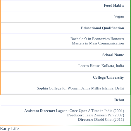
Food Habits
Vegan
Educational Qualification
Bachelor’s in Economics Honours
Masters in Mass Communication
School Name
Loreto House, Kolkata, India
College/University
Sophia College for Women, Jamia Millia Islamia, Delhi
Debut
Assistant Director:
Lagaan: Once Upon A Time in India (2001)
Producer:
Taare Zameen Par (2007)
Director:
Dhobi Ghat (2011)
Early Life