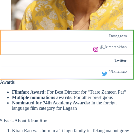
Instagram
@_kiranraokhan
Twitter
@ikiranrao
Awards
Filmfare Award:
For Best Director for “Taare Zameen Par”
Multiple nominations awards:
For other prestigious
Nominated for 74th Academy Awards:
In the foreign
language film category for Lagaan
5 Facts About Kiran Rao
Kiran Rao was born in a Telugu family in Telangana but grew