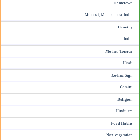
Hometown
Mumbai, Maharashtra, India
Country
India
Mother Tongue
Hindi
Zodiac Sign
Gemini
Religion
Hinduism
Food Habits
Non-vegetarian