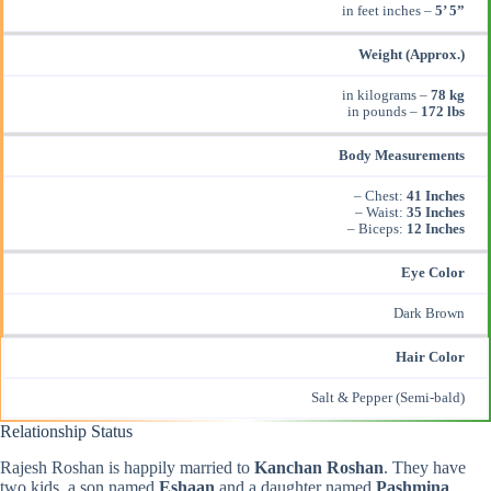
in feet inches –
5’ 5”
Weight (Approx.)
in kilograms –
78 kg
in pounds –
172 lbs
Body Measurements
– Chest:
41 Inches
– Waist:
35 Inches
– Biceps:
12 Inches
Eye Color
Dark Brown
Hair Color
Salt & Pepper (Semi-bald)
Relationship Status
Rajesh Roshan is happily married to
Kanchan Roshan
. They have
two kids, a son named
Eshaan
and a daughter named
Pashmina
.