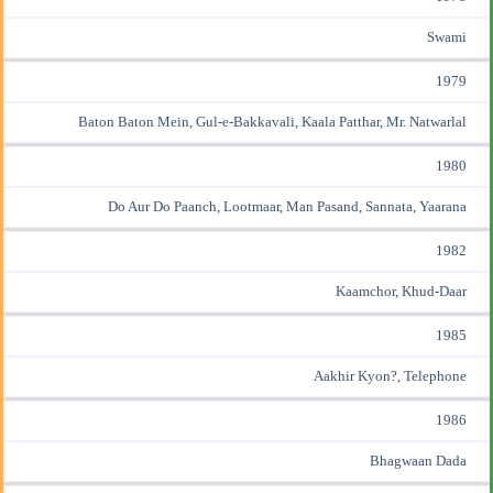
Swami
1979
Baton Baton Mein, Gul-e-Bakkavali, Kaala Patthar, Mr. Natwarlal
1980
Do Aur Do Paanch, Lootmaar, Man Pasand, Sannata, Yaarana
1982
Kaamchor, Khud-Daar
1985
Aakhir Kyon?, Telephone
1986
Bhagwaan Dada