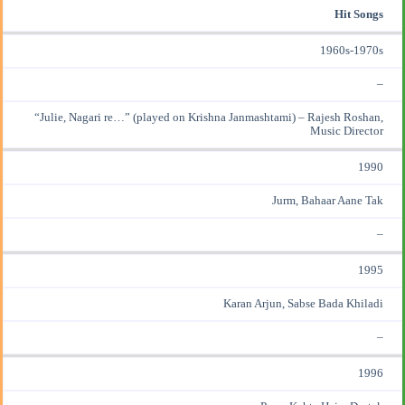
Hit Songs
1960s-1970s
–
“Julie, Nagari re…” (played on Krishna Janmashtami) – Rajesh Roshan,
Music Director
1990
Jurm, Bahaar Aane Tak
–
1995
Karan Arjun, Sabse Bada Khiladi
–
1996