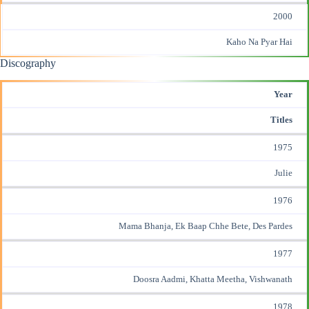
2000
Kaho Na Pyar Hai
Discography
Year
Titles
1975
Julie
1976
Mama Bhanja, Ek Baap Chhe Bete, Des Pardes
1977
Doosra Aadmi, Khatta Meetha, Vishwanath
1978