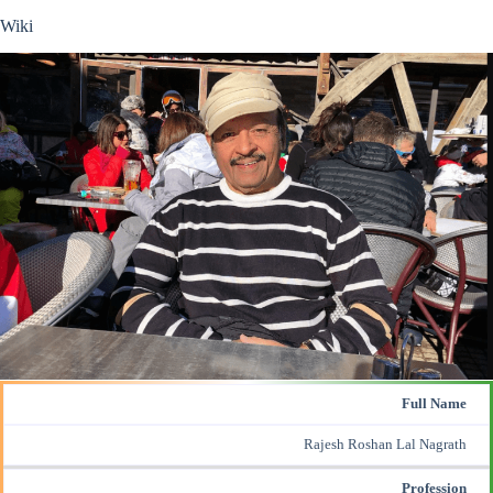
Wiki
Full Name
Rajesh Roshan Lal Nagrath
Profession