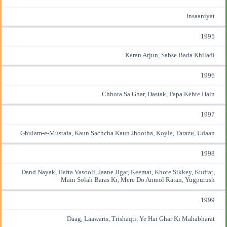
Insaaniyat
1995
Karan Arjun, Sabse Bada Khiladi
1996
Chhota Sa Ghar, Dastak, Papa Kehte Hain
1997
Ghulam-e-Mustafa, Kaun Sachcha Kaun Jhootha, Koyla, Tarazu, Udaan
1998
Dand Nayak, Hafta Vasooli, Jaane Jigar, Keemat, Khote Sikkey, Kudrat,
Main Solah Baras Ki, Mere Do Anmol Ratan, Yugpurush
1999
Daag, Laawaris, Trishaqti, Ye Hai Ghar Ki Mahabharat