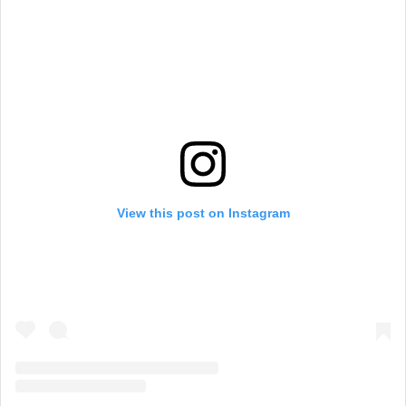
View this post on Instagram