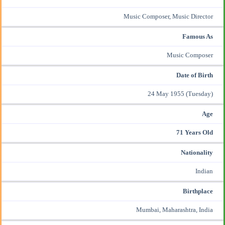
Music Composer
, Music Director
Famous As
Music Composer
Date of Birth
24 May 1955 (Tuesday)
Age
71 Years Old
Nationality
Indian
Birthplace
Mumbai, Maharashtra, India