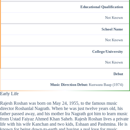
Educational Qualification
Not Known
School Name
Not Known
College/University
Not Known
Debut
Music Direction Debut:
Kunwara Baap (1974)
Early Life
Rajesh Roshan was born on May 24, 1955, to the famous music
director Roshanlal Nagrath. When he was just twelve years old, his
father passed away, and his mother Ira Nagrath got him to learn music
from Ustad Faiyaz Ahmed Khan Saheb. Rajesh Roshan lives a private
life with his wife Kanchan and two kids, Eshaan and Pashmina. He is
known for being down-to-earth and having a real love for music.