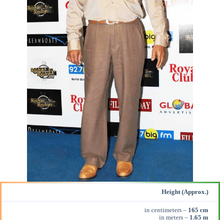
Height (Approx.)
in centimeters –
165 cm
in meters –
1.65 m