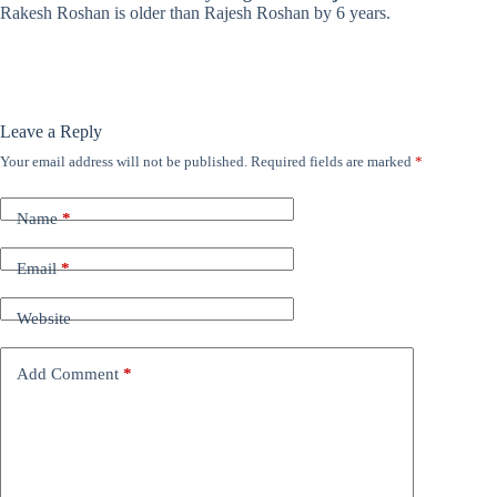
Rakesh Roshan is older than Rajesh Roshan by 6 years.
Leave a Reply
Your email address will not be published.
Required fields are marked
*
Name
*
Email
*
Website
Add Comment
*