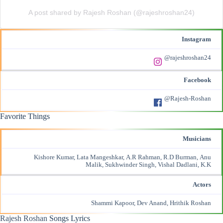
A post shared by Rajesh Roshan (@rajeshroshan24)
Instagram
@rajeshroshan24
Facebook
@Rajesh-Roshan
Favorite Things
Musicians
Kishore Kumar, Lata Mangeshkar, A.R Rahman, R.D Burman, Anu
Malik, Sukhwinder Singh,
Vishal Dadlani
, K.K
Actors
Shammi Kapoor, Dev Anand,
Hrithik Roshan
Rajesh Roshan
Songs Lyrics