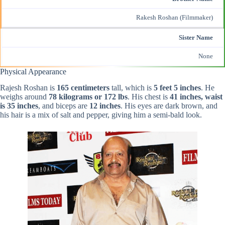
Rakesh Roshan (Filmmaker)
Sister Name
None
Physical Appearance
Rajesh Roshan is
165 centimeters
tall, which is
5 feet 5 inches
. He
weighs around
78 kilograms or 172 lbs
. His chest is
41 inches, waist
is 35 inches
, and biceps are
12 inches
. His eyes are dark brown, and
his hair is a mix of salt and pepper, giving him a semi-bald look.