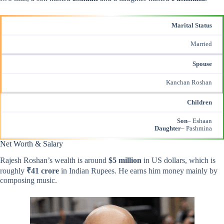
Marital Status
Married
Spouse
Kanchan Roshan
Children
Son
– Eshaan
Daughter
– Pashmina
Net Worth & Salary
Rajesh Roshan’s wealth is around
$5 million
in US dollars, which is
roughly
₹41 crore
in Indian Rupees. He earns him money mainly by
composing music.