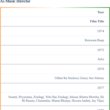
As Music Director
Year
Film Title
1974
Kunwara Baap
1975
Julie
1976
Udhar Ka Sindoor, Ginny Aur Johnny
1977
Swami, Priyatama, Zindagi, Yehi Hai Zindagi, Inkaar, Khatta Meetha, Ek
Hi Raasta, Charandas, Mama Bhanja, Doosra Aadmi, Jay
Vijay