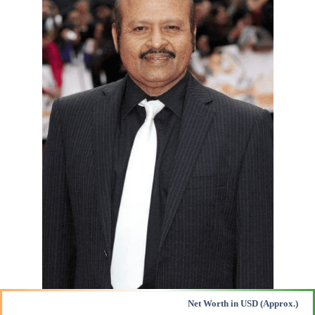
Net Worth in USD (Approx.)