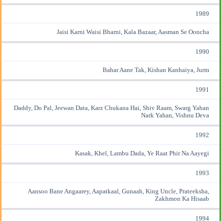
1989
Jaisi Karni Waisi Bharni, Kala Bazaar, Aasman Se Ooncha
1990
Bahar Aane Tak, Kishan Kanhaiya, Jurm
1991
Daddy, Do Pal, Jeewan Data, Karz Chukana Hai, Shiv Raam, Swarg Yahan
Nark Yahan, Vishnu Deva
1992
Kasak, Khel, Lambu Dada, Ye Raat Phir Na Aayegi
1993
Aansoo Bane Angaarey, Aapatkaal, Gunaah, King Uncle, Prateeksha,
Zakhmon Ka Hisaab
1994