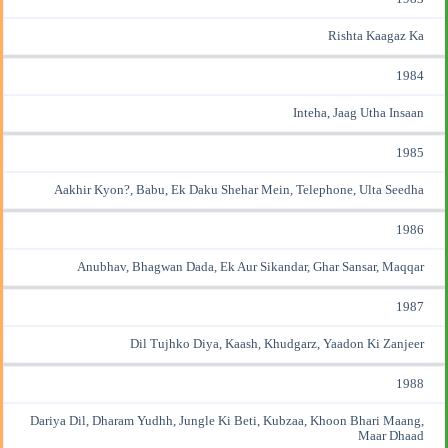
Rishta Kaagaz Ka
1984
Inteha, Jaag Utha Insaan
1985
Aakhir Kyon?, Babu, Ek Daku Shehar Mein, Telephone, Ulta Seedha
1986
Anubhav, Bhagwan Dada, Ek Aur Sikandar, Ghar Sansar, Maqqar
1987
Dil Tujhko Diya, Kaash, Khudgarz, Yaadon Ki Zanjeer
1988
Dariya Dil, Dharam Yudhh, Jungle Ki Beti, Kubzaa, Khoon Bhari Maang,
Maar Dhaad