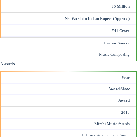
$5 Million
Net Worth in Indian Rupees (Approx.)
₹41 Crore
Income Source
Music Composing
Awards
Year
Award Show
Award
2015
Mirchi Music Awards
Lifetime Achievement Award