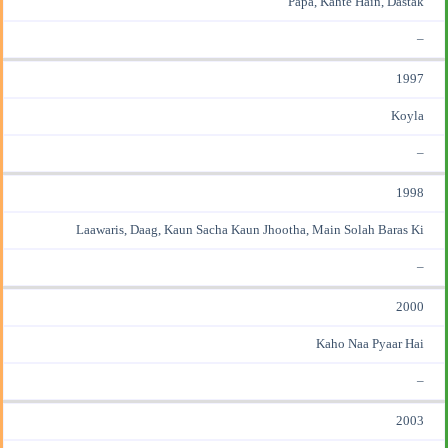
Papa, Kahte Hain, Dastak
–
1997
Koyla
–
1998
Laawaris, Daag, Kaun Sacha Kaun Jhootha, Main Solah Baras Ki
–
2000
Kaho Naa Pyaar Hai
–
2003