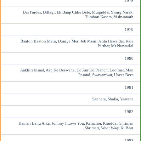
1978
Des Pardes, Dillagi, Ek Baap Chhe Bete, Muqaddar, Swarg Narak,
Tumhari Kasam, Vishwanath
1979
Baaton Baaton Mein, Duniya Meri Jeb Mein, Janta Hawaldar, Kala
Patthar, Mr Natwarlal
1980
Aakhiri Insaaf, Aap Ke Deewane, Do Aur Do Paanch, Lootmar, Man
Pasand, Swayamwar, Unees Bees
1981
Sannata, Shaka, Yaarana
1982
Hamari Bahu Alka, Johnny I Love You, Kamchor, Khuddar, Shriman
Shrimati, Waqt Waqt Ki Baat
1983