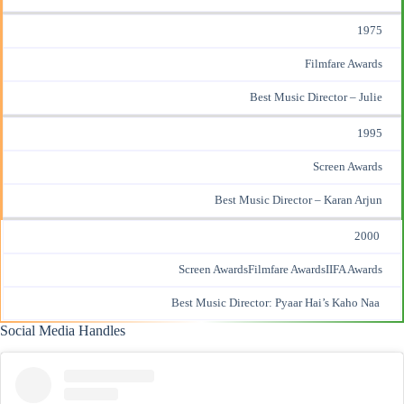
1975
Filmfare Awards
Best Music Director – Julie
1995
Screen Awards
Best Music Director – Karan Arjun
2000
Screen AwardsFilmfare AwardsIIFA Awards
Best Music Director: Pyaar Hai’s Kaho Naa
Social Media Handles