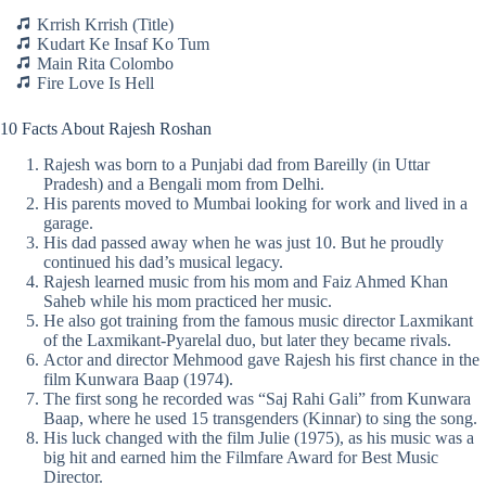
Krrish Krrish (Title)
Kudart Ke Insaf Ko Tum
Main Rita Colombo
Fire Love Is Hell
10 Facts About Rajesh Roshan
Rajesh was born to a Punjabi dad from Bareilly (in Uttar
Pradesh) and a Bengali mom from Delhi.
His parents moved to Mumbai looking for work and lived in a
garage.
His dad passed away when he was just 10. But he proudly
continued his dad’s musical legacy.
Rajesh learned music from his mom and Faiz Ahmed Khan
Saheb while his mom practiced her music.
He also got training from the famous music director Laxmikant
of the Laxmikant-Pyarelal duo, but later they became rivals.
Actor and director Mehmood gave Rajesh his first chance in the
film Kunwara Baap (1974).
The first song he recorded was “Saj Rahi Gali” from Kunwara
Baap, where he used 15 transgenders (Kinnar) to sing the song.
His luck changed with the film Julie (1975), as his music was a
big hit and earned him the Filmfare Award for Best Music
Director.