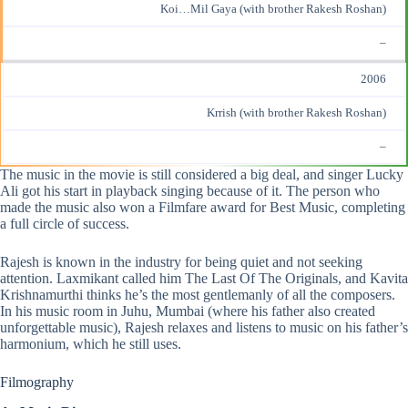
Koi…Mil Gaya (with brother Rakesh Roshan)
–
2006
Krrish (with brother Rakesh Roshan)
–
The music in the movie is still considered a big deal, and singer Lucky
Ali got his start in playback singing because of it. The person who
made the music also won a Filmfare award for Best Music, completing
a full circle of success.
Rajesh is known in the industry for being quiet and not seeking
attention. Laxmikant called him The Last Of The Originals, and Kavita
Krishnamurthi thinks he’s the most gentlemanly of all the composers.
In his music room in Juhu, Mumbai (where his father also created
unforgettable music), Rajesh relaxes and listens to music on his father’s
harmonium, which he still uses.
Filmography