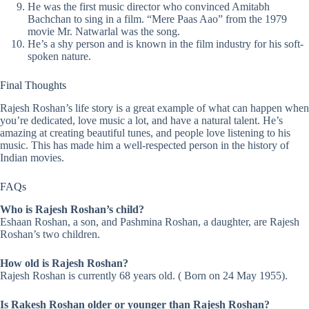
He was the first music director who convinced Amitabh
Bachchan to sing in a film. “Mere Paas Aao” from the 1979
movie Mr. Natwarlal was the song.
He’s a shy person and is known in the film industry for his soft-
spoken nature.
Final Thoughts
Rajesh Roshan’s life story is a great example of what can happen when
you’re dedicated, love music a lot, and have a natural talent. He’s
amazing at creating beautiful tunes, and people love listening to his
music. This has made him a well-respected person in the history of
Indian movies.
FAQs
Who is Rajesh Roshan’s child?
Eshaan Roshan, a son, and Pashmina Roshan, a daughter, are Rajesh
Roshan’s two children.
How old is Rajesh Roshan?
Rajesh Roshan is currently 68 years old. ( Born on 24 May 1955).
Is Rakesh Roshan older or younger than Rajesh Roshan?