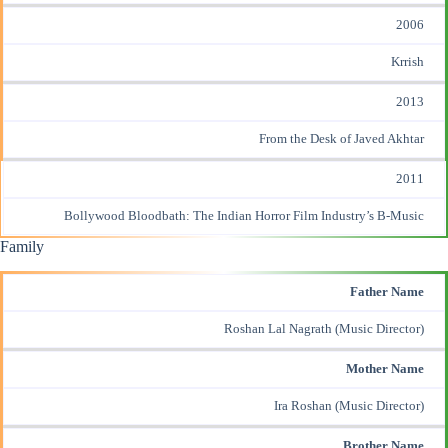
2006
Krrish
2013
From the Desk of Javed Akhtar
2011
Bollywood Bloodbath: The Indian Horror Film Industry’s B-Music
Family
Father Name
Roshan Lal Nagrath (Music Director)
Mother Name
Ira Roshan (Music Director)
Brother Name