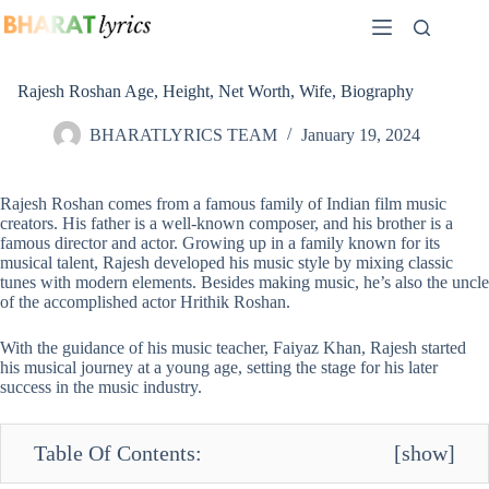
Skip
to
content
Rajesh Roshan Age, Height, Net Worth, Wife, Biography
BHARATLYRICS TEAM
January 19, 2024
Rajesh Roshan comes from a famous family of Indian film music
creators. His father is a well-known composer, and his brother is a
famous director and actor. Growing up in a family known for its
musical talent, Rajesh developed his music style by mixing classic
tunes with modern elements. Besides making music, he’s also the uncle
of the accomplished actor Hrithik Roshan.
With the guidance of his music teacher, Faiyaz Khan, Rajesh started
his musical journey at a young age, setting the stage for his later
success in the music industry.
Table Of Contents:
[
show
]