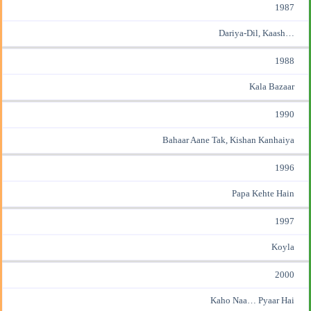
1987
Dariya-Dil, Kaash…
1988
Kala Bazaar
1990
Bahaar Aane Tak, Kishan Kanhaiya
1996
Papa Kehte Hain
1997
Koyla
2000
Kaho Naa… Pyaar Hai