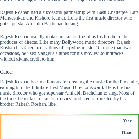
Rajesh Roshan had a successful partnership with Basu Chatterjee, Lata
Mangeshkar, and Kishore Kumar. He is the first music director who
got superstar Amitabh Bachchan to sing.
Rajesh Roshan usually makes music for the films his brother either
produces or directs. Like many Bollywood music directors, Rajesh
Roshan has faced accusations of copying music. On more than two
occasions, he used Vangelis’s tunes for his movies’ soundtracks
without giving credit to him.
Career
Rajesh Roshan became famous for creating the music for the film Julie,
earning him the Filmfare Best Music Director Award. He is the first
music director who got superstar Amitabh Bachchan to sing. Most of
the time, he makes music for movies produced or directed by his
brother Rakesh Roshan, like;
Year
Films