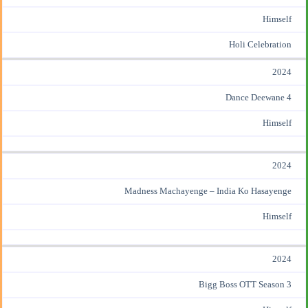
Himself
Holi Celebration
2024
Dance Deewane 4
Himself
2024
Madness Machayenge – India Ko Hasayenge
Himself
2024
Bigg Boss OTT Season 3