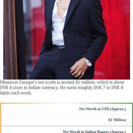
Munawar Faruqui’s net worth is around $1 million, which is about
INR 8 crore in Indian currency. He earns roughly INR 7 to INR 8
lakhs each week.
Net Worth in USD (Approx.)
$1 Million
Net Worth in Indian Rupees (Approx.)