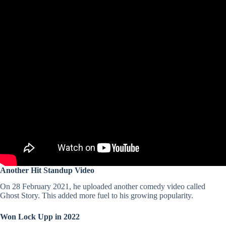
Another Hit Standup Video
On 28 February 2021, he uploaded another comedy video called
Ghost Story. This added more fuel to his growing popularity.
Won Lock Upp in 2022