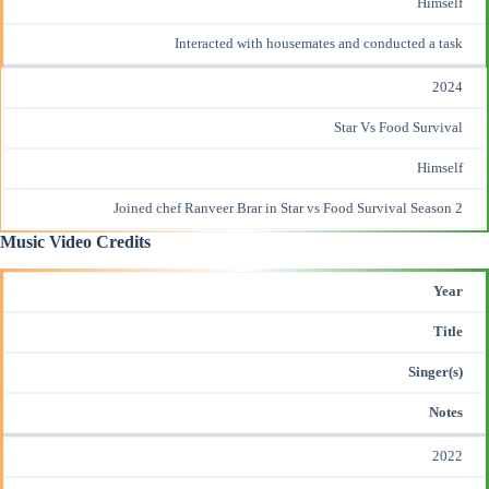
Himself
Interacted with housemates and conducted a task
2024
Star Vs Food Survival
Himself
Joined chef Ranveer Brar in Star vs Food Survival Season 2
Music Video Credits
Year
Title
Singer(s)
Notes
2022