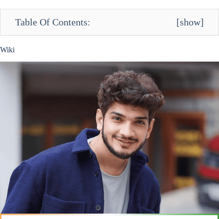
Table Of Contents:
[
show
]
Wiki