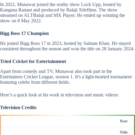
In 2022, Munawar joined the reality show Lock Upp, hosted by
Kangana Ranaut and produced by Balaji Telefilms. The show
streamed on ALTBalaji and MX Player. He ended up winning the
show on 8 May 2022​.
Bigg Boss 17 Champion
He joined Bigg Boss 17 in 2023, hosted by
Salman Khan
. He stayed
consistent throughout the season and won the title on 28 January 2024​.
Tried Cricket for Entertainment
Apart from comedy and TV, Munawar also took part in the
Entertainers
Cricket League, session 1. It’s a light-hearted tournament
featuring celebs from different fields​.
Here’s a quick look at his work in television and music videos:
Television Credits
Year
Title