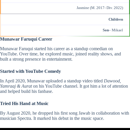
Jasmine (M. 2017- Div. 2022)
Children
Son
– Mikael
Munawar Faruqui Career
Munawar Faruqui started his career as a standup comedian on
YouTube. Over time, he explored music, joined reality shows, and
built a strong presence in entertainment.
Started with YouTube Comedy
In April 2020, Munawar uploaded a standup video titled
Dawood,
Yamraaj & Aurat
on his YouTube channel. It got him a lot of attention
and helped build his fanbase.
Tried His Hand at Music
By August 2020, he dropped his first song Jawab in collaboration with
musician Spectra. It marked his debut in the music space.