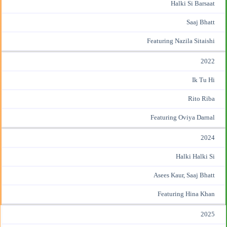
Halki Si Barsaat
Saaj Bhatt
Featuring Nazila Sitaishi
2022
Ik Tu Hi
Rito Riba
Featuring Oviya Darnal
2024
Halki Halki Si
Asees Kaur
, Saaj Bhatt
Featuring Hina Khan
2025