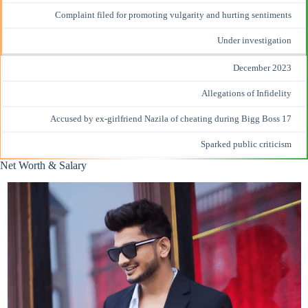
Complaint filed for promoting vulgarity and hurting sentiments
Under investigation
December 2023
Allegations of Infidelity
Accused by ex-girlfriend Nazila of cheating during Bigg Boss 17
Sparked public criticism
Net Worth & Salary