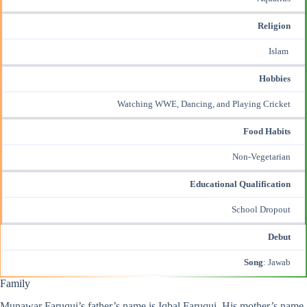
Religion
Islam
Hobbies
Watching WWE, Dancing, and Playing Cricket
Food Habits
Non-Vegetarian
Educational Qualification
School Dropout
Debut
Song
: Jawab
Family
Munawar Faruqui’s father’s name is Iqbal Faruqui. His mother’s name