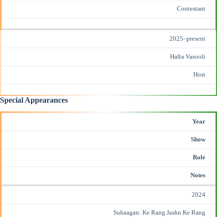
Contestant
2025–present
Hafta Vasooli
Host
Special Appearances
Year
Show
Role
Notes
2024
Suhaagan: Ke Rang Jashn Ke Rang