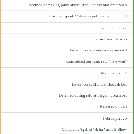
Accused of making jokes about Hindu deities and Amit Shah
Arrested; spent 37 days
in jail
; later granted bail
November 2021
Show Cancellations
Faced threats; shows were canceled
Considered quitting
; said “hate won”
March 26, 2024
Detention at Mumbai Hookah Bar
Detained during raid at illegal hookah bar
Released on bail
February 2025
Complaint Against ‘Hafta Vasooli’ Show