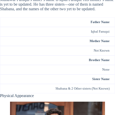
is yet to be updated. He has three sisters—one of them is named
Shabana, and the names of the other two yet to be updated.
Father Name
Iqbal Faruqui
Mother Name
Not Known
Brother Name
None
Sister Name
Shabana & 2 Other sisters (Not Known)
Physical Appearance