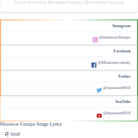
A post shared by Munawar Faruqui (@munawar.faruqui)
Instagram
@munawar.faruqui
Facebook
@Munawarcomedy
Twitter
@munawar0018
YouTube
@munawar0018
Munawar Faruqui
Songs Lyrics
Wolf