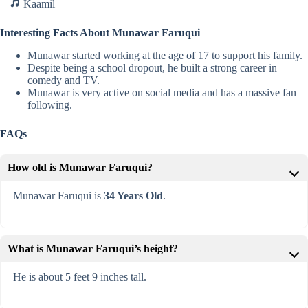
Kaamil
Interesting Facts About Munawar Faruqui
Munawar started working at the age of 17 to support his family.
Despite being a school dropout, he built a strong career in
comedy and TV.
Munawar is very active on social media and has a massive fan
following.
FAQs
How old is Munawar Faruqui?
Munawar Faruqui is
34 Years Old
.
What is Munawar Faruqui’s height?
He is about 5 feet 9 inches tall.