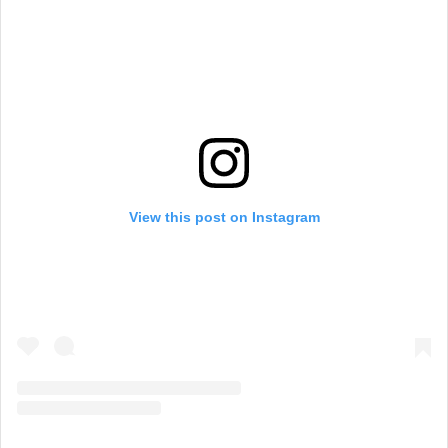
View this post on Instagram