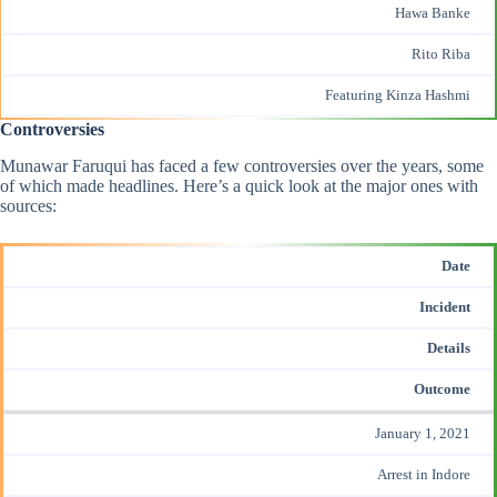
Hawa Banke
Rito Riba
Featuring Kinza Hashmi
Controversies
Munawar Faruqui has faced a few controversies over the years, some
of which made headlines. Here’s a quick look at the major ones with
sources:
Date
Incident
Details
Outcome
January 1, 2021
Arrest in Indore