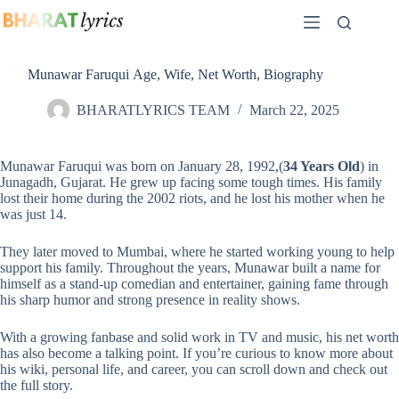
Skip
to
content
Munawar Faruqui Age, Wife, Net Worth, Biography
BHARATLYRICS TEAM
March 22, 2025
Munawar Faruqui was born on January 28, 1992,(
34 Years Old
) in
Junagadh, Gujarat. He grew up facing some tough times. His family
lost their home during the 2002 riots, and he lost his mother when he
was just 14.
They later moved to Mumbai, where he started working young to help
support his family. Throughout the years, Munawar built a name for
himself as a stand-up comedian and entertainer, gaining fame through
his sharp humor and strong presence in reality shows.
With a growing fanbase and solid work in TV and music, his net worth
has also become a talking point. If you’re curious to know more about
his wiki, personal life, and career, you can scroll down and check out
the full story.