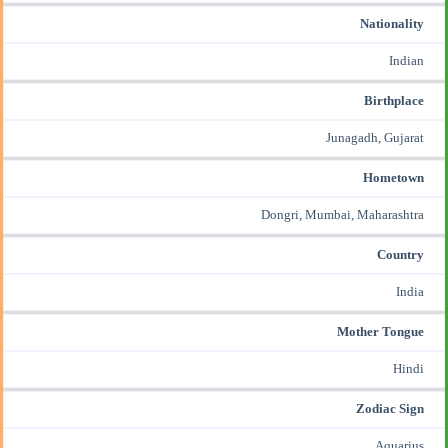
Nationality
Indian
Birthplace
Junagadh, Gujarat
Hometown
Dongri, Mumbai, Maharashtra
Country
India
Mother Tongue
Hindi
Zodiac Sign
Aquarius