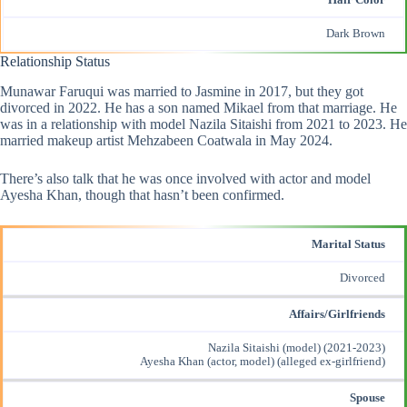
Hair Color
Dark Brown
Relationship Status
Munawar Faruqui was married to Jasmine in 2017, but they got
divorced in 2022. He has a son named Mikael from that marriage. He
was in a relationship with model Nazila Sitaishi from 2021 to 2023. He
married makeup artist Mehzabeen Coatwala in May 2024.
There’s also talk that he was once involved with actor and model
Ayesha Khan, though that hasn’t been confirmed.
Marital Status
Divorced
Affairs/Girlfriends
Nazila Sitaishi (model) (2021-2023)
Ayesha Khan (actor, model) (alleged ex-girlfriend)
Spouse