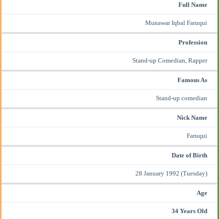
Full Name
Munawar Iqbal Faruqui
Profession
Stand-up Comedian, Rapper
Famous As
Stand-up comedian
Nick Name
Faruqui
Date of Birth
28 January 1992 (Tuesday)
Age
34 Years Old