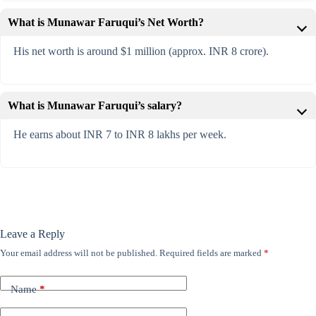
What is Munawar Faruqui’s Net Worth?
His net worth is around $1 million (approx. INR 8 crore).
What is Munawar Faruqui’s salary?
He earns about INR 7 to INR 8 lakhs per week.
Leave a Reply
Your email address will not be published.
Required fields are marked
*
Name
*