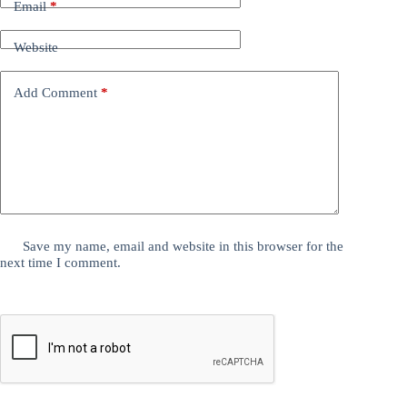
Email
*
Website
Add Comment
*
Save my name, email and website in this browser for the
next time I comment.