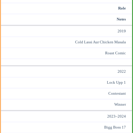
Role
Notes
2019
Cold Lassi Aur Chicken Masala
Roast Comic
2022
Lock Upp 1
Contestant
Winner
2023–2024
Bigg Boss 17