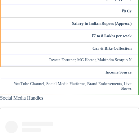
₹8 Cr
Salary in Indian Rupees (Approx.)
₹7 to 8 Lakhs per week
Car & Bike Collection
Toyota Fortuner, MG Hector, Mahindra Scorpio N
Income Source
YouTube Channel, Social Media Platforms, Brand Endorsements, Live
Shows
Social Media Handles