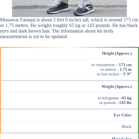
Munawar Faruqui is about 5 feet 9 inches tall, which is around 175 cm
or 1.75 meters. He weighs roughly 65 kg or 143 pounds. He has black
eyes and dark brown hair. The information about his body
measurements is yet to be updated.
Height (Approx.)
in centimeters –
175 cm
in meters –
1.75 m
in feet inches –
5’ 9”
Weight (Approx.)
in kilograms –
65 kg
in pounds –
143
lbs
Eye Color
Black