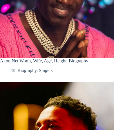
Akon Net Worth, Wife, Age, Height, Biography
Biography
,
Singers