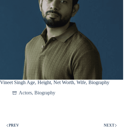
Vineet Singh Age, Height, Net Worth, Wife, Biography
Actors
,
Biography
PREV
NEXT