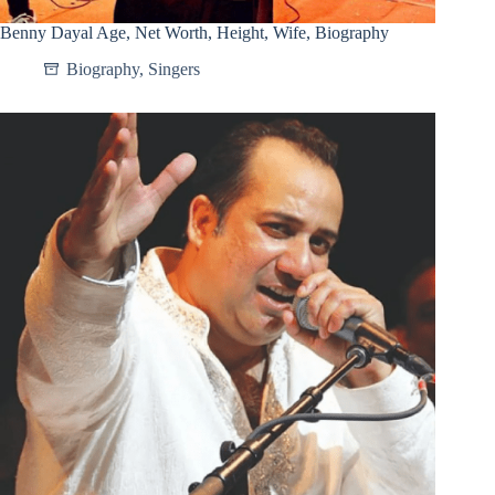
Benny Dayal Age, Net Worth, Height, Wife, Biography
Biography
,
Singers