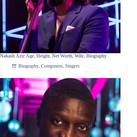
Nakash Aziz Age, Height, Net Worth, Wife, Biography
Biography
,
Composers
,
Singers