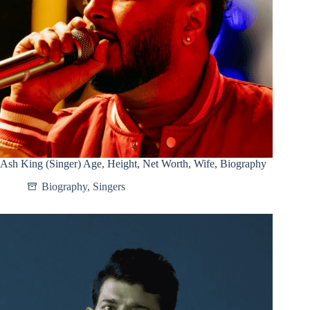
Ash King (Singer) Age, Height, Net Worth, Wife, Biography
Biography
,
Singers