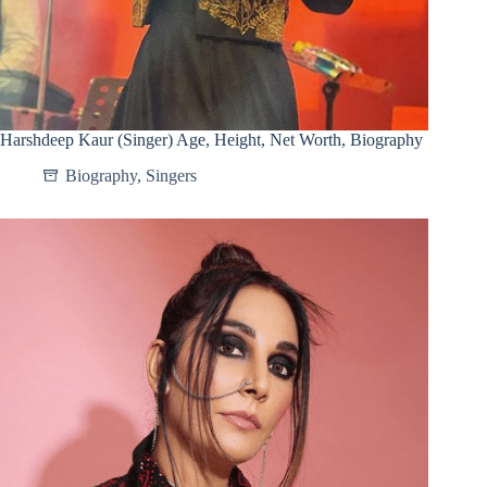
Harshdeep Kaur (Singer) Age, Height, Net Worth, Biography
Biography
,
Singers