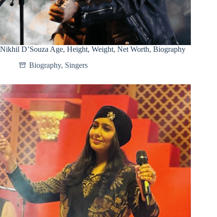
Nikhil D’Souza Age, Height, Weight, Net Worth, Biography
Biography
,
Singers