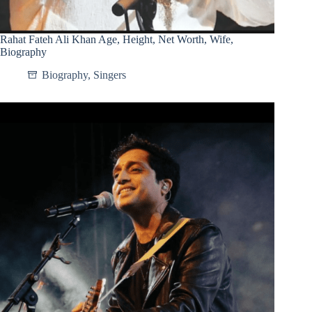
Rahat Fateh Ali Khan Age, Height, Net Worth, Wife,
Biography
Biography
,
Singers