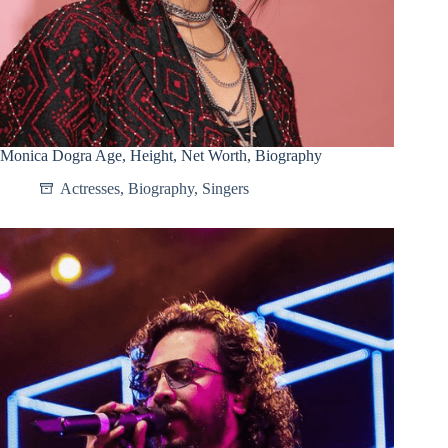
Monica Dogra Age, Height, Net Worth, Biography
Actresses
,
Biography
,
Singers