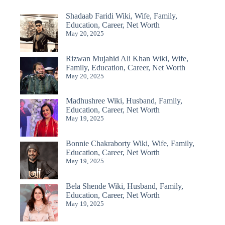
Shadaab Faridi Wiki, Wife, Family,
Education, Career, Net Worth
May 20, 2025
Rizwan Mujahid Ali Khan Wiki, Wife,
Family, Education, Career, Net Worth
May 20, 2025
Madhushree Wiki, Husband, Family,
Education, Career, Net Worth
May 19, 2025
Bonnie Chakraborty Wiki, Wife, Family,
Education, Career, Net Worth
May 19, 2025
Bela Shende Wiki, Husband, Family,
Education, Career, Net Worth
May 19, 2025