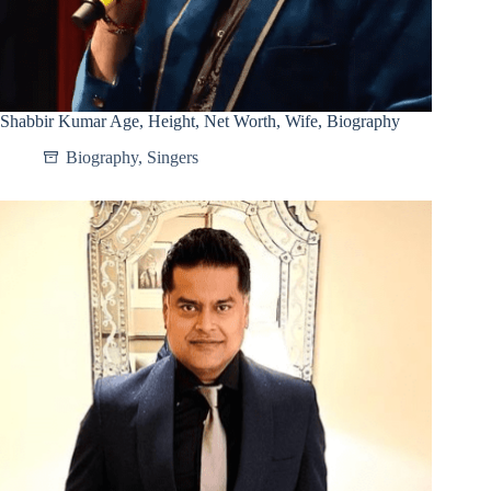
Shabbir Kumar Age, Height, Net Worth, Wife, Biography
Biography
,
Singers