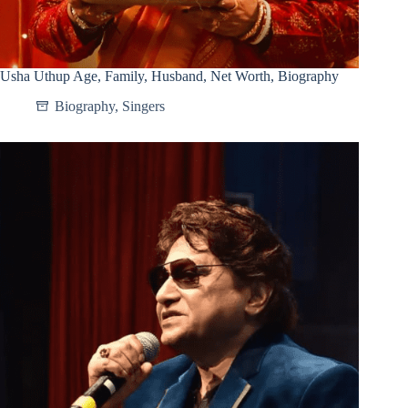
Usha Uthup Age, Family, Husband, Net Worth, Biography
Biography
,
Singers