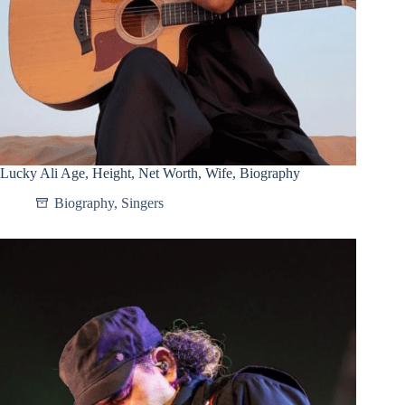
Lucky Ali Age, Height, Net Worth, Wife, Biography
Biography
,
Singers