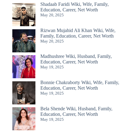
Shadaab Faridi Wiki, Wife, Family,
Education, Career, Net Worth
May 20, 2025
Rizwan Mujahid Ali Khan Wiki, Wife,
Family, Education, Career, Net Worth
May 20, 2025
Madhushree Wiki, Husband, Family,
Education, Career, Net Worth
May 19, 2025
Bonnie Chakraborty Wiki, Wife, Family,
Education, Career, Net Worth
May 19, 2025
Bela Shende Wiki, Husband, Family,
Education, Career, Net Worth
May 19, 2025