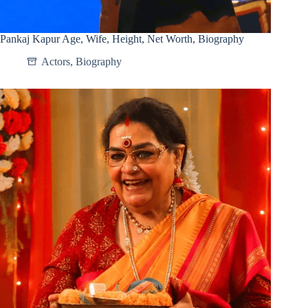
Pankaj Kapur Age, Wife, Height, Net Worth, Biography
Actors
,
Biography