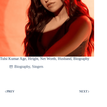
Tulsi Kumar Age, Height, Net Worth, Husband, Biography
Biography
,
Singers
PREV
NEXT