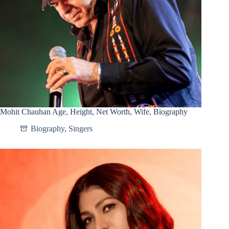
Mohit Chauhan Age, Height, Net Worth, Wife, Biography
Biography
,
Singers