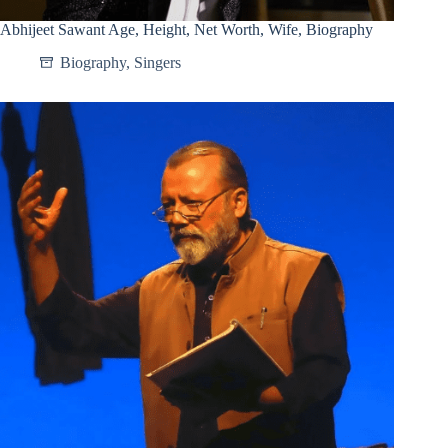
Abhijeet Sawant Age, Height, Net Worth, Wife, Biography
Biography
,
Singers