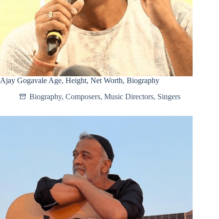
Ajay Gogavale Age, Height, Net Worth, Biography
Biography
,
Composers
,
Music Directors
,
Singers