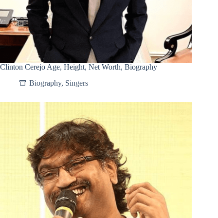
Clinton Cerejo Age, Height, Net Worth, Biography
Biography
,
Singers