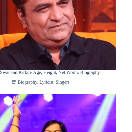
Swanand Kirkire Age, Height, Net Worth, Biography
Biography
,
Lyricist
,
Singers