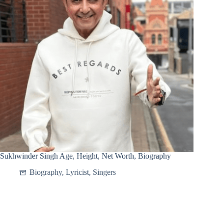
Sukhwinder Singh Age, Height, Net Worth, Biography
Biography
,
Lyricist
,
Singers