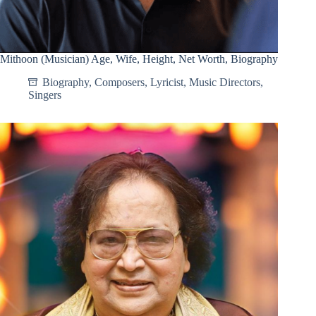
Mithoon (Musician) Age, Wife, Height, Net Worth, Biography
Biography
,
Composers
,
Lyricist
,
Music Directors
,
Singers