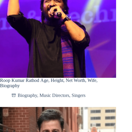
Roop Kumar Rathod Age, Height, Net Worth, Wife,
Biography
Biography
,
Music Directors
,
Singers