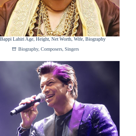
Bappi Lahiri Age, Height, Net Worth, Wife, Biography
Biography
,
Composers
,
Singers