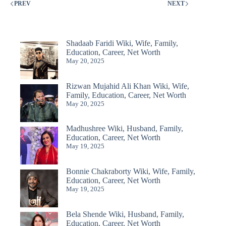
PREV
NEXT
Shadaab Faridi Wiki, Wife, Family,
Education, Career, Net Worth
May 20, 2025
Rizwan Mujahid Ali Khan Wiki, Wife,
Family, Education, Career, Net Worth
May 20, 2025
Madhushree Wiki, Husband, Family,
Education, Career, Net Worth
May 19, 2025
Bonnie Chakraborty Wiki, Wife, Family,
Education, Career, Net Worth
May 19, 2025
Bela Shende Wiki, Husband, Family,
Education, Career, Net Worth