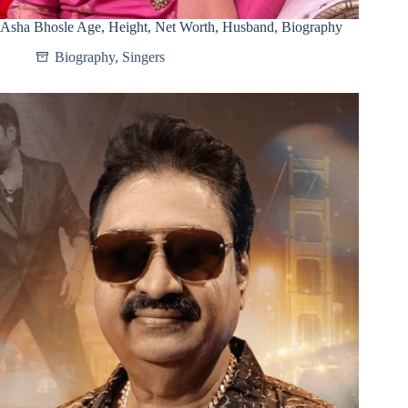
Asha Bhosle Age, Height, Net Worth, Husband, Biography
Biography
,
Singers