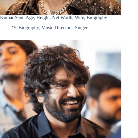
Kumar Sanu Age, Height, Net Worth, Wife, Biography
Biography
,
Music Directors
,
Singers