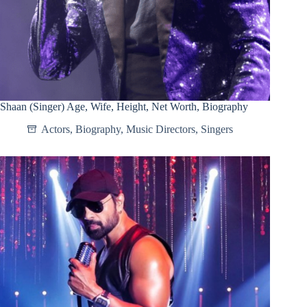
Shaan (Singer) Age, Wife, Height, Net Worth, Biography
Actors
,
Biography
,
Music Directors
,
Singers