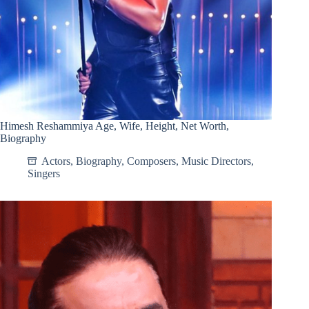
Himesh Reshammiya Age, Wife, Height, Net Worth,
Biography
Actors
,
Biography
,
Composers
,
Music Directors
,
Singers