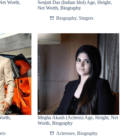
Net Worth,
Senjuti Das (Indian Idol) Age, Height,
Net Worth, Biography
Biography
,
Singers
Worth,
Megha Akash (Actress) Age, Height, Net
Worth, Biography
ers
Actresses
,
Biography