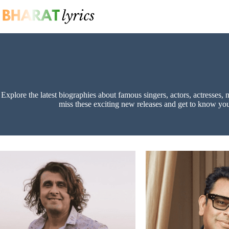
Skip
to
content
Explore the latest biographies about famous singers, actors, actresses, 
miss these exciting new releases and get to know your