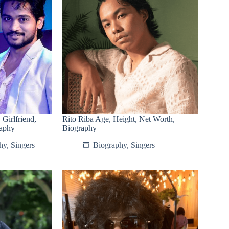
Girlfriend,
Rito Riba Age, Height, Net Worth,
raphy
Biography
hy
,
Singers
Biography
,
Singers