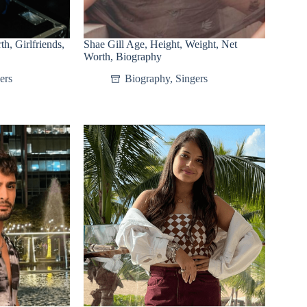
h, Girlfriends,
Shae Gill Age, Height, Weight, Net
Worth, Biography
ers
Biography
,
Singers