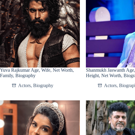
Yuva Rajkumar Age, Wife, Net Worth,
Shanmukh Jaswanth Age, 
Family, Biography
Height, Net Worth, Biog
Actors
,
Biography
Actors
,
Biograp