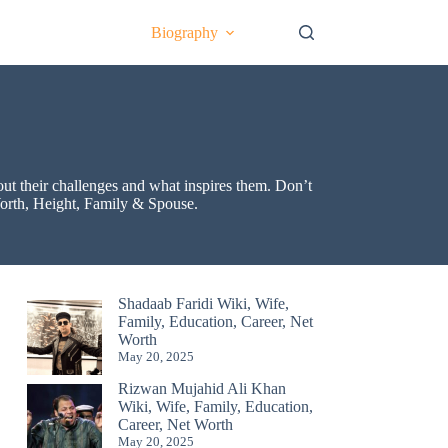
Biography
bout their challenges and what inspires them. Don’t
 Worth, Height, Family & Spouse.
Shadaab Faridi Wiki, Wife,
Family, Education, Career, Net
Worth
May 20, 2025
Rizwan Mujahid Ali Khan
Wiki, Wife, Family, Education,
Career, Net Worth
May 20, 2025