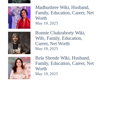
Madhushree Wiki, Husband,
Family, Education, Career, Net
Worth
May 19, 2025
Bonnie Chakraborty Wiki,
Wife, Family, Education,
Career, Net Worth
May 19, 2025
Bela Shende Wiki, Husband,
Family, Education, Career, Net
Worth
May 19, 2025