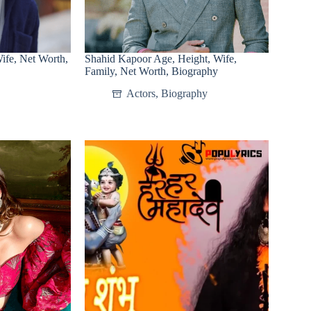
fe, Net Worth,
Shahid Kapoor Age, Height, Wife,
Family, Net Worth, Biography
Actors
,
Biography