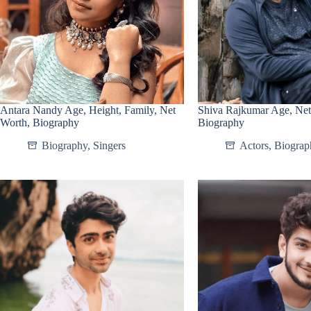
Antara Nandy Age, Height, Family, Net
Shiva Rajkumar Age, Net
Worth, Biography
Biography
Biography
,
Singers
Actors
,
Biograp