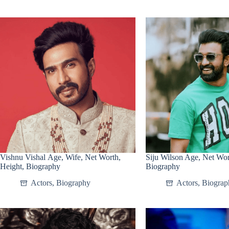
Vishnu Vishal Age, Wife, Net Worth,
Siju Wilson Age, Net Wor
Height, Biography
Biography
Actors
,
Biography
Actors
,
Biograp