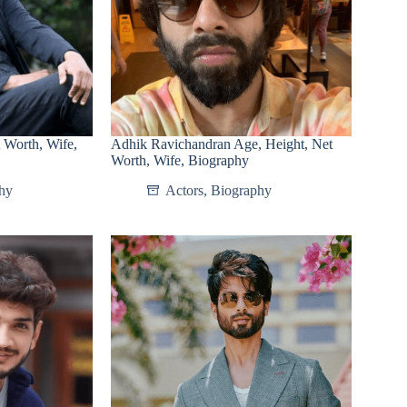
 Worth, Wife,
Adhik Ravichandran Age, Height, Net
Worth, Wife, Biography
hy
Actors
,
Biography