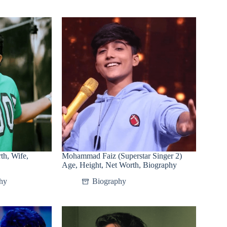
th, Wife,
Mohammad Faiz (Superstar Singer 2)
Age, Height, Net Worth, Biography
hy
Biography