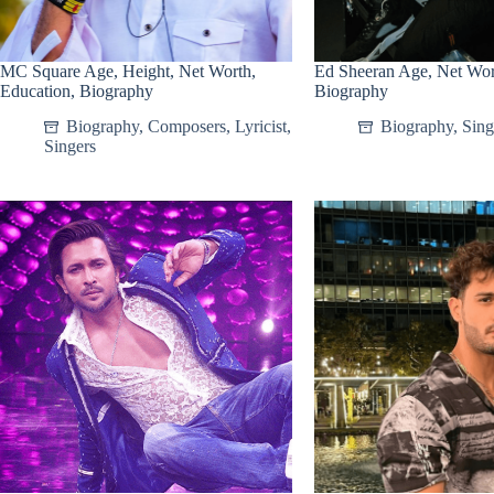
MC Square Age, Height, Net Worth,
Ed Sheeran Age, Net Wort
Education, Biography
Biography
Biography
,
Composers
,
Lyricist
,
Biography
,
Sing
Singers