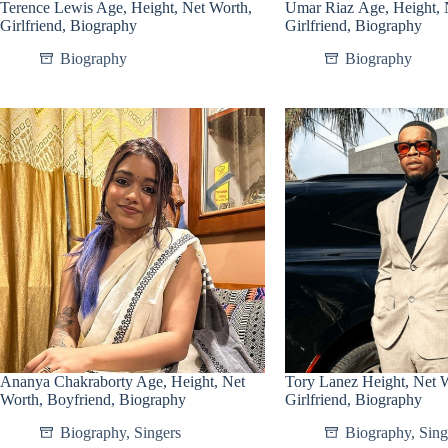
Terence Lewis Age, Height, Net Worth,
Umar Riaz Age, Height, 
Girlfriend, Biography
Girlfriend, Biography
Biography
Biography
Ananya Chakraborty Age, Height, Net
Tory Lanez Height, Net 
Worth, Boyfriend, Biography
Girlfriend, Biography
Biography
,
Singers
Biography
,
Sing