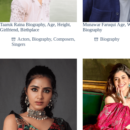
Taaruk Raina Biography, Age, Height,
Munawar Faruqui Age, Wi
Girlfriend, Birthplace
Biography
Actors
,
Biography
,
Composers
,
Biography
Singers