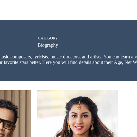
CATEGORY
Biography
music composers, lyricists, music directors, and artists. You can learn a
 favorite stars better. Here you will find details about their Age, Net