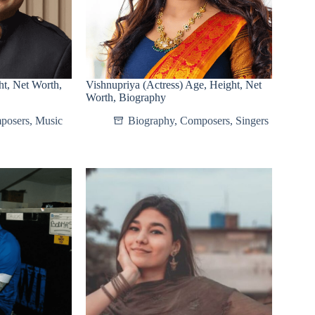
t, Net Worth,
Vishnupriya (Actress) Age, Height, Net
Worth, Biography
posers
,
Music
Biography
,
Composers
,
Singers