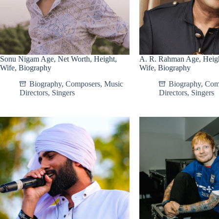
Sonu Nigam Age, Net Worth, Height,
A. R. Rahman Age, Heigh
Wife, Biography
Wife, Biography
Biography
,
Composers
,
Music
Biography
,
Com
Directors
,
Singers
Directors
,
Singers