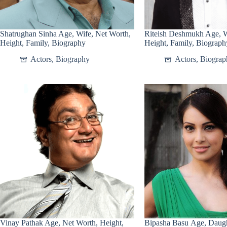
Shatrughan Sinha Age, Wife, Net Worth,
Riteish Deshmukh Age, W
Height, Family, Biography
Height, Family, Biograph
Actors
,
Biography
Actors
,
Biograp
Vinay Pathak Age, Net Worth, Height,
Bipasha Basu Age, Daugh