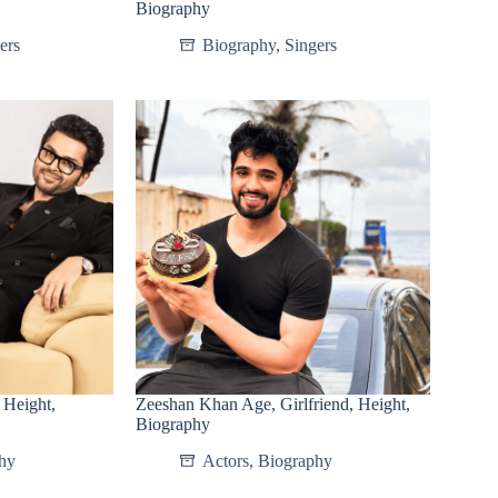
Biography
ers
Biography
,
Singers
 Height,
Zeeshan Khan Age, Girlfriend, Height,
Biography
hy
Actors
,
Biography