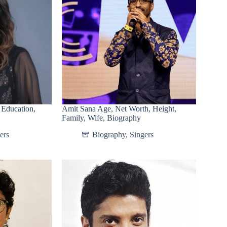
 Education,
Amit Sana Age, Net Worth, Height,
Family, Wife, Biography
ers
Biography
,
Singers