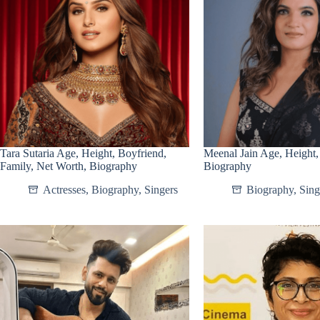
Tara Sutaria Age, Height, Boyfriend,
Meenal Jain Age, Height,
Family, Net Worth, Biography
Biography
Actresses
,
Biography
,
Singers
Biography
,
Sing