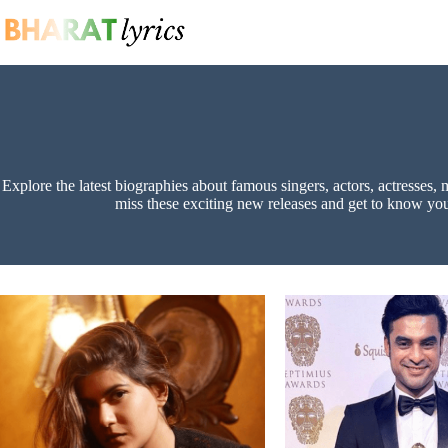
Skip
to
content
Explore the latest biographies about famous singers, actors, actresses, 
miss these exciting new releases and get to know your