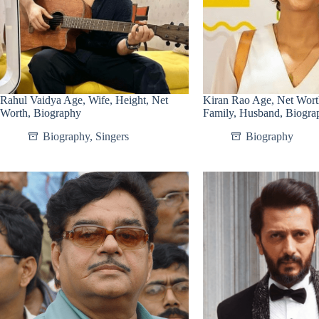
Rahul Vaidya Age, Wife, Height, Net
Kiran Rao Age, Net Wort
Worth, Biography
Family, Husband, Biogra
Biography
,
Singers
Biography