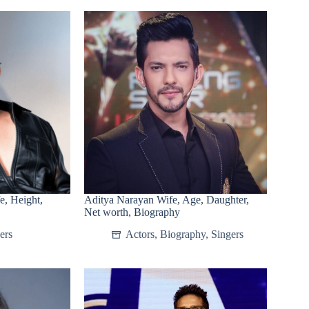
, Height,
Aditya Narayan Wife, Age, Daughter,
Net worth, Biography
ers
Actors
,
Biography
,
Singers