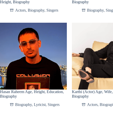
Height, Biography
Biography
Actors
,
Biography
,
Singers
Biography
,
Sing
Hasan Raheem Age, Height, Education,
Karthi (Actor) Age, Wife,
Biography
Biography
Biography
,
Lyricist
,
Singers
Actors
,
Biograp