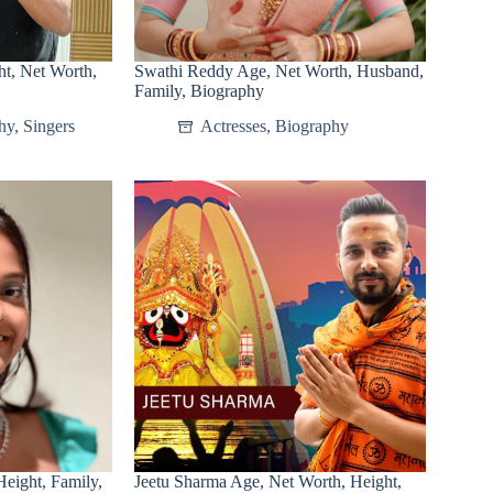
t, Net Worth,
Swathi Reddy Age, Net Worth, Husband,
Family, Biography
hy
,
Singers
Actresses
,
Biography
eight, Family,
Jeetu Sharma Age, Net Worth, Height,