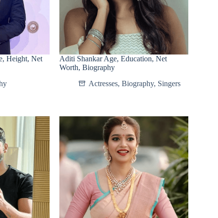
, Height, Net
Aditi Shankar Age, Education, Net
Worth, Biography
hy
Actresses
,
Biography
,
Singers