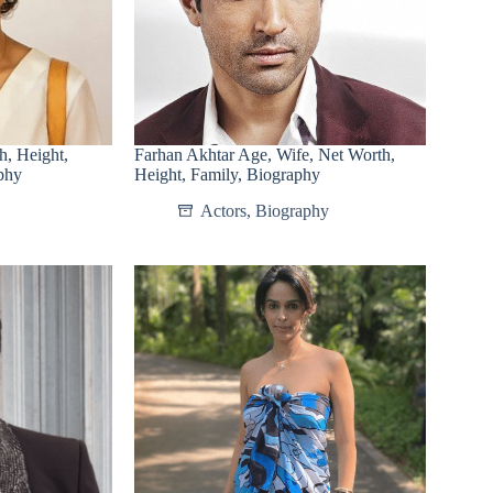
h, Height,
Farhan Akhtar Age, Wife, Net Worth,
phy
Height, Family, Biography
Actors
,
Biography