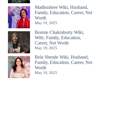
Madhushree Wiki, Husband,
Family, Education, Career, Net
Worth
May 19, 2025
Bonnie Chakraborty Wiki,
Wife, Family, Education,
Career, Net Worth
May 19, 2025
Bela Shende Wiki, Husband,
Family, Education, Career, Net
Worth
May 19, 2025