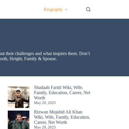
Biography
bout their challenges and what inspires them. Don’t
 Worth, Height, Family & Spouse.
Shadaab Faridi Wiki, Wife,
Family, Education, Career, Net
Worth
May 20, 2025
Rizwan Mujahid Ali Khan
Wiki, Wife, Family, Education,
Career, Net Worth
May 20, 2025