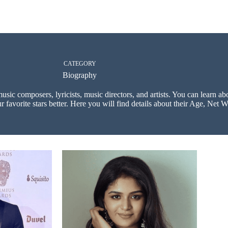
CATEGORY
Biography
music composers, lyricists, music directors, and artists. You can learn a
 favorite stars better. Here you will find details about their Age, Net