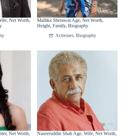
ife, Net Worth,
Mallika Sherawat Age, Net Worth,
y
Height, Family, Biography
hy
Actresses
,
Biography
ter, Net Worth,
Naseeruddin Shah Age, Wife, Net Worth,