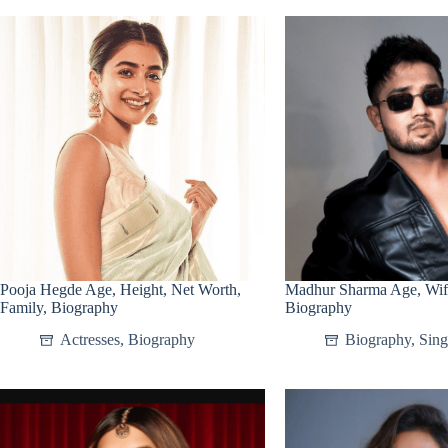
Pooja Hegde Age, Height, Net Worth,
Madhur Sharma Age, Wife
Family, Biography
Biography
Actresses
,
Biography
Biography
,
Sing