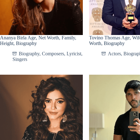
Ananya Birla Age, Net Worth, Family,
Tovino Thomas Age, Wife
Height, Biography
Worth, Biography
Biography
,
Composers
,
Lyricist
,
Actors
,
Biograp
Singers