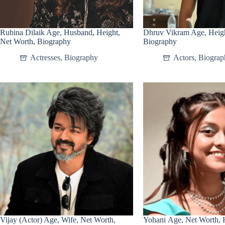
Rubina Dilaik Age, Husband, Height,
Dhruv Vikram Age, Heigh
Net Worth, Biography
Biography
Actresses
,
Biography
Actors
,
Biograp
Vijay (Actor) Age, Wife, Net Worth,
Yohani Age, Net Worth, H