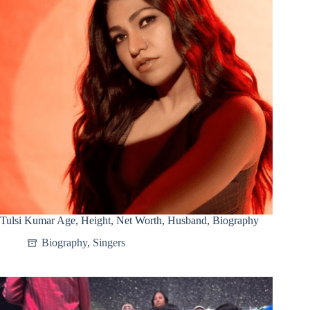
Tulsi Kumar Age, Height, Net Worth, Husband, Biography
Biography
,
Singers