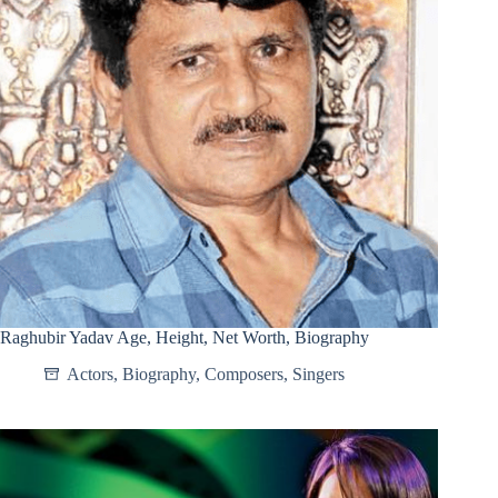
Raghubir Yadav Age, Height, Net Worth, Biography
Actors
,
Biography
,
Composers
,
Singers