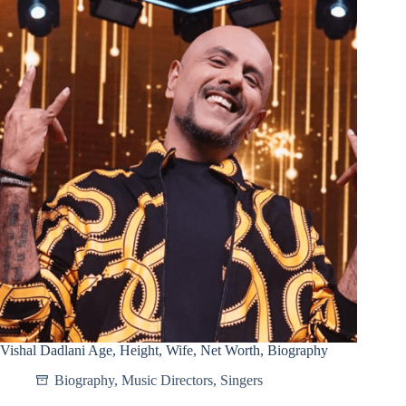
Vishal Dadlani Age, Height, Wife, Net Worth, Biography
Biography
,
Music Directors
,
Singers