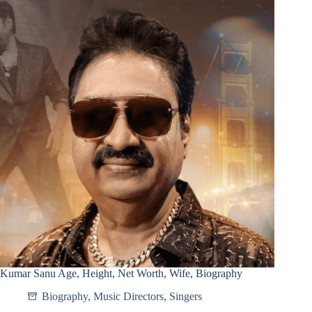
Kumar Sanu Age, Height, Net Worth, Wife, Biography
Biography
,
Music Directors
,
Singers