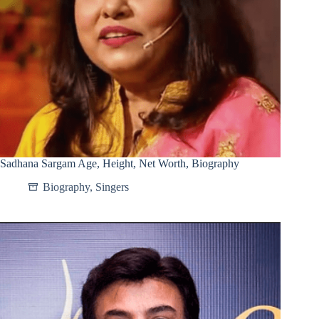
Sadhana Sargam Age, Height, Net Worth, Biography
Biography
,
Singers