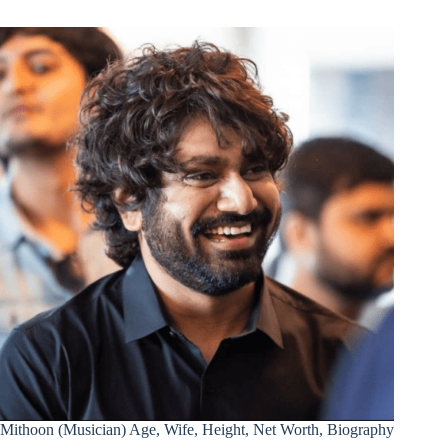
Mithoon (Musician) Age, Wife, Height, Net Worth, Biography