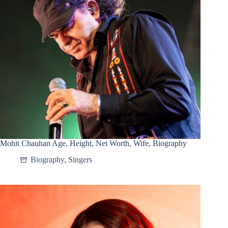
Mohit Chauhan Age, Height, Net Worth, Wife, Biography
Biography
,
Singers