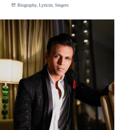
Biography
,
Lyricist
,
Singers