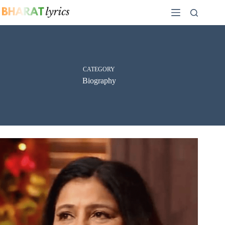
Skip
to
content
CATEGORY
Biography