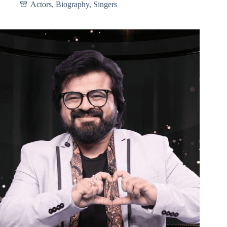
Actors
,
Biography
,
Singers