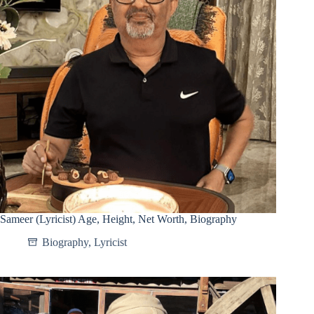
Sameer (Lyricist) Age, Height, Net Worth, Biography
Biography
,
Lyricist