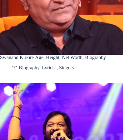
Swanand Kirkire Age, Height, Net Worth, Biography
Biography
,
Lyricist
,
Singers