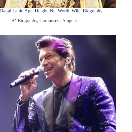
Bappi Lahiri Age, Height, Net Worth, Wife, Biography
Biography
,
Composers
,
Singers