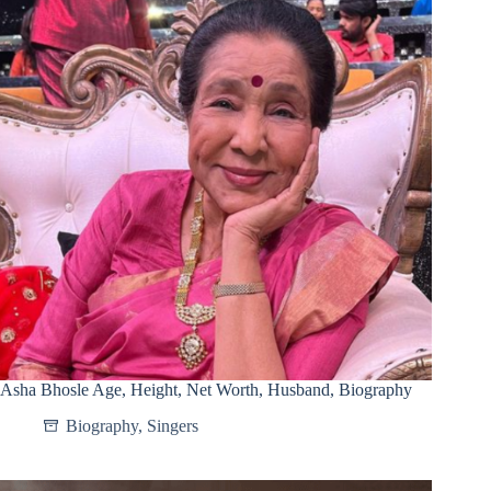
Asha Bhosle Age, Height, Net Worth, Husband, Biography
Biography
,
Singers