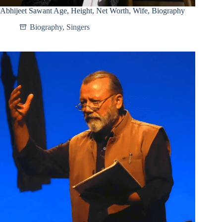
Abhijeet Sawant Age, Height, Net Worth, Wife, Biography
Biography
,
Singers