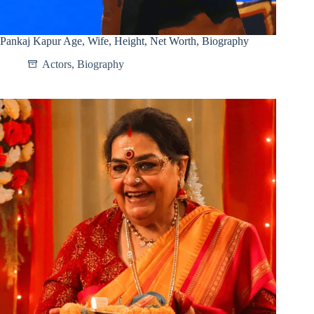
Pankaj Kapur Age, Wife, Height, Net Worth, Biography
Actors
,
Biography