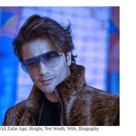
Ali Zafar Age, Height, Net Worth, Wife, Biography