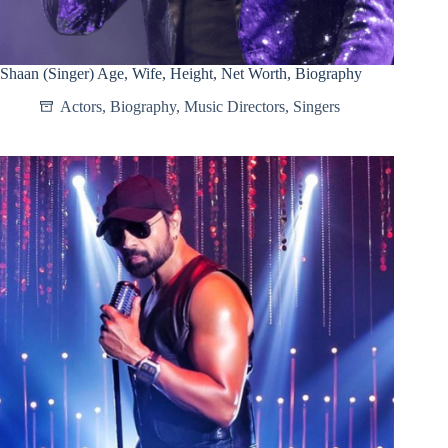
Shaan (Singer) Age, Wife, Height, Net Worth, Biography
Actors
,
Biography
,
Music Directors
,
Singers