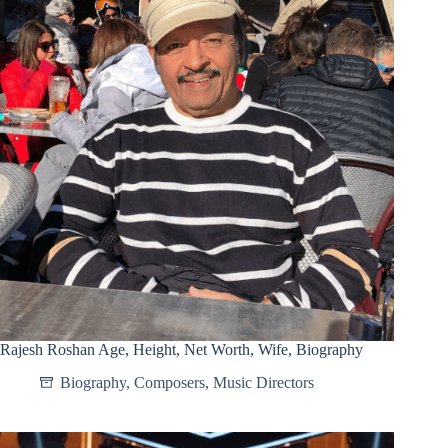
Rajesh Roshan Age, Height, Net Worth, Wife, Biography
Biography
,
Composers
,
Music Directors