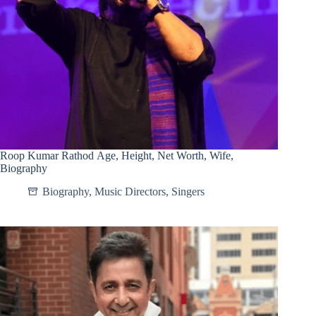
Roop Kumar Rathod Age, Height, Net Worth, Wife,
Biography
Biography
,
Music Directors
,
Singers