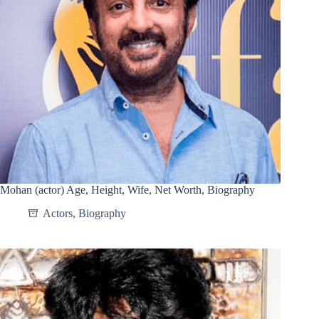
Mohan (actor) Age, Height, Wife, Net Worth, Biography
Actors
,
Biography