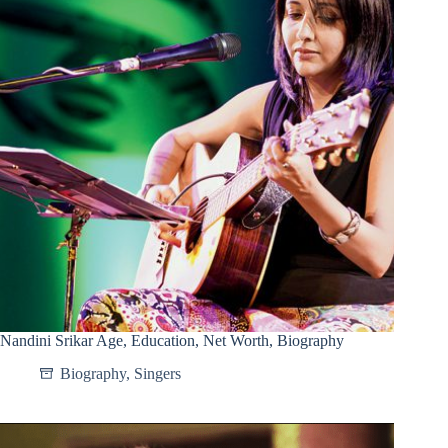
Nandini Srikar Age, Education, Net Worth, Biography
Biography
,
Singers