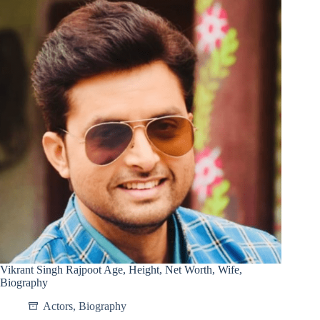
Vikrant Singh Rajpoot Age, Height, Net Worth, Wife,
Biography
Actors
,
Biography