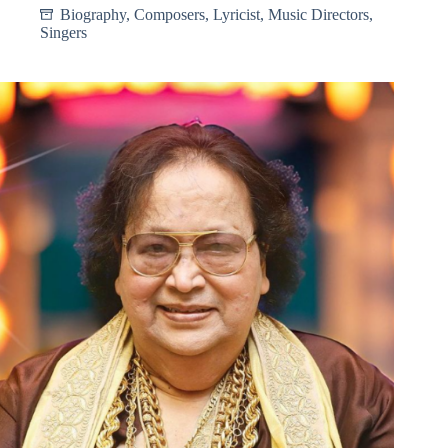
Biography
,
Composers
,
Lyricist
,
Music Directors
,
Singers