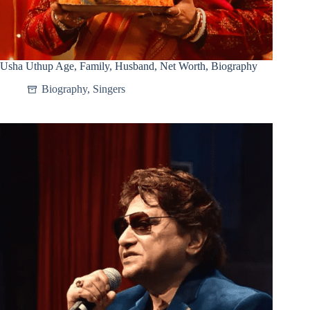
Usha Uthup Age, Family, Husband, Net Worth, Biography
Biography
,
Singers