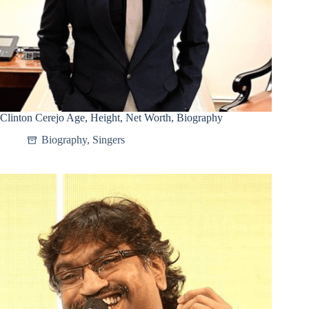
Clinton Cerejo Age, Height, Net Worth, Biography
Biography
,
Singers