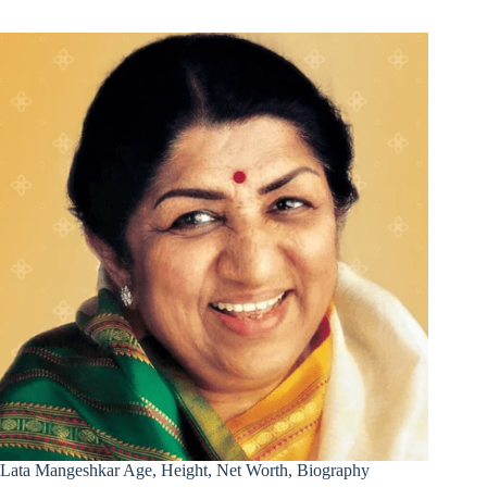
Lata Mangeshkar Age, Height, Net Worth, Biography