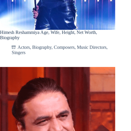
Himesh Reshammiya Age, Wife, Height, Net Worth,
Biography
Actors
,
Biography
,
Composers
,
Music Directors
,
Singers