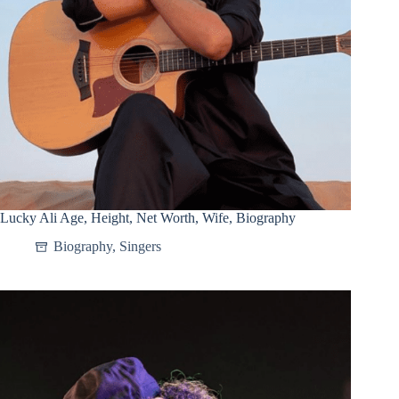
Lucky Ali Age, Height, Net Worth, Wife, Biography
Biography
,
Singers