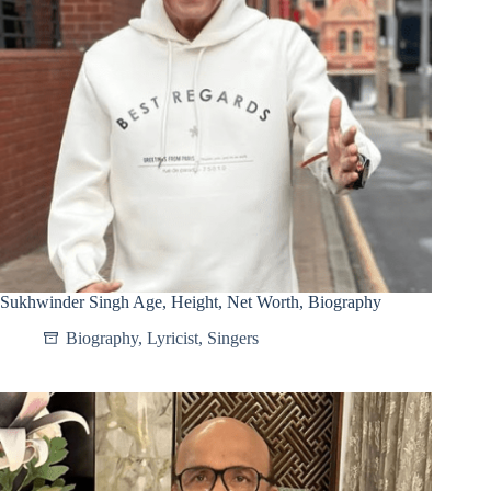
Sukhwinder Singh Age, Height, Net Worth, Biography
Biography
,
Lyricist
,
Singers