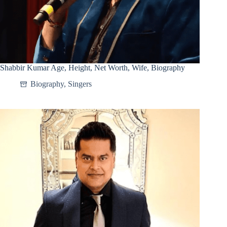
Shabbir Kumar Age, Height, Net Worth, Wife, Biography
Biography
,
Singers