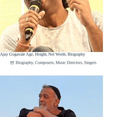
Ajay Gogavale Age, Height, Net Worth, Biography
Biography
,
Composers
,
Music Directors
,
Singers